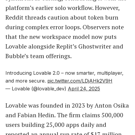
platform’s earlier solo workflow. However,
Reddit threads caution about token burn
during complex error loops. Observers note
that the new workspace model now puts
Lovable alongside Replit’s Ghostwriter and
Bubble’s team offerings.
Introducing Lovable 2.0 – now smarter, multiplayer,
and more secure.
pic.twitter.com/LDjAHk2V9H
— Lovable (@lovable_dev)
April 24, 2025
Lovable was founded in 2023 by Anton Osika
and Fabian Hedin. The firm claims 500,000
users building 25,000 apps daily and
reported an annual run rate of $17 million