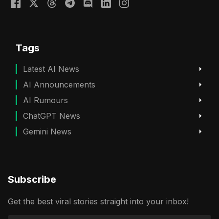
Tags
Latest AI News
AI Announcements
AI Rumours
ChatGPT News
Gemini News
Subscribe
Get the best viral stories straight into your inbox!