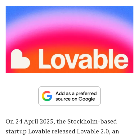
On 24 April 2025, the Stockholm-based
startup Lovable released Lovable 2.0, an