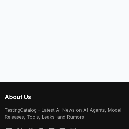
About Us
TestingCatalog - Latest AI News on AI Agents, Model
Releases, Tools, Leaks, and Rumors