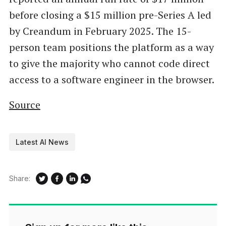
before closing a $15 million pre-Series A led
by Creandum in February 2025. The 15-
person team positions the platform as a way
to give the majority who cannot code direct
access to a software engineer in the browser.
Source
Latest AI News
Share: