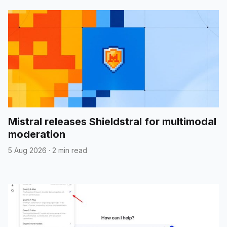
Mistral releases Shieldstral for multimodal
moderation
5 Aug 2026
·
2 min read