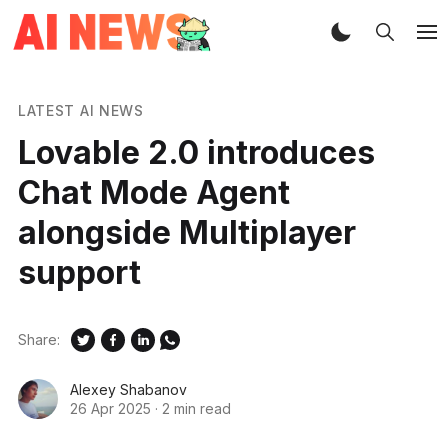
LATEST AI NEWS
Lovable 2.0 introduces
Chat Mode Agent
alongside Multiplayer
support
Share:
Alexey Shabanov
26 Apr 2025
·
2 min read