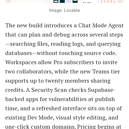
Image: Lovable
The new build introduces a Chat Mode Agent
that can plan and debug across several steps
—searching files, reading logs, and querying
databases—without touching source code.
Workspaces allow Pro subscribers to invite
two collaborators, while the new Teams tier
supports up to twenty members sharing
credits. A Security Scan checks Supabase-
backed apps for vulnerabilities at publish
time, and a refreshed interface sits on top of
existing Dev Mode, visual style editing, and
one-click custom domains. Pricing begins at