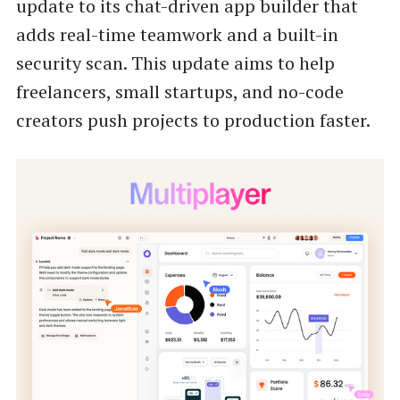
update to its chat-driven app builder that
adds real-time teamwork and a built-in
security scan. This update aims to help
freelancers, small startups, and no-code
creators push projects to production faster.