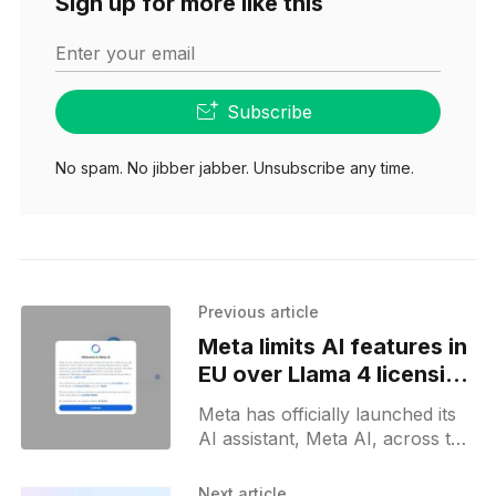
Sign up for more like this
Enter your email
Subscribe
No spam. No jibber jabber. Unsubscribe any time.
Previous article
Meta limits AI features in
EU over Llama 4 licensing
and data concerns
Meta has officially launched its
AI assistant, Meta AI, across the
European Union, concluding a
nearly year-long delay attributed
Next article