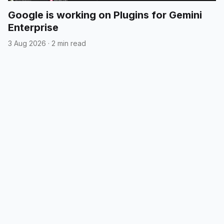
Google is working on Plugins for Gemini
Enterprise
3 Aug 2026
·
2 min read