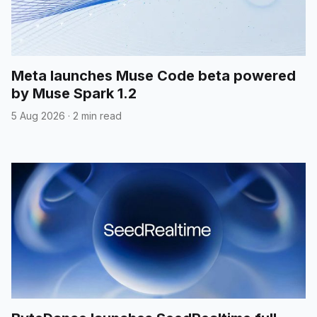
Meta launches Muse Code beta powered
by Muse Spark 1.2
5 Aug 2026
·
2 min read