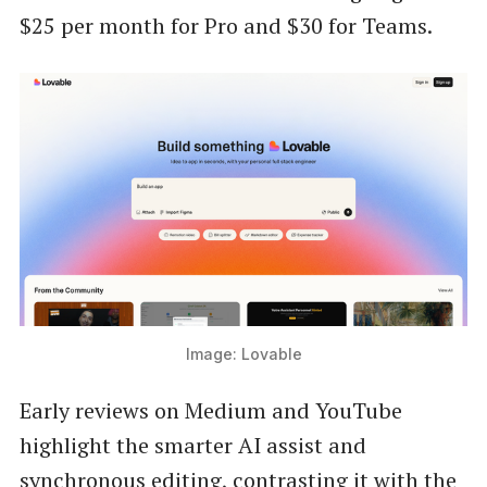
$25 per month for Pro and $30 for Teams.
Image: Lovable
Early reviews on Medium and YouTube
highlight the smarter AI assist and
synchronous editing, contrasting it with the