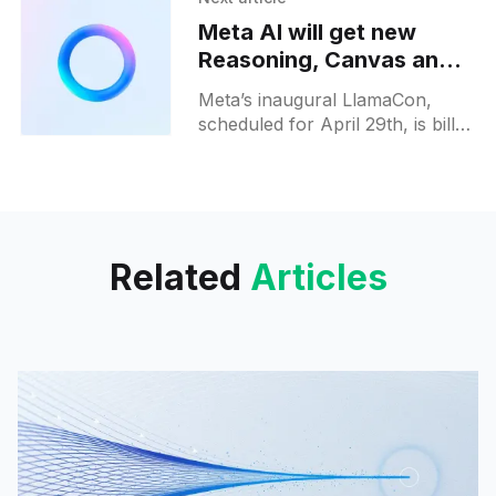
to compliance with EU data
Meta AI will get new
Reasoning, Canvas and
Connected apps tools at
Meta’s inaugural LlamaCon,
LlamaCon
scheduled for April 29th, is billed
as a deep-dive into the
company’s open-source
roadmap, laying the groundwork
for
Related
Articles