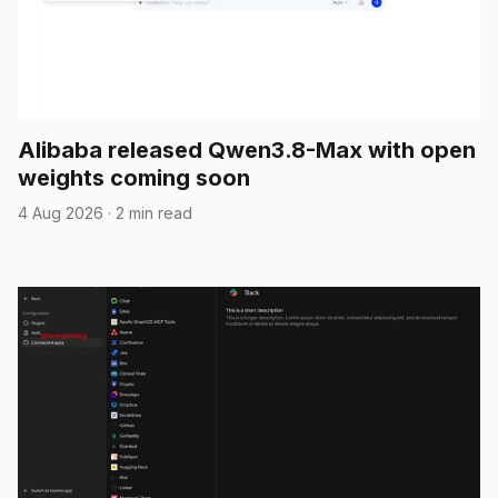
Alibaba released Qwen3.8-Max with open
weights coming soon
4 Aug 2026
·
2 min read