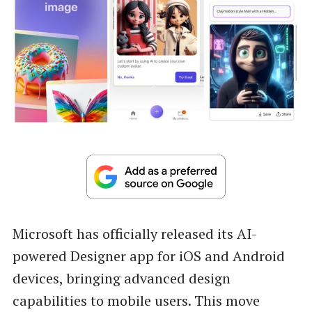
Microsoft has officially released its AI-
powered Designer app for iOS and Android
devices, bringing advanced design
capabilities to mobile users. This move