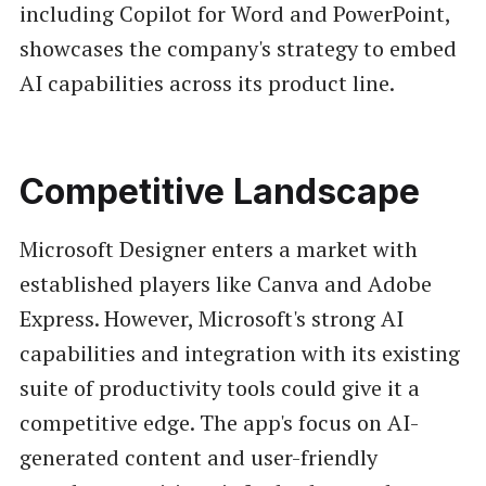
including Copilot for Word and PowerPoint,
showcases the company's strategy to embed
AI capabilities across its product line.
Competitive Landscape
Microsoft Designer enters a market with
established players like Canva and Adobe
Express. However, Microsoft's strong AI
capabilities and integration with its existing
suite of productivity tools could give it a
competitive edge. The app's focus on AI-
generated content and user-friendly