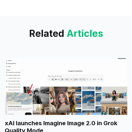
only upload one photo or
multiple files at a time.
Related
Articles
xAI launches Imagine Image 2.0 in Grok
Quality Mode