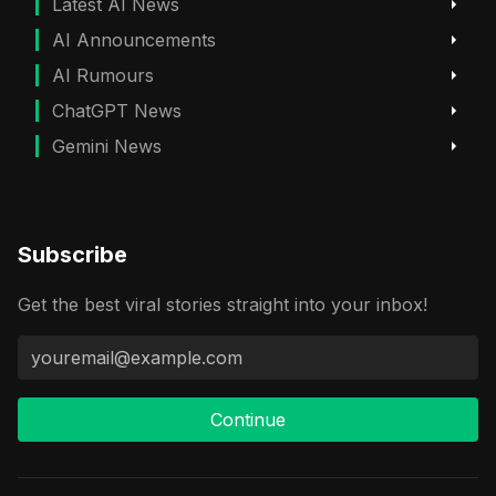
Latest AI News
AI Announcements
AI Rumours
ChatGPT News
Gemini News
Subscribe
Get the best viral stories straight into your inbox!
Continue