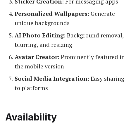
Sticker Creation
: For messaging apps
Personalized Wallpapers
: Generate
unique backgrounds
AI Photo Editing
: Background removal,
blurring, and resizing
Avatar Creator
: Prominently featured in
the mobile version
Social Media Integration
: Easy sharing
to platforms
Availability