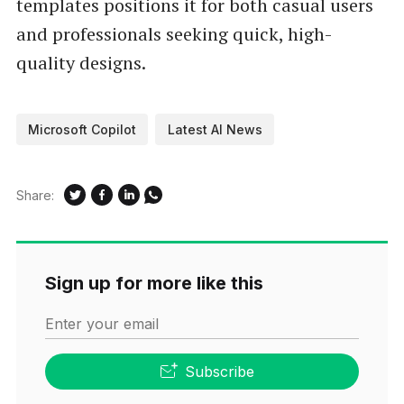
templates positions it for both casual users
and professionals seeking quick, high-
quality designs.
Microsoft Copilot
Latest AI News
Share:
Sign up for more like this
Enter your email
Subscribe