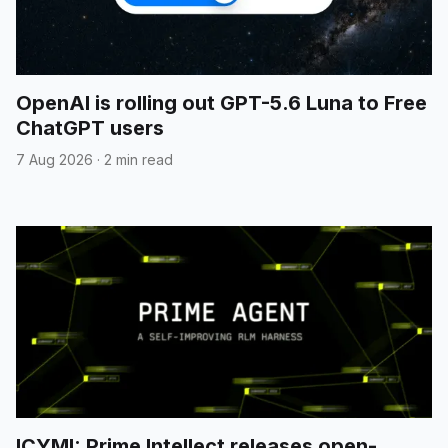
OpenAI is rolling out GPT-5.6 Luna to Free
ChatGPT users
7 Aug 2026
·
2 min read
ICYMI: Prime Intellect releases open-