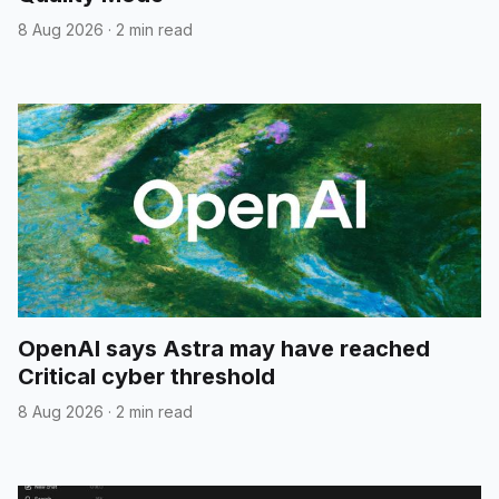
8 Aug 2026
·
2 min read
OpenAI says Astra may have reached
Critical cyber threshold
8 Aug 2026
·
2 min read