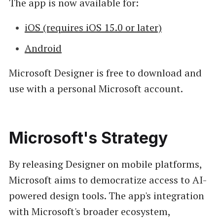
The app is now available for:
iOS (requires iOS 15.0 or later)
Android
Microsoft Designer is free to download and
use with a personal Microsoft account.
Microsoft's Strategy
By releasing Designer on mobile platforms,
Microsoft aims to democratize access to AI-
powered design tools. The app's integration
with Microsoft's broader ecosystem,