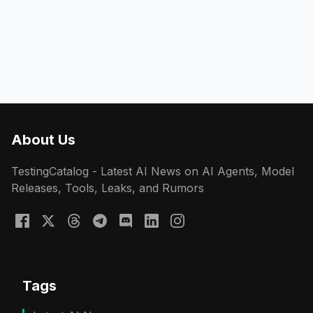
About Us
TestingCatalog - Latest AI News on AI Agents, Model
Releases, Tools, Leaks, and Rumors
Tags