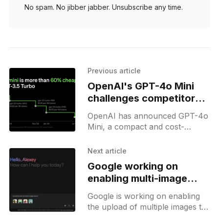
No spam. No jibber jabber. Unsubscribe any time.
Previous article
OpenAI's GPT-4o Mini
challenges competitors
with lower costs and
OpenAI has announced GPT-4o
high performance
Mini, a compact and cost-
effective variant of its powerful
GPT-4o model. This new
Next article
offering aims to democratize
Google working on
access
enabling multi-image
uploads for Gemini
Google is working on enabling
the upload of multiple images to
Gemini. Currently, users can