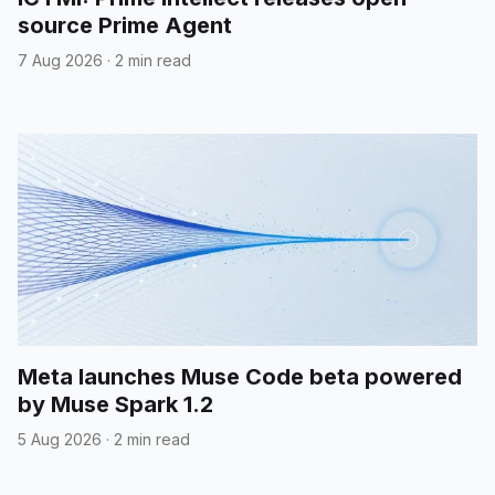
source Prime Agent
7 Aug 2026
·
2 min read
Meta launches Muse Code beta powered
by Muse Spark 1.2
5 Aug 2026
·
2 min read