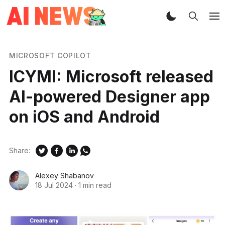
MICROSOFT COPILOT
ICYMI: Microsoft released
AI-powered Designer app
on iOS and Android
Share:
Alexey Shabanov
18 Jul 2024
·
1 min read