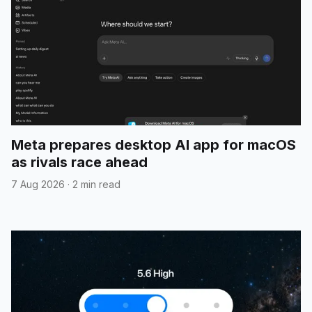
Meta prepares desktop AI app for macOS
as rivals race ahead
7 Aug 2026
·
2 min read