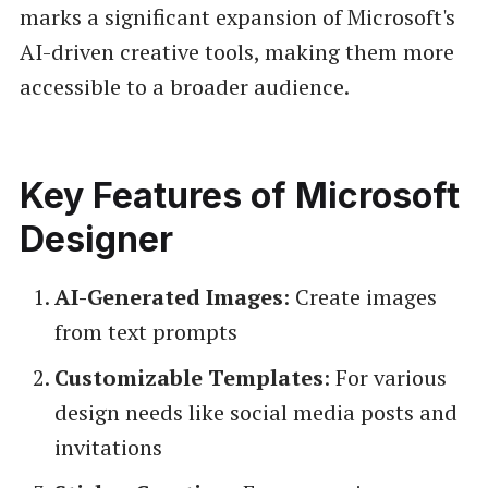
marks a significant expansion of Microsoft's
AI-driven creative tools, making them more
accessible to a broader audience.
Key Features of Microsoft
Designer
AI-Generated Images
: Create images
from text prompts
Customizable Templates
: For various
design needs like social media posts and
invitations