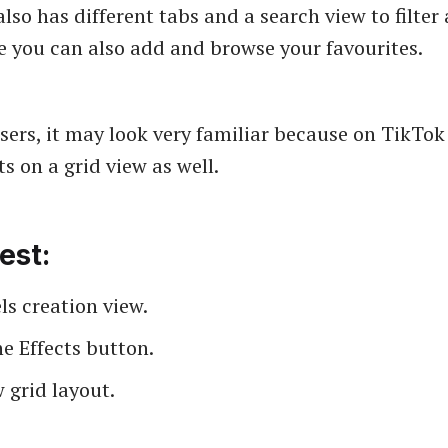
 also has different tabs and a search view to filter
re you can also add and browse your favourites.
sers, it may look very familiar because on TikTok
s on a grid view as well.
est:
s creation view.
e Effects button.
 grid layout.