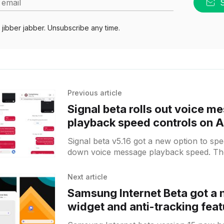
 email
jibber jabber. Unsubscribe any time.
Previous article
Signal beta rolls out voice m
playback speed controls on 
Signal beta v5.16 got a new option to sp
down voice message playback speed. Th
choose between x0.5,
Next article
Samsung Internet Beta got a
widget and anti-tracking feat