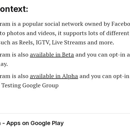
ontext:
gram is a popular social network owned by Facebo
to photos and videos, it supports lots of differen
such as Reels, IGTV, Live Streams and more.
gram is also
available in Beta
and you can opt-in as
ay.
gram is also
available in Alpha
and you can opt-in 
a Testing Google Group
 - Apps on Google Play