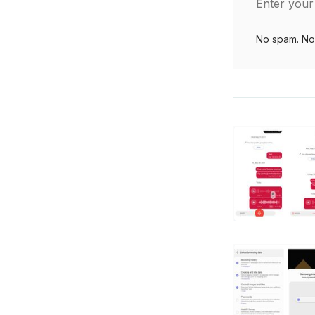
Enter your
No spam. No 