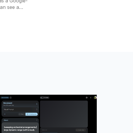
as a Google-
can see a