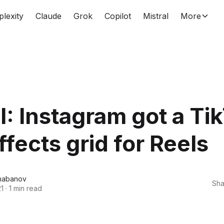
plexity
Claude
Grok
Copilot
Mistral
More
: Instagram got a Ti
effects grid for Reels
habanov
Sha
21
·
1 min read