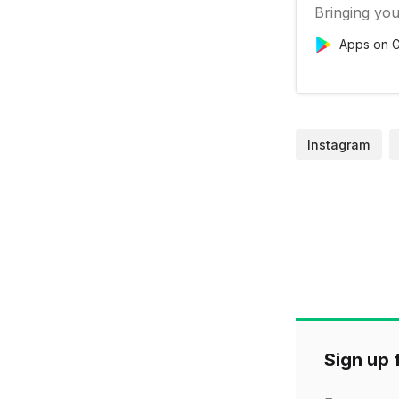
Bringing you
Apps on G
Instagram
Sign up f