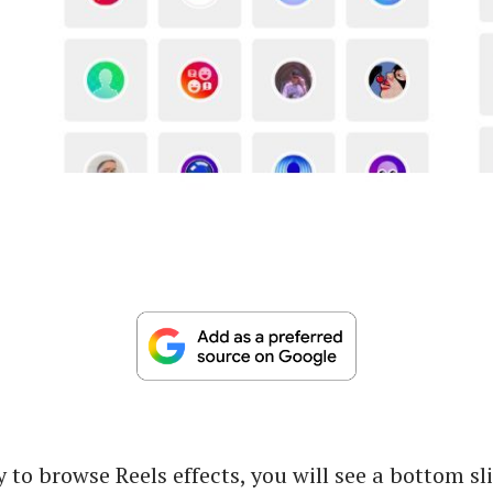
 to browse Reels effects, you will see a bottom sl