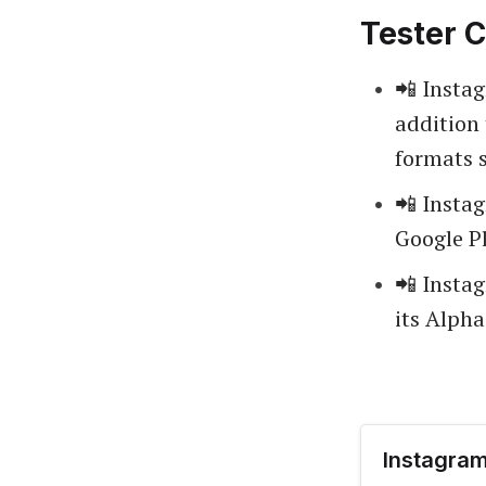
Tester C
📲 Insta
addition 
formats 
📲 Insta
Google Pl
📲 Insta
its Alph
Instagram