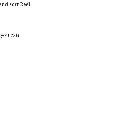
 and sort Reel
 you can