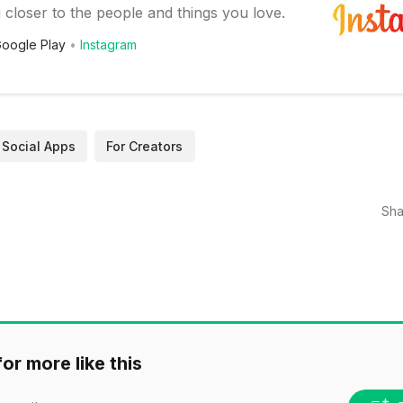
 closer to the people and things you love.
oogle Play
Instagram
Social Apps
For Creators
Sha
or more like this