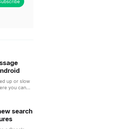
Subscribe
essage
Android
eed up or slow
ere you can
 new search
ures