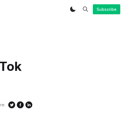
Subscribe
kTok
re: