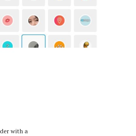
ider with a