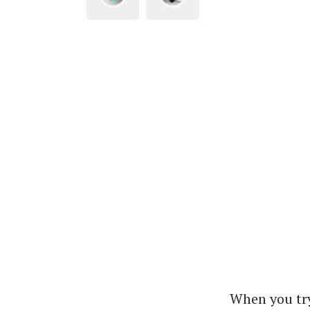
When you try