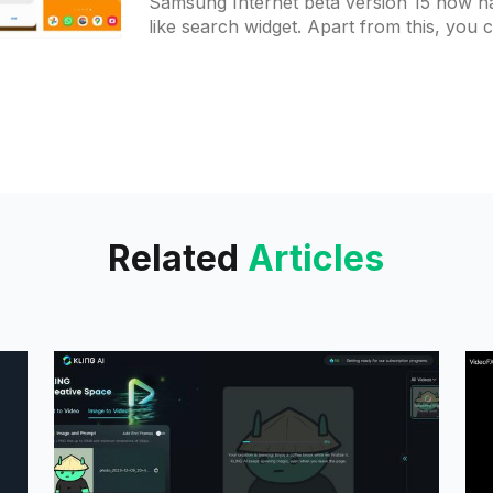
Samsung Internet beta version 15 now h
like search widget. Apart from this, you 
different view for the deletion of
Related
Articles