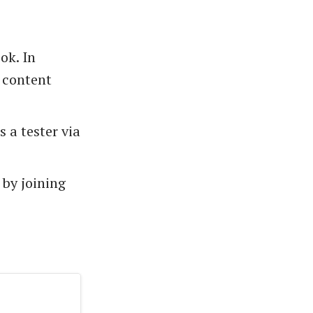
ok. In
t content
 a tester via
by joining