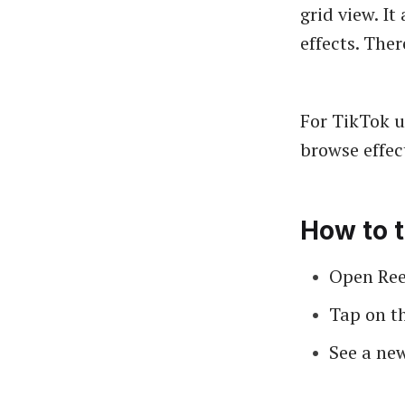
grid view. It
effects. The
For TikTok u
browse effect
How to t
Open Reel
Tap on th
See a new