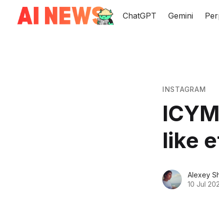
ChatGPT
Gemini
Per
INSTAGRAM
ICYMI
like 
Alexey S
10 Jul 20