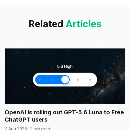
API and Azure AI Foundry add
realtime speech and workflows;
Related
Articles
OpenAI is rolling out GPT-5.6 Luna to Free
ChatGPT users
7 Aug 2026
·
2 min read