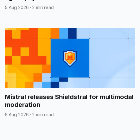
5 Aug 2026
·
2 min read
Mistral releases Shieldstral for multimodal
moderation
5 Aug 2026
·
2 min read