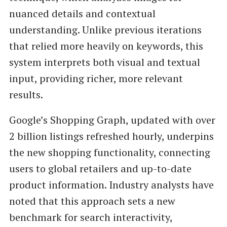
nuanced details and contextual
understanding. Unlike previous iterations
that relied more heavily on keywords, this
system interprets both visual and textual
input, providing richer, more relevant
results.
Google’s Shopping Graph, updated with over
2 billion listings refreshed hourly, underpins
the new shopping functionality, connecting
users to global retailers and up-to-date
product information. Industry analysts have
noted that this approach sets a new
benchmark for search interactivity,