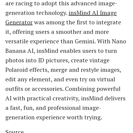
are racing to adopt this advanced image-
generation technology.
insMind AI Image
Generator
was among the first to integrate
it, offering users a smoother and more
versatile experience than Gemini. With Nano
Banana AI, insMind enables users to turn
photos into ID pictures, create vintage
Polaroid effects, merge and restyle images,
edit any element, and even try on virtual
outfits or accessories. Combining powerful
AI with practical creativity, insMind delivers
a fast, fun, and professional image-
generation experience worth trying.
Source