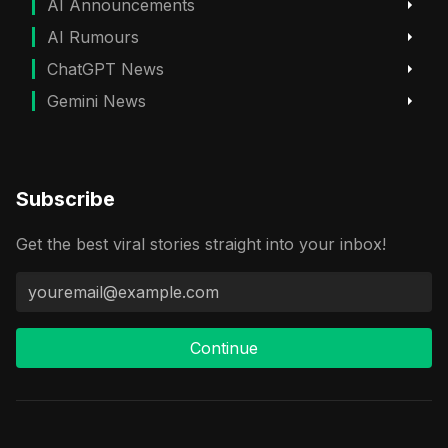
AI Announcements
AI Rumours
ChatGPT News
Gemini News
Subscribe
Get the best viral stories straight into your inbox!
Continue