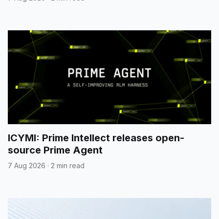
ICYMI: Prime Intellect releases open-
source Prime Agent
7 Aug 2026
·
2 min read