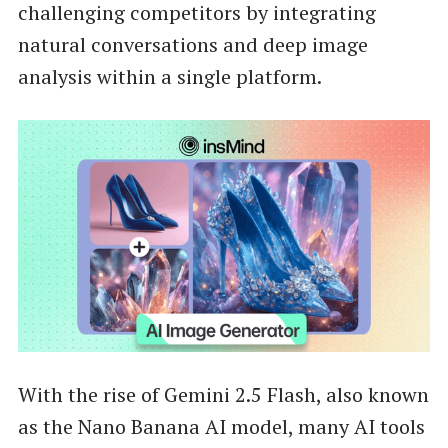
challenging competitors by integrating
natural conversations and deep image
analysis within a single platform.
With the rise of Gemini 2.5 Flash, also known
as the Nano Banana AI model, many AI tools