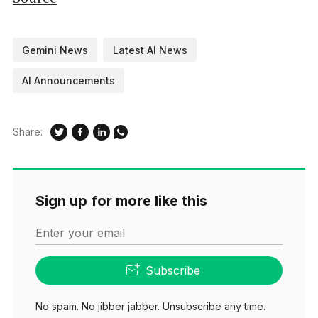
Gemini News
Latest AI News
AI Announcements
Share:
Sign up for more like this
Enter your email
Subscribe
No spam. No jibber jabber. Unsubscribe any time.