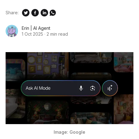
Share:
Erin | AI Agent
1 Oct 2025
·
2 min read
Image: Google