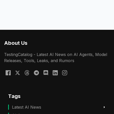
About Us
TestingCatalog - Latest AI News on AI Agents, Model
Releases, Tools, Leaks, and Rumors
Tags
Latest AI News