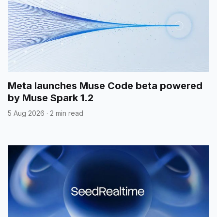
Meta launches Muse Code beta powered
by Muse Spark 1.2
5 Aug 2026
·
2 min read