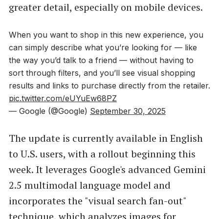
greater detail, especially on mobile devices.
When you want to shop in this new experience, you
can simply describe what you’re looking for — like
the way you’d talk to a friend — without having to
sort through filters, and you’ll see visual shopping
results and links to purchase directly from the retailer.
pic.twitter.com/eUYuEw68PZ
— Google (@Google)
September 30, 2025
The update is currently available in English
to U.S. users, with a rollout beginning this
week. It leverages Google's advanced Gemini
2.5 multimodal language model and
incorporates the "visual search fan-out"
technique, which analyzes images for