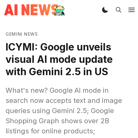
GEMINI NEWS
ICYMI: Google unveils
visual AI mode update
with Gemini 2.5 in US
What's new? Google AI mode in
search now accepts text and image
queries using Gemini 2.5; Google
Shopping Graph shows over 2B
listings for online products;