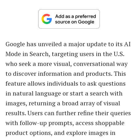
Google has unveiled a major update to its AI
Mode in Search, targeting users in the U.S.
who seek a more visual, conversational way
to discover information and products. This
feature allows individuals to ask questions
in natural language or start a search with
images, returning a broad array of visual
results. Users can further refine their queries
with follow-up prompts, access shoppable
product options, and explore images in