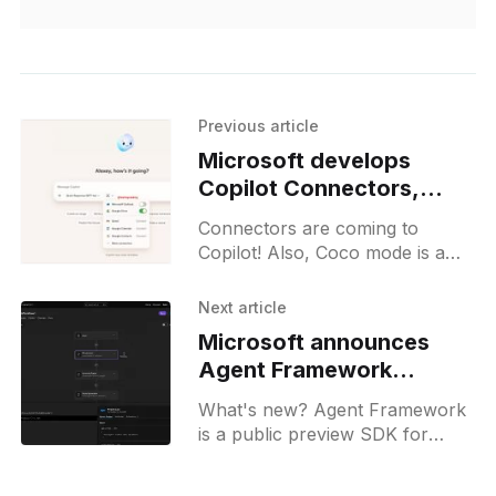
Previous article
Microsoft develops
Copilot Connectors,
Coco mode and Email
Connectors are coming to
Assistant
Copilot! Also, Coco mode is a
new chat option labelled as
"Warm and intuitive" where
Next article
users will be able to "Chat with
Microsoft announces
Coco about life stuff". Copilot
Agent Framework
therapy 👀
preview
What's new? Agent Framework
is a public preview SDK for
multi-agent AI with OpenAPI and
Agent2Agent support; Voice Live