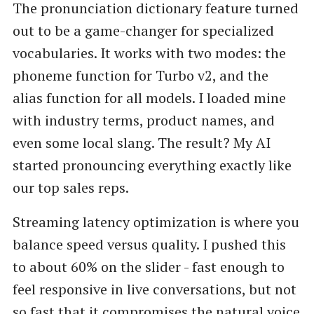
The pronunciation dictionary feature turned
out to be a game-changer for specialized
vocabularies. It works with two modes: the
phoneme function for Turbo v2, and the
alias function for all models. I loaded mine
with industry terms, product names, and
even some local slang. The result? My AI
started pronouncing everything exactly like
our top sales reps.
Streaming latency optimization is where you
balance speed versus quality. I pushed this
to about 60% on the slider - fast enough to
feel responsive in live conversations, but not
so fast that it compromises the natural voice