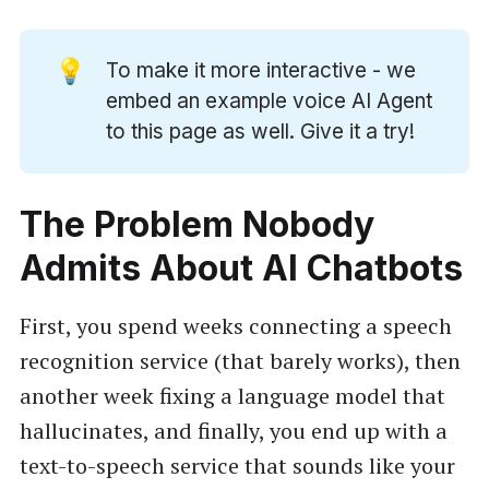
💡
To make it more interactive - we
embed an example voice AI Agent
to this page as well. Give it a try!
The Problem Nobody
Admits About AI Chatbots
First, you spend weeks connecting a speech
recognition service (that barely works), then
another week fixing a language model that
hallucinates, and finally, you end up with a
text-to-speech service that sounds like your