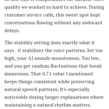
quality we worked so hard to achieve. During
customer service calls, this sweet spot kept
conversations flowing without any awkward
delays.
The stability setting does exactly what it
says - it stabilizes the voice patterns. Set too
high, your AI sounds monotonous. Too low,
and you get random fluctuations that break
immersion. That 0.71 value I mentioned
keeps things consistent while preserving
natural speech patterns. It's especially
noticeable during longer explanations where
maintaining a natural rhythm matters.