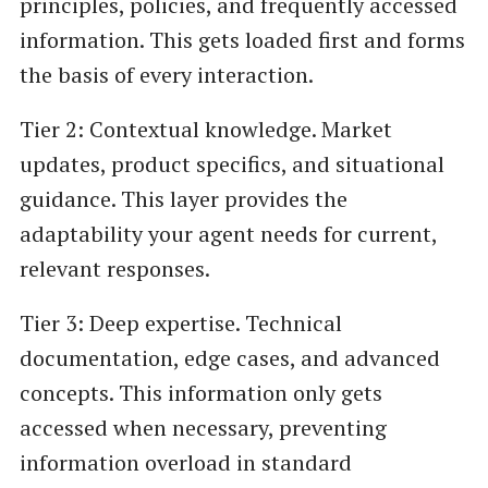
principles, policies, and frequently accessed
information. This gets loaded first and forms
the basis of every interaction.
Tier 2: Contextual knowledge. Market
updates, product specifics, and situational
guidance. This layer provides the
adaptability your agent needs for current,
relevant responses.
Tier 3: Deep expertise. Technical
documentation, edge cases, and advanced
concepts. This information only gets
accessed when necessary, preventing
information overload in standard