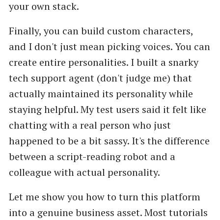
your own stack.
Finally, you can build custom characters,
and I don't just mean picking voices. You can
create entire personalities. I built a snarky
tech support agent (don't judge me) that
actually maintained its personality while
staying helpful. My test users said it felt like
chatting with a real person who just
happened to be a bit sassy. It's the difference
between a script-reading robot and a
colleague with actual personality.
Let me show you how to turn this platform
into a genuine business asset. Most tutorials