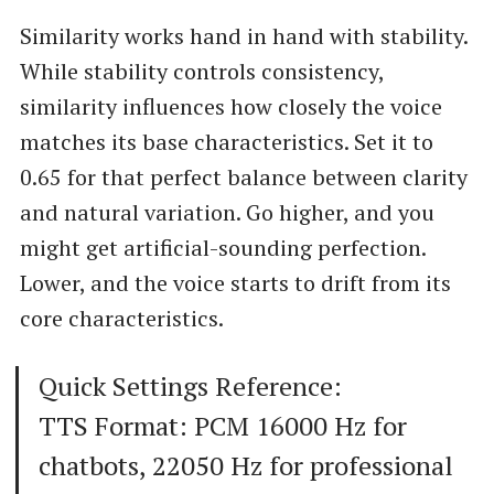
Similarity works hand in hand with stability.
While stability controls consistency,
similarity influences how closely the voice
matches its base characteristics. Set it to
0.65 for that perfect balance between clarity
and natural variation. Go higher, and you
might get artificial-sounding perfection.
Lower, and the voice starts to drift from its
core characteristics.
Quick Settings Reference:
TTS Format: PCM 16000 Hz for
chatbots, 22050 Hz for professional