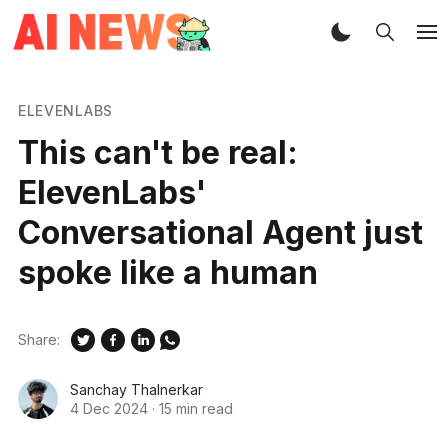
ELEVENLABS
This can't be real:
ElevenLabs'
Conversational Agent just
spoke like a human
Share:
Sanchay Thalnerkar
4 Dec 2024
·
15 min read