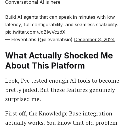
Conversational AI is here.
Build AI agents that can speak in minutes with low
latency, full configurability, and seamless scalability.
pic.twitter.com/JqBlwVczdX
— ElevenLabs (@elevenlabsio)
December 3, 2024
What Actually Shocked Me
About This Platform
Look, I've tested enough AI tools to become
pretty jaded. But these features genuinely
surprised me.
First off, the Knowledge Base integration
actually works. You know that old problem