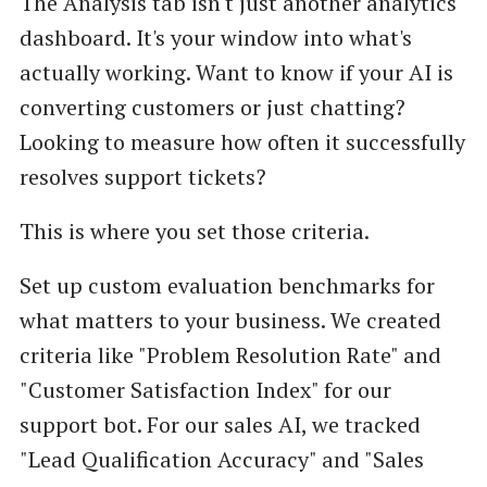
The Analysis tab isn't just another analytics
dashboard. It's your window into what's
actually working. Want to know if your AI is
converting customers or just chatting?
Looking to measure how often it successfully
resolves support tickets?
This is where you set those criteria.
Set up custom evaluation benchmarks for
what matters to your business. We created
criteria like "Problem Resolution Rate" and
"Customer Satisfaction Index" for our
support bot. For our sales AI, we tracked
"Lead Qualification Accuracy" and "Sales