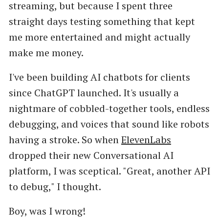
streaming, but because I spent three
straight days testing something that kept
me more entertained and might actually
make me money.
I've been building AI chatbots for clients
since ChatGPT launched. It's usually a
nightmare of cobbled-together tools, endless
debugging, and voices that sound like robots
having a stroke. So when
ElevenLabs
dropped their new Conversational AI
platform, I was sceptical. "Great, another API
to debug," I thought.
Boy, was I wrong!