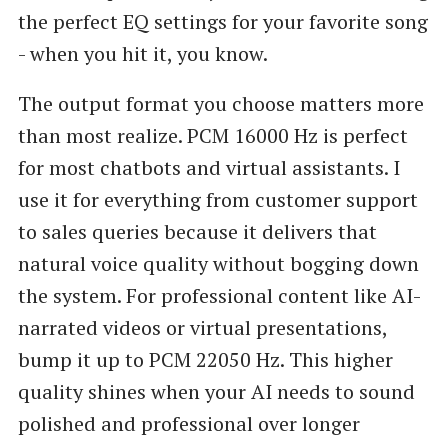
the perfect EQ settings for your favorite song
- when you hit it, you know.
The output format you choose matters more
than most realize. PCM 16000 Hz is perfect
for most chatbots and virtual assistants. I
use it for everything from customer support
to sales queries because it delivers that
natural voice quality without bogging down
the system. For professional content like AI-
narrated videos or virtual presentations,
bump it up to PCM 22050 Hz. This higher
quality shines when your AI needs to sound
polished and professional over longer