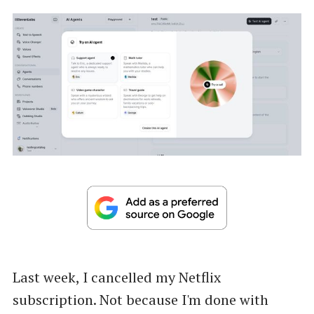
Last week, I cancelled my Netflix
subscription. Not because I'm done with