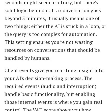
seconds might seem arbitrary, but there's
solid logic behind it. If a conversation goes
beyond 5 minutes, it usually means one of
two things: either the AI is stuck in a loop, or
the query is too complex for automation.
This setting ensures you're not wasting
resources on conversations that should be
handled by humans.
Client events give you real-time insight into
your AI's decision-making process. The
required events (audio and interruption)
handle basic functionality, but enabling
those internal events is where you gain real
control. The VAD score shows you how