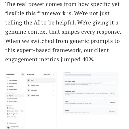
The real power comes from how specific yet
flexible this framework is. We're not just
telling the AI to be helpful. We're giving it a
genuine context that shapes every response.
When we switched from generic prompts to
this expert-based framework, our client
engagement metrics jumped 40%.