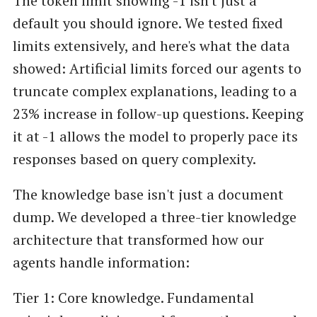
The token limit showing -1 isn't just a
default you should ignore. We tested fixed
limits extensively, and here's what the data
showed: Artificial limits forced our agents to
truncate complex explanations, leading to a
23% increase in follow-up questions. Keeping
it at -1 allows the model to properly pace its
responses based on query complexity.
The knowledge base isn't just a document
dump. We developed a three-tier knowledge
architecture that transformed how our
agents handle information:
Tier 1: Core knowledge. Fundamental