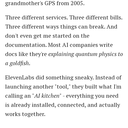
grandmother's GPS from 2005.
Three different services. Three different bills.
Three different ways things can break. And
don't even get me started on the
documentation. Most AI companies write
docs like they're
explaining quantum physics to
a goldfish
.
ElevenLabs did something sneaky. Instead of
launching another "tool," they built what I'm
calling an "
AI kitchen
" - everything you need
is already installed, connected, and actually
works together.