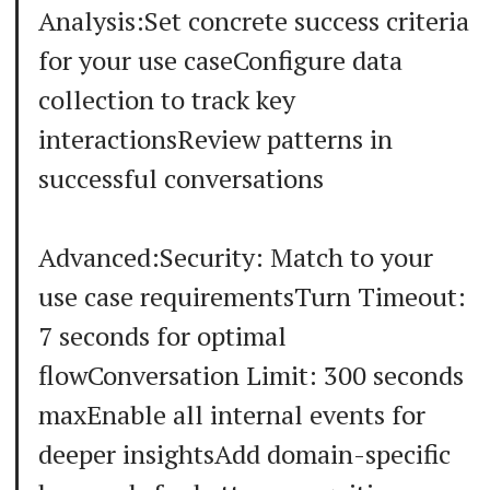
Analysis:Set concrete success criteria
for your use caseConfigure data
collection to track key
interactionsReview patterns in
successful conversations
Advanced:Security: Match to your
use case requirementsTurn Timeout:
7 seconds for optimal
flowConversation Limit: 300 seconds
maxEnable all internal events for
deeper insightsAdd domain-specific