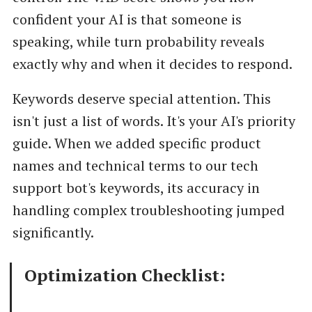
confident your AI is that someone is
speaking, while turn probability reveals
exactly why and when it decides to respond.
Keywords deserve special attention. This
isn't just a list of words. It's your AI's priority
guide. When we added specific product
names and technical terms to our tech
support bot's keywords, its accuracy in
handling complex troubleshooting jumped
significantly.
Optimization Checklist: