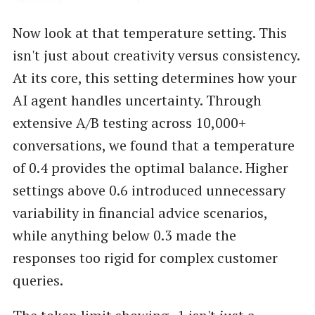
Now look at that temperature setting. This
isn't just about creativity versus consistency.
At its core, this setting determines how your
AI agent handles uncertainty. Through
extensive A/B testing across 10,000+
conversations, we found that a temperature
of 0.4 provides the optimal balance. Higher
settings above 0.6 introduced unnecessary
variability in financial advice scenarios,
while anything below 0.3 made the
responses too rigid for complex customer
queries.