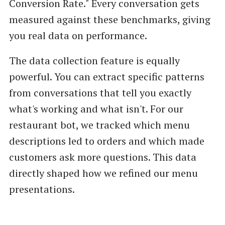
Conversion Rate." Every conversation gets
measured against these benchmarks, giving
you real data on performance.
The data collection feature is equally
powerful. You can extract specific patterns
from conversations that tell you exactly
what's working and what isn't. For our
restaurant bot, we tracked which menu
descriptions led to orders and which made
customers ask more questions. This data
directly shaped how we refined our menu
presentations.