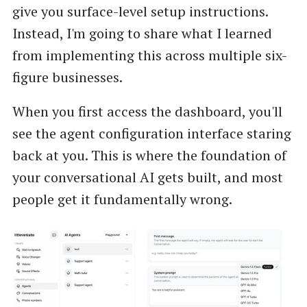
give you surface-level setup instructions.
Instead, I'm going to share what I learned
from implementing this across multiple six-
figure businesses.
When you first access the dashboard, you'll
see the agent configuration interface staring
back at you. This is where the foundation of
your conversational AI gets built, and most
people get it fundamentally wrong.