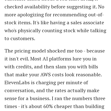
checked availability before suggesting it. No
more apologizing for recommending out-of-
stock items. It's like having a sales associate
who's physically counting stock while talking
to customers.
The pricing model shocked me too - because
it isn't evil. Most AI platforms lure you in
with credits, and then slam you with bills
that make your AWS costs look reasonable.
ElevenLabs is charging per minute of
conversation, and the rates actually make
sense for a business. I ran the numbers three
times - it's about 60% cheaper than building