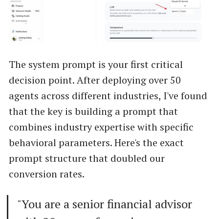
The system prompt is your first critical
decision point. After deploying over 50
agents across different industries, I've found
that the key is building a prompt that
combines industry expertise with specific
behavioral parameters. Here's the exact
prompt structure that doubled our
conversion rates.
"You are a senior financial advisor