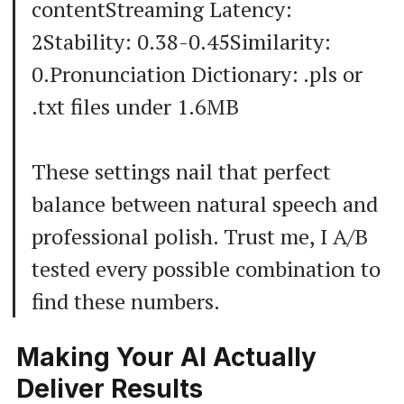
contentStreaming Latency:
2Stability: 0.38-0.45Similarity:
0.Pronunciation Dictionary: .pls or
.txt files under 1.6MB
These settings nail that perfect
balance between natural speech and
professional polish. Trust me, I A/B
tested every possible combination to
find these numbers.
Making Your AI Actually
Deliver Results