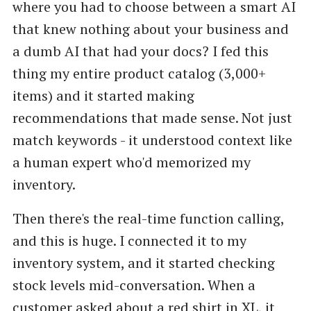
where you had to choose between a smart AI
that knew nothing about your business and
a dumb AI that had your docs? I fed this
thing my entire product catalog (3,000+
items) and it started making
recommendations that made sense. Not just
match keywords - it understood context like
a human expert who'd memorized my
inventory.
Then there's the real-time function calling,
and this is huge. I connected it to my
inventory system, and it started checking
stock levels mid-conversation. When a
customer asked about a red shirt in XL, it