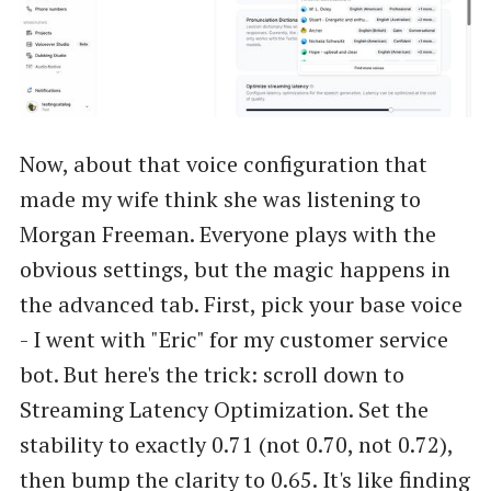
Now, about that voice configuration that
made my wife think she was listening to
Morgan Freeman. Everyone plays with the
obvious settings, but the magic happens in
the advanced tab. First, pick your base voice
- I went with "Eric" for my customer service
bot. But here's the trick: scroll down to
Streaming Latency Optimization. Set the
stability to exactly 0.71 (not 0.70, not 0.72),
then bump the clarity to 0.65. It's like finding