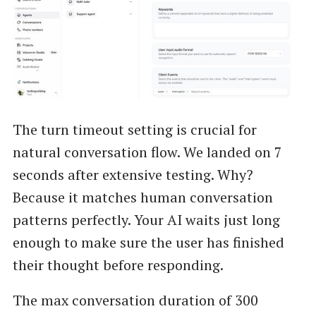
The turn timeout setting is crucial for
natural conversation flow. We landed on 7
seconds after extensive testing. Why?
Because it matches human conversation
patterns perfectly. Your AI waits just long
enough to make sure the user has finished
their thought before responding.
The max conversation duration of 300