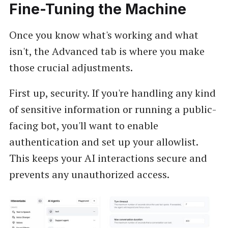
Fine-Tuning the Machine
Once you know what's working and what
isn't, the Advanced tab is where you make
those crucial adjustments.
First up, security. If you're handling any kind
of sensitive information or running a public-
facing bot, you'll want to enable
authentication and set up your allowlist.
This keeps your AI interactions secure and
prevents any unauthorized access.