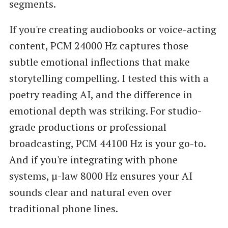
segments.
If you're creating audiobooks or voice-acting
content, PCM 24000 Hz captures those
subtle emotional inflections that make
storytelling compelling. I tested this with a
poetry reading AI, and the difference in
emotional depth was striking. For studio-
grade productions or professional
broadcasting, PCM 44100 Hz is your go-to.
And if you're integrating with phone
systems, µ-law 8000 Hz ensures your AI
sounds clear and natural even over
traditional phone lines.