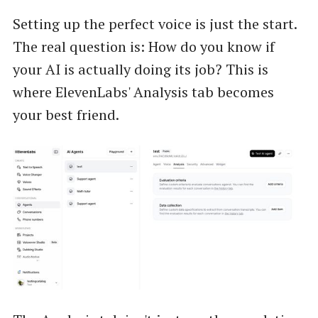
Setting up the perfect voice is just the start.
The real question is: How do you know if
your AI is actually doing its job? This is
where ElevenLabs' Analysis tab becomes
your best friend.