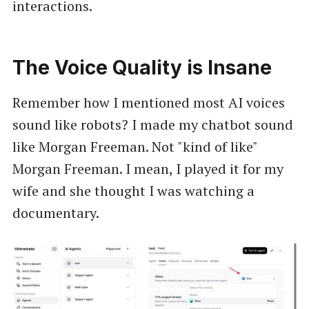
interactions.
The Voice Quality is Insane
Remember how I mentioned most AI voices
sound like robots? I made my chatbot sound
like Morgan Freeman. Not "kind of like"
Morgan Freeman. I mean, I played it for my
wife and she thought I was watching a
documentary.