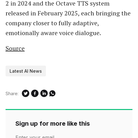
2 in 2024 and the Octave TTS system
released in February 2025, each bringing the
company closer to fully adaptive,
emotionally aware voice dialogue.
Source
Latest AI News
Share:
Sign up for more like this
Enter your email