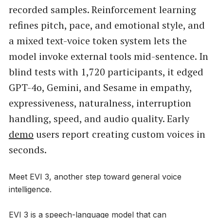
recorded samples. Reinforcement learning
refines pitch, pace, and emotional style, and
a mixed text-voice token system lets the
model invoke external tools mid-sentence. In
blind tests with 1,720 participants, it edged
GPT-4o, Gemini, and Sesame in empathy,
expressiveness, naturalness, interruption
handling, speed, and audio quality. Early
demo
users report creating custom voices in
seconds.
Meet EVI 3, another step toward general voice
intelligence.
EVI 3 is a speech-language model that can