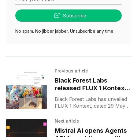
Subscribe
No spam. No jibber jabber. Unsubscribe any time.
Previous article
Black Forest Labs
released FLUX 1 Kontext
and Playground API
Black Forest Labs has unveiled
FLUX 1 Kontext, dated 29 May
2025. The release pairs two in-
context image models—Kontext
Next article
[pro] and the experimental
Mistral AI opens Agents