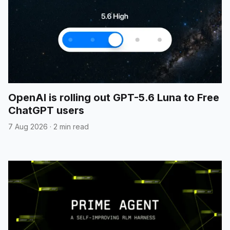
OpenAI is rolling out GPT-5.6 Luna to Free
ChatGPT users
7 Aug 2026
·
2 min read