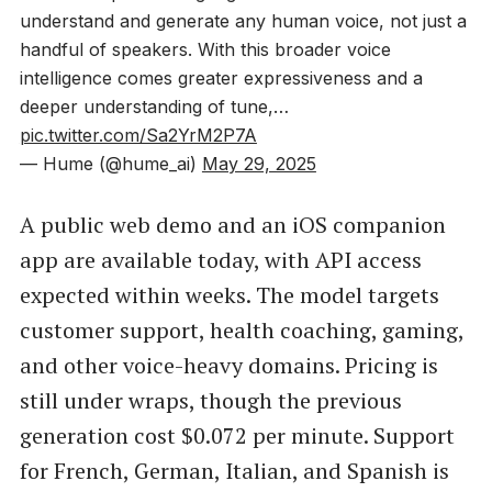
understand and generate any human voice, not just a
handful of speakers. With this broader voice
intelligence comes greater expressiveness and a
deeper understanding of tune,…
pic.twitter.com/Sa2YrM2P7A
— Hume (@hume_ai)
May 29, 2025
A public web demo and an iOS companion
app are available today, with API access
expected within weeks. The model targets
customer support, health coaching, gaming,
and other voice-heavy domains. Pricing is
still under wraps, though the previous
generation cost $0.072 per minute. Support
for French, German, Italian, and Spanish is