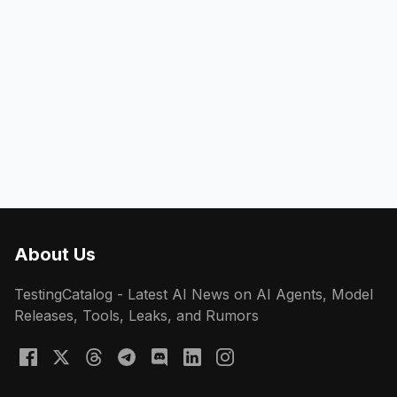
About Us
TestingCatalog - Latest AI News on AI Agents, Model
Releases, Tools, Leaks, and Rumors