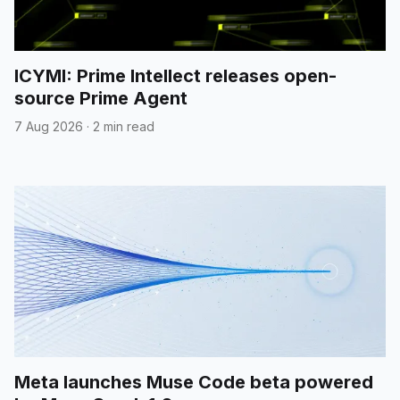
ICYMI: Prime Intellect releases open-
source Prime Agent
7 Aug 2026
·
2 min read
Meta launches Muse Code beta powered