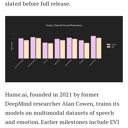
slated before full release.
Hume.ai, founded in 2021 by former
DeepMind researcher Alan Cowen, trains its
models on multimodal datasets of speech
and emotion. Earlier milestones include EVI