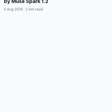
by Muse Spark 1.2
5 Aug 2026
·
2 min read