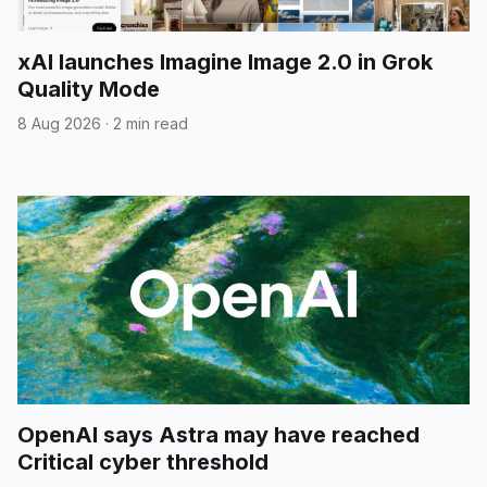
xAI launches Imagine Image 2.0 in Grok
Quality Mode
8 Aug 2026
·
2 min read
OpenAI says Astra may have reached
Critical cyber threshold