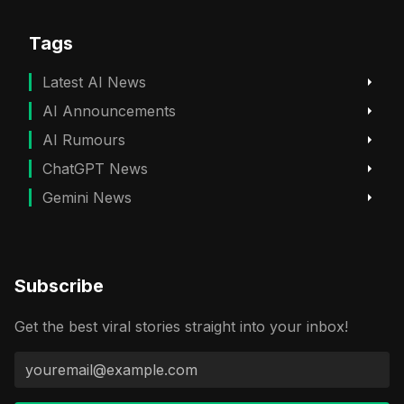
Tags
Latest AI News
AI Announcements
AI Rumours
ChatGPT News
Gemini News
Subscribe
Get the best viral stories straight into your inbox!