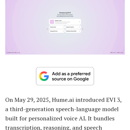
On May 29, 2025, Hume.ai introduced EVI 3,
a third-generation speech-language model
built for personalized voice AI. It bundles
transcription, reasoning, and speech