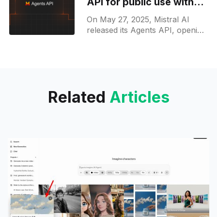
API for public use with
task planning and tool
On May 27, 2025, Mistral AI
integration
released its Agents API, opening
public access through La
Plateforme so developers can
build autonomous agents that
plan tasks,
Related
Articles