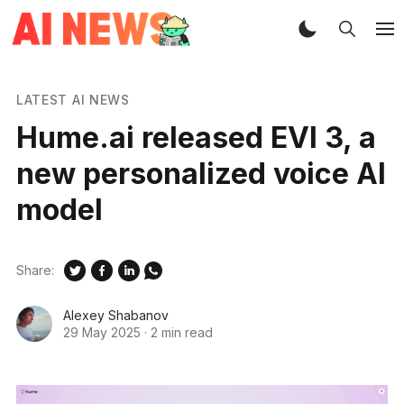
LATEST AI NEWS
Hume.ai released EVI 3, a
new personalized voice AI
model
Share:
Alexey Shabanov
29 May 2025
·
2 min read