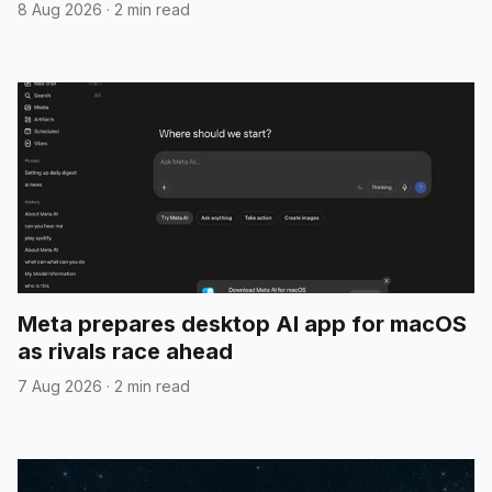
8 Aug 2026
·
2 min read
Meta prepares desktop AI app for macOS
as rivals race ahead
7 Aug 2026
·
2 min read