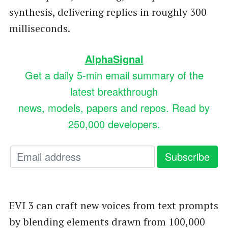
synthesis, delivering replies in roughly 300
milliseconds.
AlphaSignal
Get a daily 5-min email summary of the
latest breakthrough
news, models, papers and repos. Read by
250,000 developers.
EVI 3 can craft new voices from text prompts
by blending elements drawn from 100,000