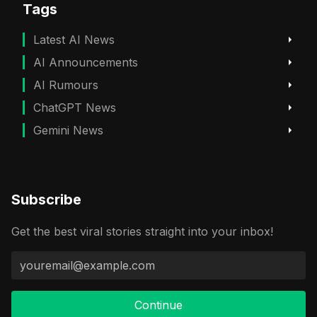
Tags
Latest AI News
AI Announcements
AI Rumours
ChatGPT News
Gemini News
Subscribe
Get the best viral stories straight into your inbox!
Continue