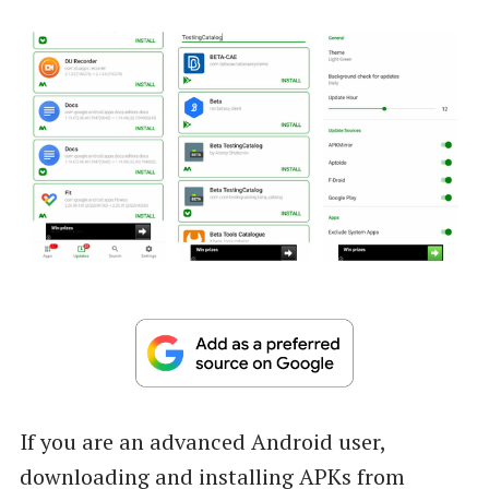
If you are an advanced Android user,
downloading and installing APKs from