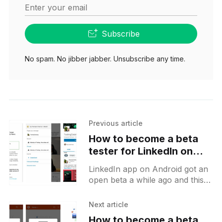
Enter your email
Subscribe
No spam. No jibber jabber. Unsubscribe any time.
Previous article
How to become a beta
tester for LinkedIn on
Android
LinkedIn app on Android got an
open beta a while ago and this is
a short guide on how to get
there and what to
Next article
How to become a beta