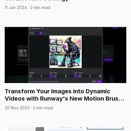
11 Jan 2024
·
2 min read
Transform Your Images into Dynamic
Videos with Runway's New Motion Brush
Feature
26 Nov 2023
·
3 min read