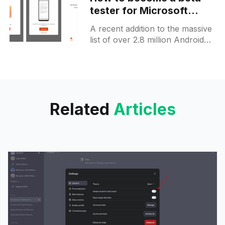
tester for Microsoft
Office app preview for
A recent addition to the massive
Android
list of over 2.8 million Android
applications on the Google Play
Store is the new Office by
Microsoft,
Related
Articles