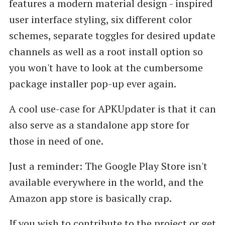
features a modern material design - inspired
user interface styling, six different color
schemes, separate toggles for desired update
channels as well as a root install option so
you won't have to look at the cumbersome
package installer pop-up ever again.
A cool use-case for APKUpdater is that it can
also serve as a standalone app store for
those in need of one.
Just a reminder: The Google Play Store isn't
available everywhere in the world, and the
Amazon app store is basically crap.
If you wish to contribute to the project or get