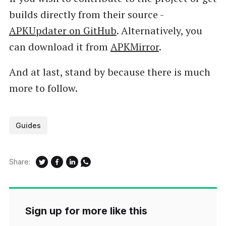
builds directly from their source -
APKUpdater on GitHub
. Alternatively, you
can download it from
APKMirror
.
And at last, stand by because there is much
more to follow.
Guides
Share:
Sign up for more like this