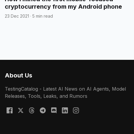
cryptocurrency from my Android phone
23 Dec 2021
·
5 min read
About Us
TestingCatalog - Latest AI News on AI Agents, Model
Releases, Tools, Leaks, and Rumors