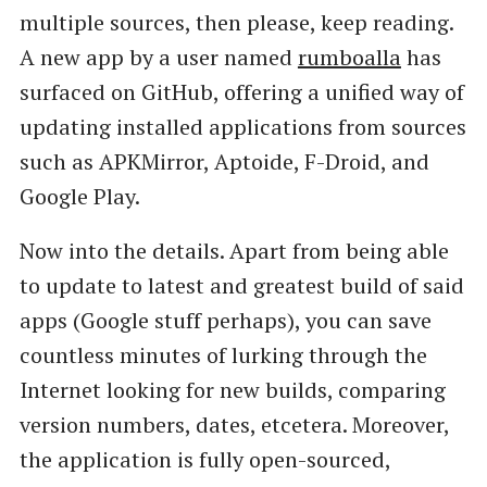
multiple sources, then please, keep reading.
A new app by a user named
rumboalla
has
surfaced on GitHub, offering a unified way of
updating installed applications from sources
such as APKMirror, Aptoide, F-Droid, and
Google Play.
Now into the details. Apart from being able
to update to latest and greatest build of said
apps (Google stuff perhaps), you can save
countless minutes of lurking through the
Internet looking for new builds, comparing
version numbers, dates, etcetera. Moreover,
the application is fully open-sourced,