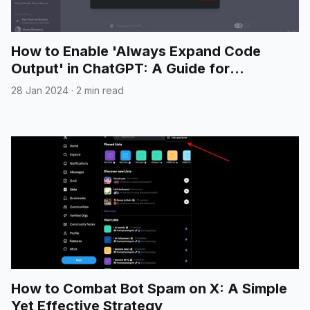
How to Enable 'Always Expand Code
Output' in ChatGPT: A Guide for
Developers
28 Jan 2024
·
2 min read
How to Combat Bot Spam on X: A Simple
Yet Effective Strategy