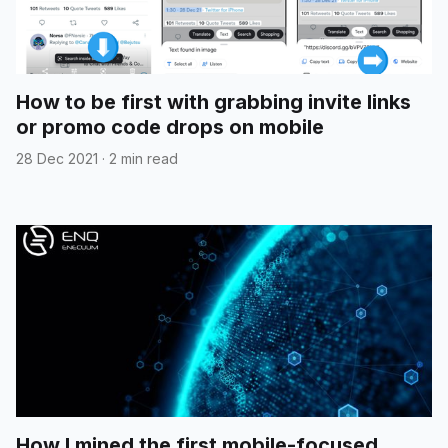
How to be first with grabbing invite links
or promo code drops on mobile
28 Dec 2021
·
2 min read
How I mined the first mobile-focused