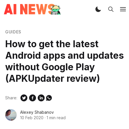
GUIDES
How to get the latest
Android apps and updates
without Google Play
(APKUpdater review)
Share:
Alexey Shabanov
10 Feb 2020
·
1 min read