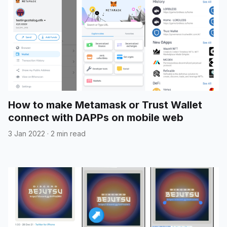
How to make Metamask or Trust Wallet
connect with DAPPs on mobile web
3 Jan 2022
·
2 min read