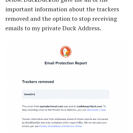
important information about the trackers
removed and the option to stop receiving
emails to my private Duck Address.