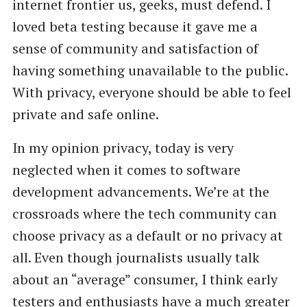
internet frontier us, geeks, must defend. I
loved beta testing because it gave me a
sense of community and satisfaction of
having something unavailable to the public.
With privacy, everyone should be able to feel
private and safe online.
In my opinion privacy, today is very
neglected when it comes to software
development advancements. We’re at the
crossroads where the tech community can
choose privacy as a default or no privacy at
all. Even though journalists usually talk
about an “average” consumer, I think early
testers and enthusiasts have a much greater