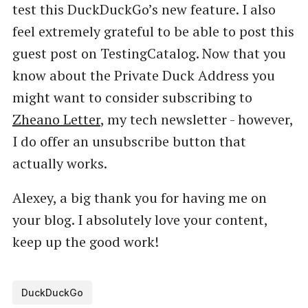
test this DuckDuckGo’s new feature. I also
feel extremely grateful to be able to post this
guest post on TestingCatalog. Now that you
know about the Private Duck Address you
might want to consider subscribing to
Zheano Letter
, my tech newsletter - however,
I do offer an unsubscribe button that
actually works.
Alexey, a big thank you for having me on
your blog. I absolutely love your content,
keep up the good work!
DuckDuckGo