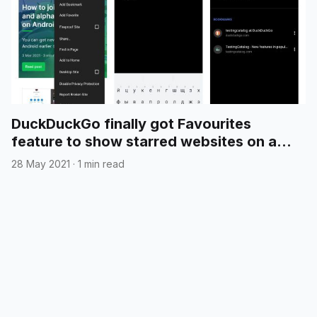
DuckDuckGo finally got Favourites
feature to show starred websites on a
new tab page
28 May 2021
·
1 min read