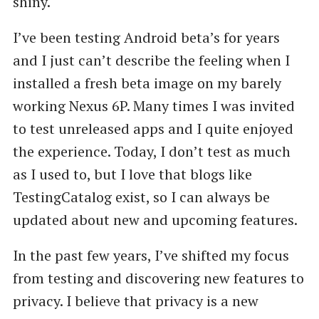
shiny.
I’ve been testing Android beta’s for years
and I just can’t describe the feeling when I
installed a fresh beta image on my barely
working Nexus 6P. Many times I was invited
to test unreleased apps and I quite enjoyed
the experience. Today, I don’t test as much
as I used to, but I love that blogs like
TestingCatalog exist, so I can always be
updated about new and upcoming features.
In the past few years, I’ve shifted my focus
from testing and discovering new features to
privacy. I believe that privacy is a new