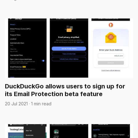
DuckDuckGo allows users to sign up for
its Email Protection beta feature
20 Jul 2021
·
1 min read