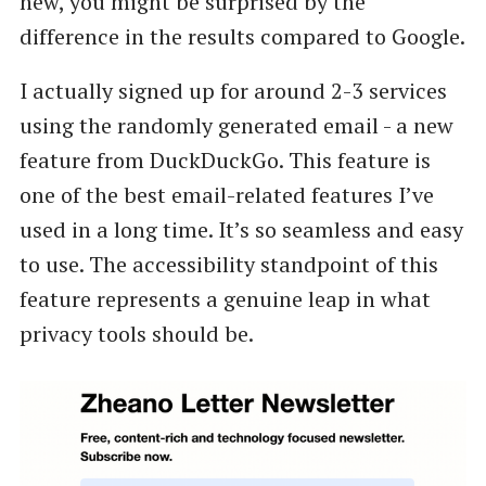
new, you might be surprised by the
difference in the results compared to Google.
I actually signed up for around 2-3 services
using the randomly generated email - a new
feature from DuckDuckGo. This feature is
one of the best email-related features I’ve
used in a long time. It’s so seamless and easy
to use. The accessibility standpoint of this
feature represents a genuine leap in what
privacy tools should be.