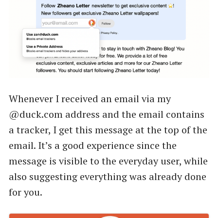
Whenever I received an email via my
@duck.com address and the email contains
a tracker, I get this message at the top of the
email. It’s a good experience since the
message is visible to the everyday user, while
also suggesting everything was already done
for you.