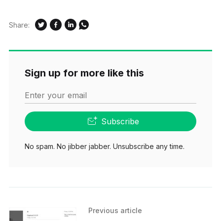
Share:
Sign up for more like this
Enter your email
Subscribe
No spam. No jibber jabber. Unsubscribe any time.
Previous article