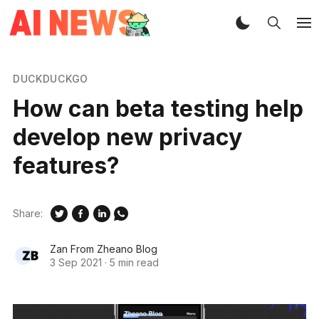
DUCKDUCKGO
How can beta testing help
develop new privacy
features?
Share:
Zan From Zheano Blog
3 Sep 2021
·
5 min read