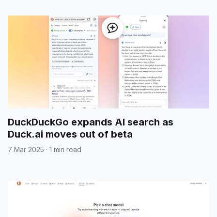
DuckDuckGo expands AI search as
Duck.ai moves out of beta
7 Mar 2025
·
1 min read