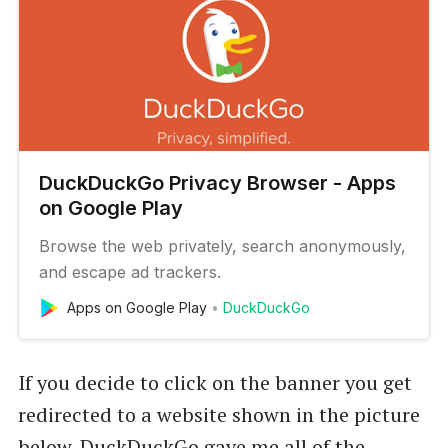
DuckDuckGo Privacy Browser - Apps
on Google Play
Browse the web privately, search anonymously,
and escape ad trackers.
Apps on Google Play
DuckDuckGo
If you decide to click on the banner you get
redirected to a website shown in the picture
below. DuckDuckGo gave me all of the