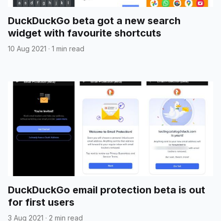
DuckDuckGo beta got a new search
widget with favourite shortcuts
10 Aug 2021
·
1 min read
DuckDuckGo email protection beta is out
for first users
3 Aug 2021
·
2 min read