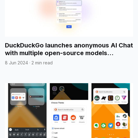
DuckDuckGo launches anonymous AI Chat
with multiple open-source models
included
8 Jun 2024
·
2 min read