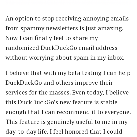
An option to stop receiving annoying emails
from spammy newsletters is just amazing.
Now I can finally feel to share my
randomized DuckDuckGo email address
without worrying about spam in my inbox.
I believe that with my beta testing I can help
DuckDuckGo and others improve their
services for the masses. Even today, I believe
this DuckDuckGo’s new feature is stable
enough that I can recommend it to everyone.
This feature is genuinely useful to me in my
day-to-day life. I feel honored that I could