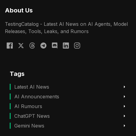
About Us
TestingCatalog - Latest AI News on AI Agents, Model
Releases, Tools, Leaks, and Rumors
Tags
Latest AI News
AI Announcements
AI Rumours
ChatGPT News
Gemini News