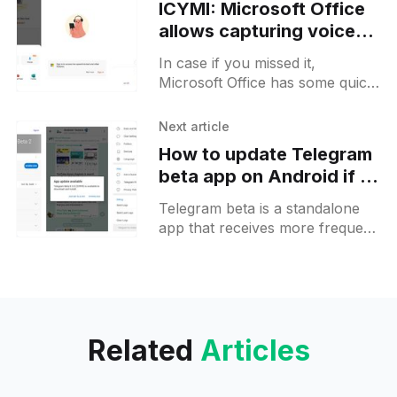
ICYMI: Microsoft Office
allows capturing voice
notes with live
In case if you missed it,
transcripts on Android
Microsoft Office has some quick
capture options and the Voice
option was added there some
Next article
time ago. This option
How to update Telegram
beta app on Android if it
fails
Telegram beta is a standalone
app that receives more frequent
releases with features that are
not yet available on the Stable
version. If you already
Related
Articles