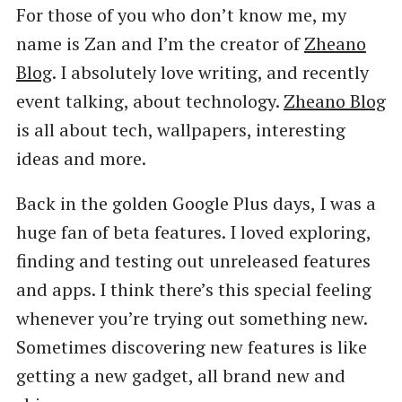
For those of you who don’t know me, my
name is Zan and I’m the creator of
Zheano
Blog
. I absolutely love writing, and recently
event talking, about technology.
Zheano Blog
is all about tech, wallpapers, interesting
ideas and more.
Back in the golden Google Plus days, I was a
huge fan of beta features. I loved exploring,
finding and testing out unreleased features
and apps. I think there’s this special feeling
whenever you’re trying out something new.
Sometimes discovering new features is like
getting a new gadget, all brand new and