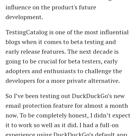
influence on the product's future
development.
TestingCatalog is one of the most influential
blogs when it comes to beta testing and
early release features. The next decade is
going to be crucial for beta testers, early
adopters and enthusiasts to challenge the
developers for a more private alternative.
So I’ve been testing out DuckDuckGo’s new
email protection feature for almost a month
now. To be completely honest, I didn’t expect
it to work so well as it did. I had a full-on
experience using DuckDuckGo’s default app