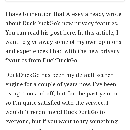
I have to mention that Alexey already wrote
about DuckDuckGo’s new privacy features.
You can read
his post here
. In this article, I
want to give away some of my own opinions
and experiences I had with the new privacy
features from DuckDuckGo.
DuckDuckGo has been my default search
engine for a couple of years now. I’ve been
using it on and off, but for the past year or
so I’m quite satisfied with the service. I
wouldn’t recommend DuckDuckGo to
everyone, but if you want to try something