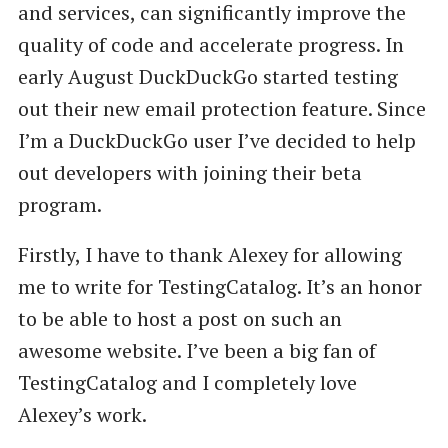
and services, can significantly improve the
quality of code and accelerate progress. In
early August DuckDuckGo started testing
out their new email protection feature. Since
I’m a DuckDuckGo user I’ve decided to help
out developers with joining their beta
program.
Firstly, I have to thank Alexey for allowing
me to write for TestingCatalog. It’s an honor
to be able to host a post on such an
awesome website. I’ve been a big fan of
TestingCatalog and I completely love
Alexey’s work.