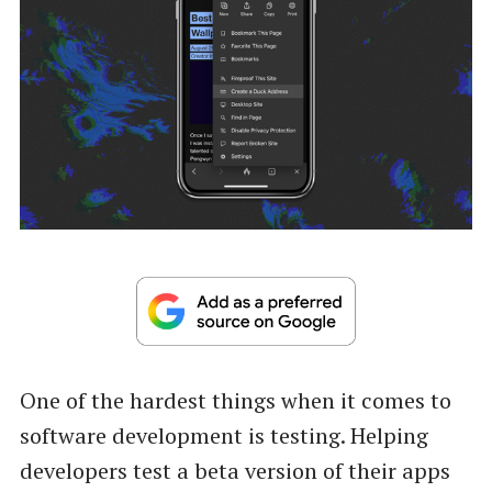
One of the hardest things when it comes to
software development is testing. Helping
developers test a beta version of their apps