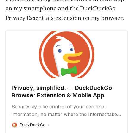
on my smartphone and the DuckDuckGo
Privacy Essentials extension on my browser.
Privacy, simplified. — DuckDuckGo
Browser Extension & Mobile App
Seamlessly take control of your personal
information, no matter where the Internet takes
you.
DuckDuckGo