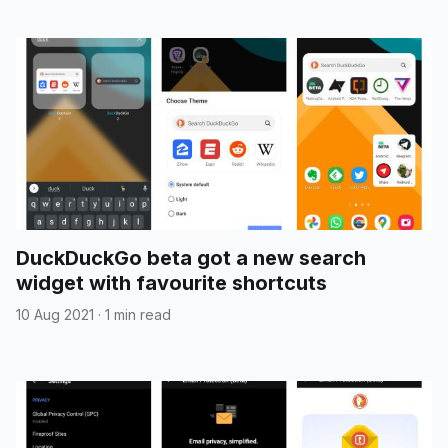
DuckDuckGo beta got a new search
widget with favourite shortcuts
10 Aug 2021
·
1 min read