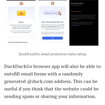
DuckDuckGo email protection beta setup
DuckDuckGo browser app will also be able to
autofill email forms with a randomly
generated @duck.com address. This can be
useful if you think that the website could be
sending spam or sharing your information.