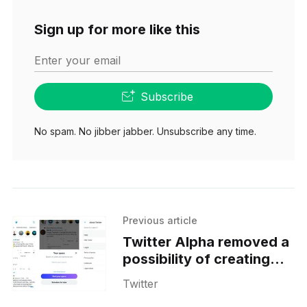
Sign up for more like this
Enter your email
Subscribe
No spam. No jibber jabber. Unsubscribe any time.
Previous article
Twitter Alpha removed a
possibility of creating
Fleets on Android
Twitter