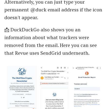
Alternatively, you can just type your
permanent @duck email address if the icon
doesn't appear.
📩 DuckDuckGo also shows you an
information about what trackers were
removed from the email. Here you can see
that Revue uses SendGrid underneath.