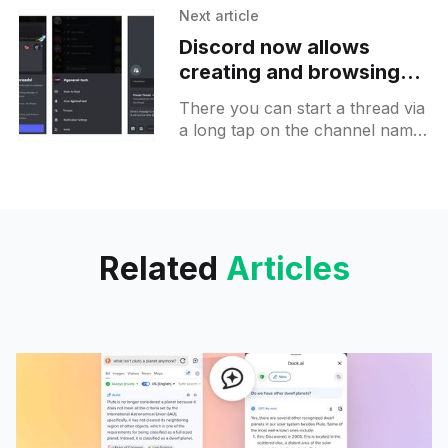
Next article
Discord now allows
creating and browsing
Threads under channels
There you can start a thread via
on Android
a long tap on the channel name.
This feature is not enabled on all
community servers yet but
Related
Articles