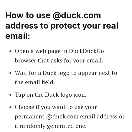
How to use @duck.com
address to protect your real
email:
Open a web page in DuckDuckGo
browser that asks for your email.
Wait for a Duck logo to appear next to
the email field.
Tap on the Duck logo icon.
Choose if you want to use your
permanent @duck.com email address or
a randomly generated one.