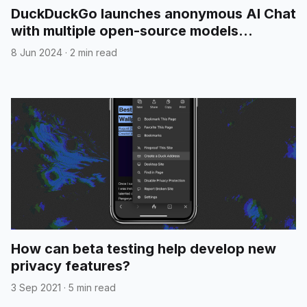
DuckDuckGo launches anonymous AI Chat
with multiple open-source models
included
8 Jun 2024
·
2 min read
How can beta testing help develop new
privacy features?
3 Sep 2021
·
5 min read