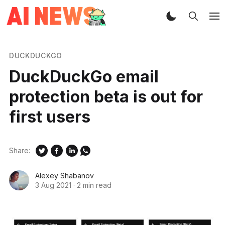
DUCKDUCKGO
DuckDuckGo email
protection beta is out for
first users
Share:
Alexey Shabanov
3 Aug 2021
·
2 min read