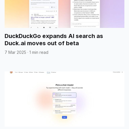
DuckDuckGo expands AI search as
Duck.ai moves out of beta
7 Mar 2025
·
1 min read