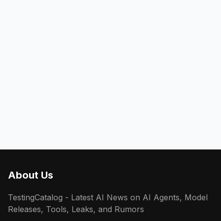
About Us
TestingCatalog - Latest AI News on AI Agents, Model
Releases, Tools, Leaks, and Rumors