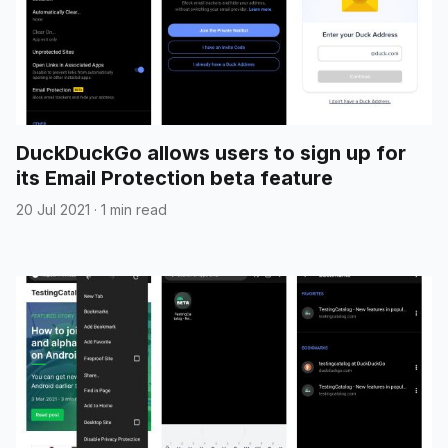
DuckDuckGo allows users to sign up for
its Email Protection beta feature
20 Jul 2021
·
1 min read