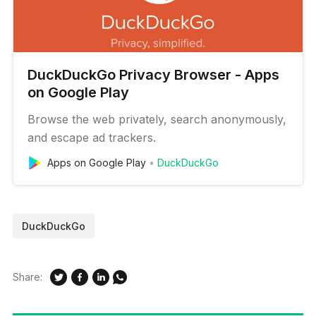
DuckDuckGo Privacy Browser - Apps
on Google Play
Browse the web privately, search anonymously,
and escape ad trackers.
Apps on Google Play
DuckDuckGo
DuckDuckGo
Share: