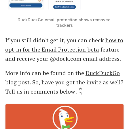
DuckDuckGo email protection shows removed 
trackers
If you still didn't get it, you can check
how to
opt-in for the Email Protection beta
feature
and receive your @dock.com email address.
More info can be found on the
DuckDuckGo
blog
post. So, have you got the invite as well?
Tell us in comments below! 👇