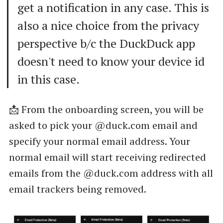
get a notification in any case. This is
also a nice choice from the privacy
perspective b/c the DuckDuck app
doesn't need to know your device id
in this case.
📩 From the onboarding screen, you will be
asked to pick your @duck.com email and
specify your normal email address. Your
normal email will start receiving redirected
emails from the @duck.com address with all
email trackers being removed.