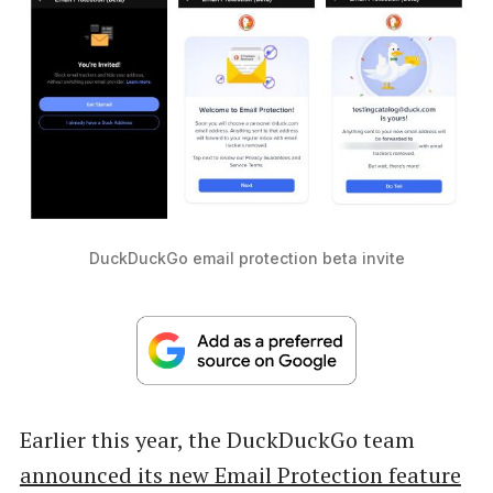
DuckDuckGo email protection beta invite
Earlier this year, the DuckDuckGo team
announced its new Email Protection feature