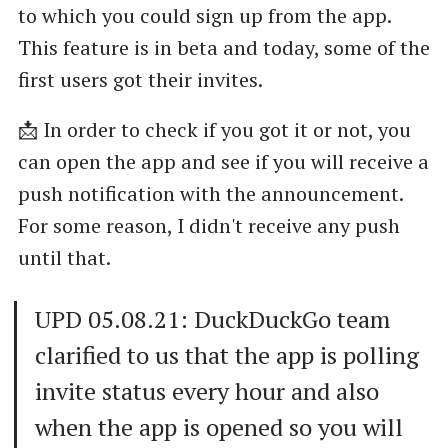
to which you could sign up from the app.
This feature is in beta and today, some of the
first users got their invites.
📩 In order to check if you got it or not, you
can open the app and see if you will receive a
push notification with the announcement.
For some reason, I didn't receive any push
until that.
UPD 05.08.21: DuckDuckGo team
clarified to us that the app is polling
invite status every hour and also
when the app is opened so you will