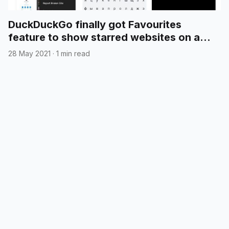
DuckDuckGo finally got Favourites
feature to show starred websites on a
new tab page
28 May 2021
·
1 min read