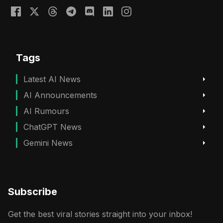
Tags
Latest AI News
AI Announcements
AI Rumours
ChatGPT News
Gemini News
Subscribe
Get the best viral stories straight into your inbox!