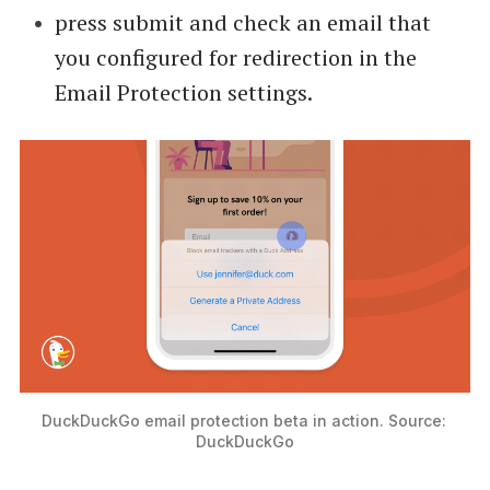
press submit and check an email that
you configured for redirection in the
Email Protection settings.
DuckDuckGo email protection beta in action. Source: 
DuckDuckGo