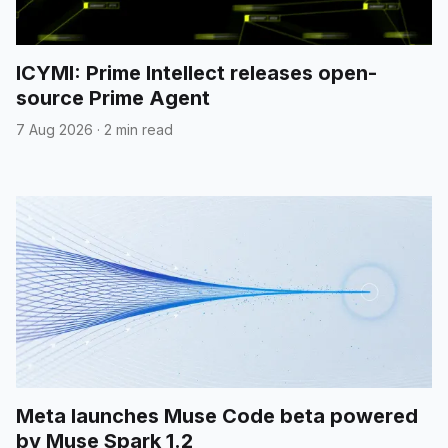
ICYMI: Prime Intellect releases open-
source Prime Agent
7 Aug 2026
·
2 min read
Meta launches Muse Code beta powered
by Muse Spark 1.2