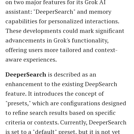
on two major features for its Grok AI
assistant: "DeeperSearch" and memory
capabilities for personalized interactions.
These developments could mark significant
advancements in Grok's functionality,
offering users more tailored and context-
aware experiences.
DeeperSearch
is described as an
enhancement to the existing DeepSearch
feature. It introduces the concept of
"presets," which are configurations designed
to refine search results based on specific
criteria or contexts. Currently, DeeperSearch
is set to a "default" preset, but it is not yet