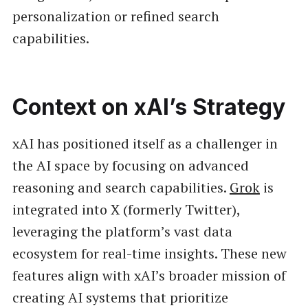
personalization or refined search
capabilities.
Context on xAI’s Strategy
xAI has positioned itself as a challenger in
the AI space by focusing on advanced
reasoning and search capabilities.
Grok
is
integrated into X (formerly Twitter),
leveraging the platform’s vast data
ecosystem for real-time insights. These new
features align with xAI’s broader mission of
creating AI systems that prioritize