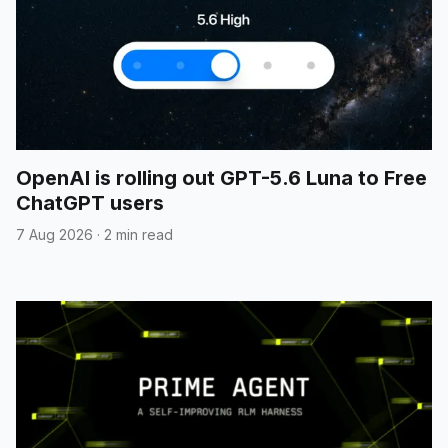
OpenAI is rolling out GPT-5.6 Luna to Free
ChatGPT users
7 Aug 2026
·
2 min read