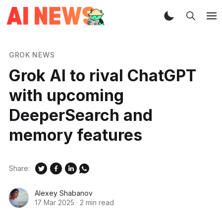
GROK NEWS
Grok AI to rival ChatGPT
with upcoming
DeeperSearch and
memory features
Share:
Alexey Shabanov
17 Mar 2025
·
2 min read