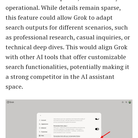
operational. While details remain sparse,
this feature could allow Grok to adapt
search outputs for different scenarios, such
as professional research, casual inquiries, or
technical deep dives. This would align Grok
with other AI tools that offer customizable
search functionalities, potentially making it
a strong competitor in the AI assistant
space.