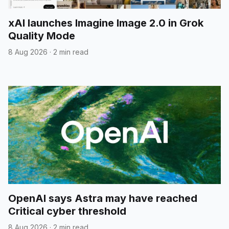
xAI launches Imagine Image 2.0 in Grok
Quality Mode
8 Aug 2026
·
2 min read
OpenAI says Astra may have reached
Critical cyber threshold
8 Aug 2026
·
2 min read