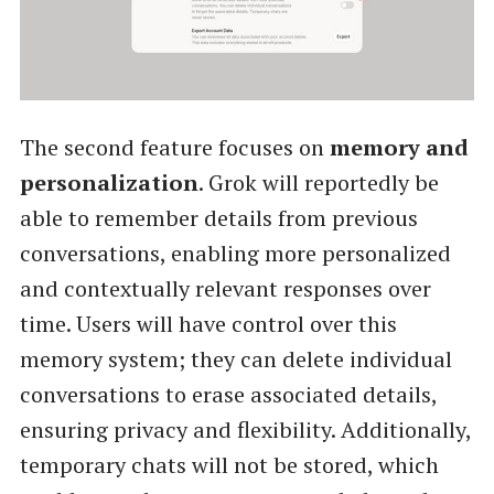
The second feature focuses on
memory and
personalization
. Grok will reportedly be
able to remember details from previous
conversations, enabling more personalized
and contextually relevant responses over
time. Users will have control over this
memory system; they can delete individual
conversations to erase associated details,
ensuring privacy and flexibility. Additionally,
temporary chats will not be stored, which