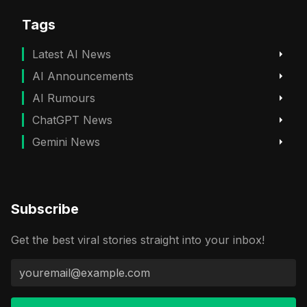
Tags
Latest AI News
AI Announcements
AI Rumours
ChatGPT News
Gemini News
Subscribe
Get the best viral stories straight into your inbox!