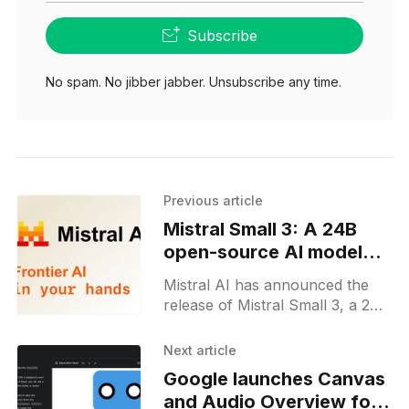
Subscribe
No spam. No jibber jabber. Unsubscribe any time.
Previous article
Mistral Small 3: A 24B
open-source AI model
optimized for speed
Mistral AI has announced the
release of Mistral Small 3, a 24-
billion-parameter open-source
language model optimized for
Next article
low latency and high efficiency.
Google launches Canvas
and Audio Overview for