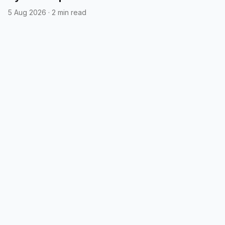
5 Aug 2026
·
2 min read