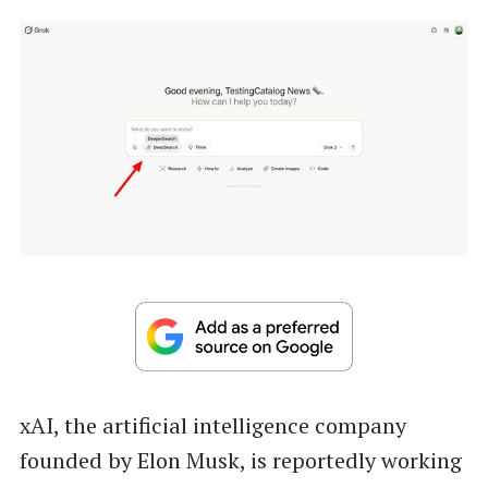
xAI, the artificial intelligence company
founded by Elon Musk, is reportedly working