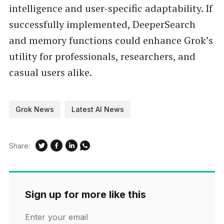
intelligence and user-specific adaptability. If
successfully implemented, DeeperSearch
and memory functions could enhance Grok’s
utility for professionals, researchers, and
casual users alike.
Grok News
Latest AI News
Share:
Sign up for more like this
Enter your email