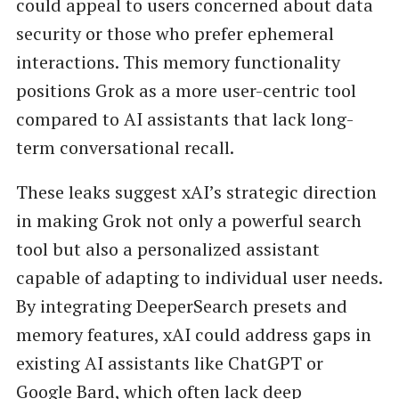
could appeal to users concerned about data
security or those who prefer ephemeral
interactions. This memory functionality
positions Grok as a more user-centric tool
compared to AI assistants that lack long-
term conversational recall.
These leaks suggest xAI’s strategic direction
in making Grok not only a powerful search
tool but also a personalized assistant
capable of adapting to individual user needs.
By integrating DeeperSearch presets and
memory features, xAI could address gaps in
existing AI assistants like ChatGPT or
Google Bard, which often lack deep