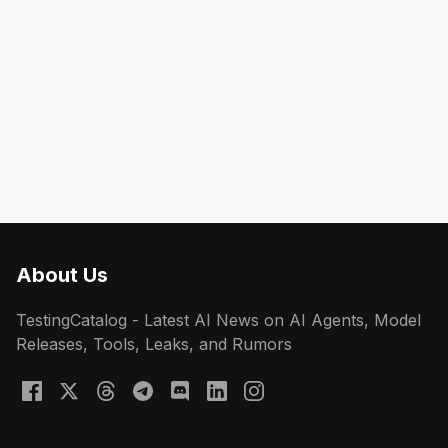
About Us
TestingCatalog - Latest AI News on AI Agents, Model
Releases, Tools, Leaks, and Rumors