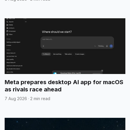
Meta prepares desktop AI app for macOS
as rivals race ahead
7 Aug 2026
·
2 min read