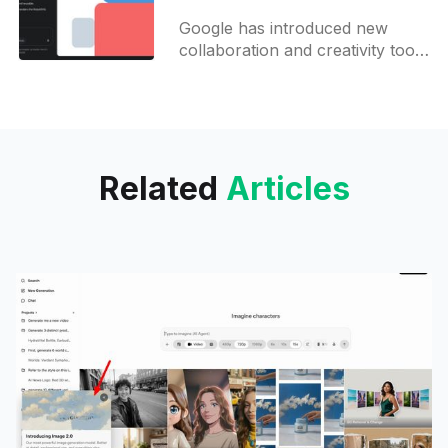
all Gemini users
Google has introduced new
collaboration and creativity tools
for its Gemini AI platform,
focusing on enhancing user
productivity in both content
creation and coding. The
Related
Articles