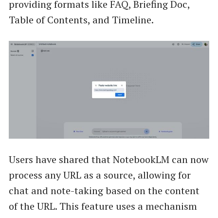
providing formats like FAQ, Briefing Doc,
Table of Contents, and Timeline.
Users have shared that NotebookLM can now
process any URL as a source, allowing for
chat and note-taking based on the content
of the URL. This feature uses a mechanism