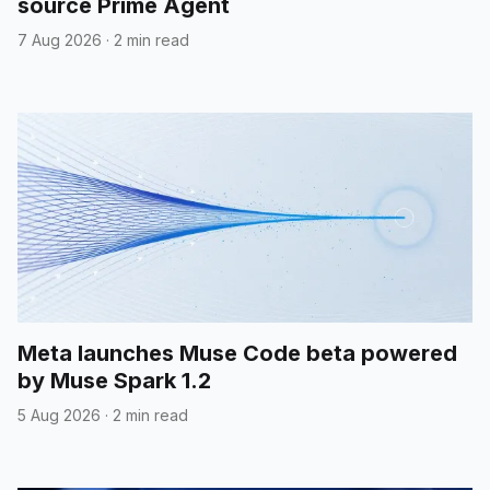
source Prime Agent
7 Aug 2026
·
2 min read
Meta launches Muse Code beta powered
by Muse Spark 1.2
5 Aug 2026
·
2 min read