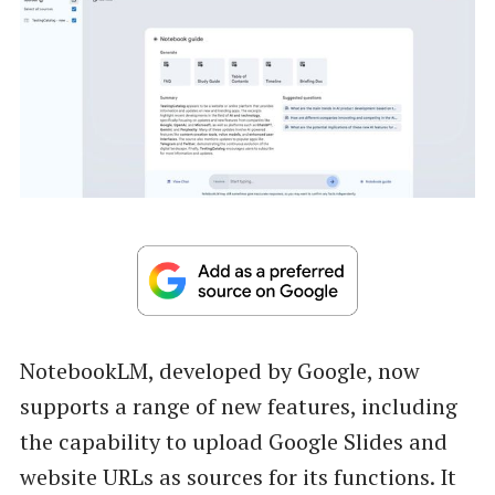
NotebookLM, developed by Google, now
supports a range of new features, including
the capability to upload Google Slides and
website URLs as sources for its functions. It