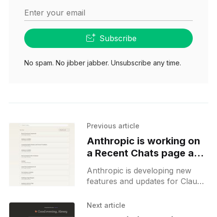
Enter your email
Subscribe
No spam. No jibber jabber. Unsubscribe any time.
Previous article
Anthropic is working on
a Recent Chats page and
Chat Search
Anthropic is developing new
features and updates for Claude
AI, focusing on the user
interface (UI) and additional
Next article
functionalities, including a