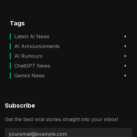
Tags
Latest AI News
AI Announcements
AI Rumours
ChatGPT News
Gemini News
Subscribe
Get the best viral stories straight into your inbox!