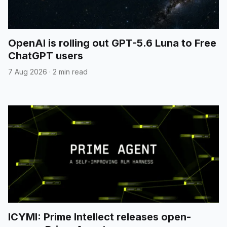
OpenAI is rolling out GPT-5.6 Luna to Free
ChatGPT users
7 Aug 2026
·
2 min read
ICYMI: Prime Intellect releases open-