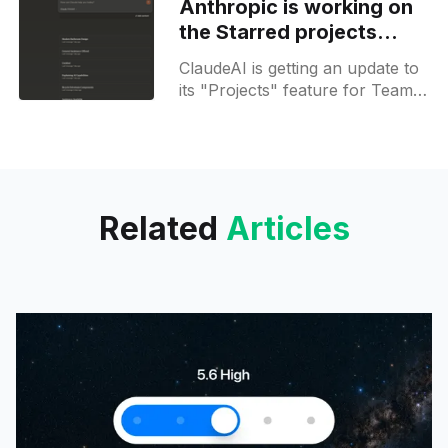
Anthropic is working on
dedicated page for browsing
the Starred projects
widget for Teams
ClaudeAI is getting an update to
its "Projects" feature for Team
plans, introducing a new "Star"
functionality. This new feature
enables
Related
Articles