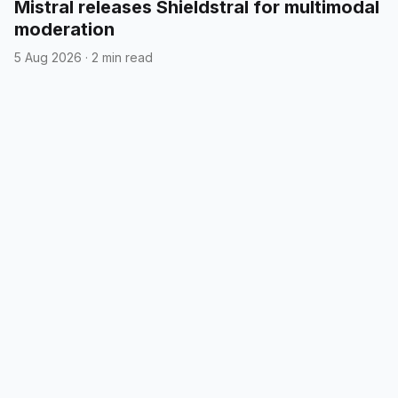
Mistral releases Shieldstral for multimodal
moderation
5 Aug 2026
·
2 min read