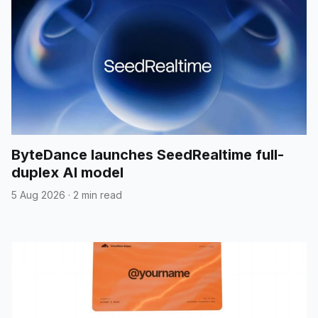
ByteDance launches SeedRealtime full-
duplex AI model
5 Aug 2026
·
2 min read