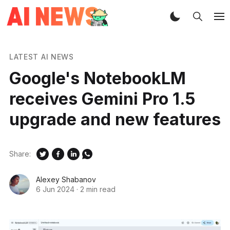
LATEST AI NEWS
Google's NotebookLM
receives Gemini Pro 1.5
upgrade and new features
Share:
Alexey Shabanov
6 Jun 2024
·
2 min read