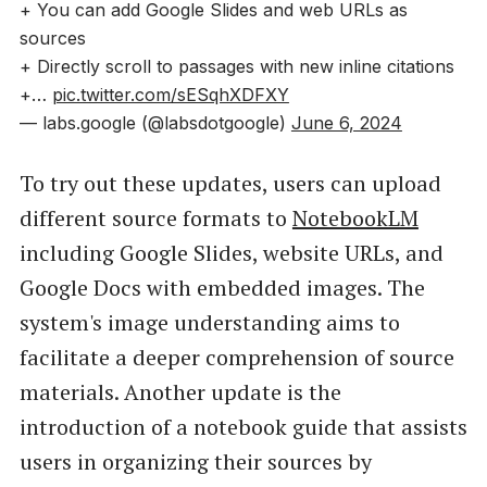
+ You can add Google Slides and web URLs as
sources
+ Directly scroll to passages with new inline citations
+…
pic.twitter.com/sESqhXDFXY
— labs.google (@labsdotgoogle)
June 6, 2024
To try out these updates, users can upload
different source formats to
NotebookLM
including Google Slides, website URLs, and
Google Docs with embedded images. The
system's image understanding aims to
facilitate a deeper comprehension of source
materials. Another update is the
introduction of a notebook guide that assists
users in organizing their sources by