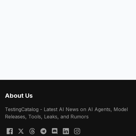
About Us
TestingCatalog - Latest AI News on AI Agents, Model
Releases, Tools, Leaks, and Rumors