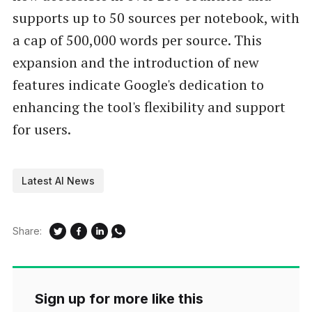
supports up to 50 sources per notebook, with
a cap of 500,000 words per source. This
expansion and the introduction of new
features indicate Google's dedication to
enhancing the tool's flexibility and support
for users.
Latest AI News
Share:
Sign up for more like this