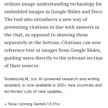
utilizes image understanding technology for
embedded images in Google Slides and Docs.
The tool also introduces a new way of
presenting citations in line with answers in
the chat, as opposed to showing them
separately at the bottom. Citations can now
reference text or images from Google Slides,
guiding users directly to the relevant section
of their sources.
NotebookLM, our AI-powered research and writing
assistant, is now available in 200+ new countries and
territories! Lots of new updates…
+ Now running Gemini 1.5 Pro