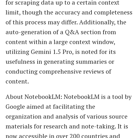
for scraping data up to a certain context
limit, though the accuracy and completeness
of this process may differ. Additionally, the
auto-generation of a Q&A section from
content within a large context window,
utilizing Gemini 1.5 Pro, is noted for its
usefulness in generating summaries or
conducting comprehensive reviews of
content.
About NotebookLM: NotebookLM is a tool by
Google aimed at facilitating the
organization and analysis of various source
materials for research and note-taking. It is
now accessible in over 200 countries and