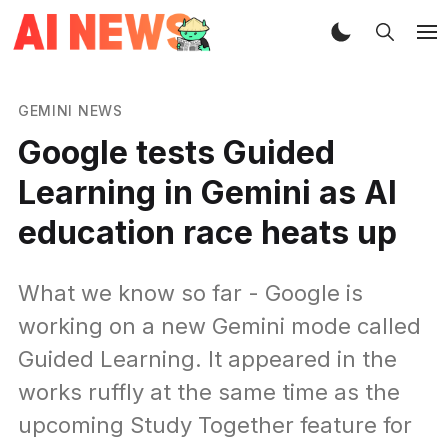
GEMINI NEWS
Google tests Guided
Learning in Gemini as AI
education race heats up
What we know so far - Google is
working on a new Gemini mode called
Guided Learning. It appeared in the
works ruffly at the same time as the
upcoming Study Together feature for