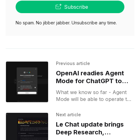
Subscribe
No spam. No jibber jabber. Unsubscribe any time.
Previous article
OpenAI readies Agent
Mode for ChatGPT to
challenge Microsoft
What we know so far - Agent
Office
Mode will be able to operate the
browser and be connected to
Google Drive. It will be capable
Next article
of performing an analysis and
Le Chat update brings
generating reports which users
Deep Research,
can download.