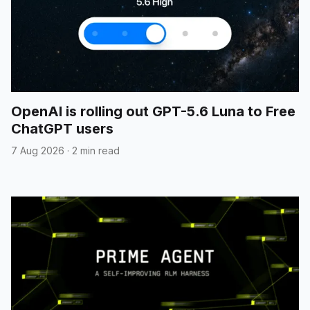
OpenAI is rolling out GPT-5.6 Luna to Free
ChatGPT users
7 Aug 2026
·
2 min read