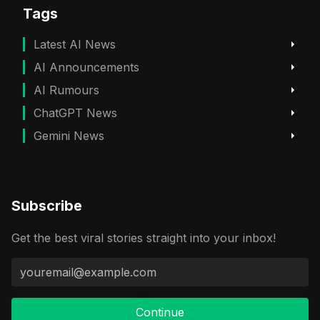
Tags
Latest AI News
AI Announcements
AI Rumours
ChatGPT News
Gemini News
Subscribe
Get the best viral stories straight into your inbox!
Continue