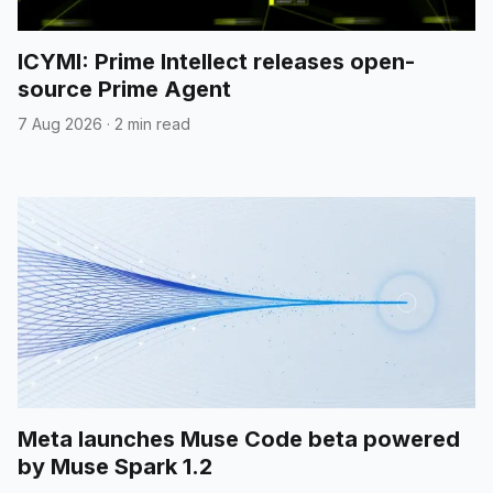
ICYMI: Prime Intellect releases open-
source Prime Agent
7 Aug 2026
·
2 min read
Meta launches Muse Code beta powered
by Muse Spark 1.2