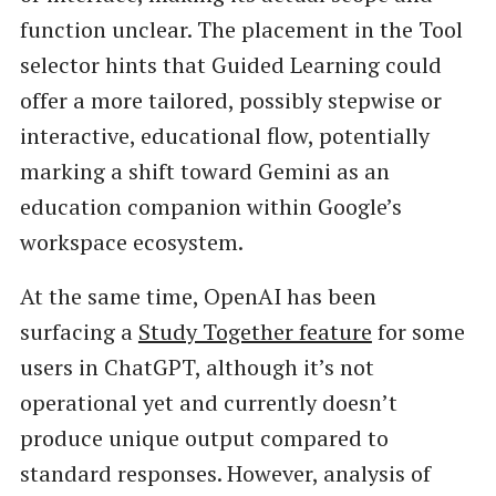
function unclear. The placement in the Tool
selector hints that Guided Learning could
offer a more tailored, possibly stepwise or
interactive, educational flow, potentially
marking a shift toward Gemini as an
education companion within Google’s
workspace ecosystem.
At the same time, OpenAI has been
surfacing a
Study Together feature
for some
users in ChatGPT, although it’s not
operational yet and currently doesn’t
produce unique output compared to
standard responses. However, analysis of