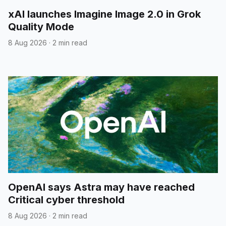
xAI launches Imagine Image 2.0 in Grok
Quality Mode
8 Aug 2026
·
2 min read
OpenAI says Astra may have reached
Critical cyber threshold
8 Aug 2026
·
2 min read