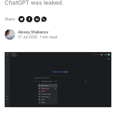
ChatGPT was leaked.
Share:
Alexey Shabanov
17 Jul 2025
·
1 min read