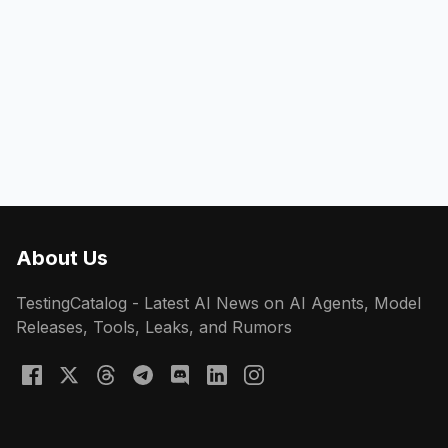
About Us
TestingCatalog - Latest AI News on AI Agents, Model
Releases, Tools, Leaks, and Rumors