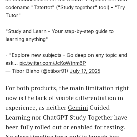
codename "Tatertot" ("Study together" tool) - "Try
Tutor"
"Study and Learn - Your step-by-step guide to
learning anything"
- "Explore new subjects - Go deep on any topic and
ask…
pic.twitter.com/JcKoWtnm6P
— Tibor Blaho (@btibor91)
July 17, 2025
For both products, the main limitation right
now is the lack of visible differentiation in
experience, as neither
Gemini
Guided
Learning nor ChatGPT Study Together have
been fully rolled out or enabled for testing.
No clear timeline for a public launch has