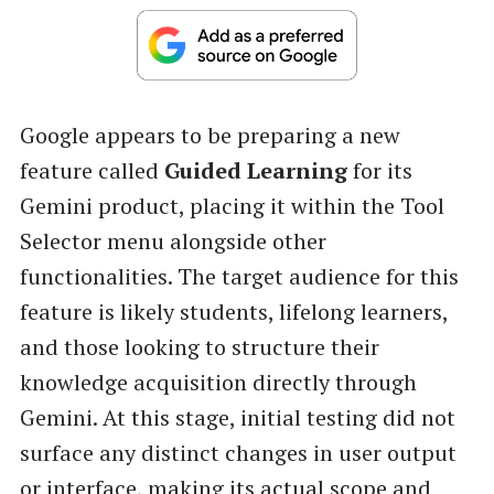
Google appears to be preparing a new
feature called
Guided Learning
for its
Gemini product, placing it within the Tool
Selector menu alongside other
functionalities. The target audience for this
feature is likely students, lifelong learners,
and those looking to structure their
knowledge acquisition directly through
Gemini. At this stage, initial testing did not
surface any distinct changes in user output
or interface, making its actual scope and