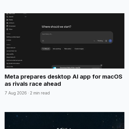
Meta prepares desktop AI app for macOS
as rivals race ahead
7 Aug 2026
·
2 min read