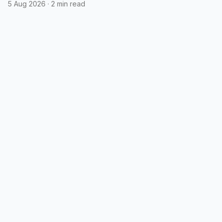
5 Aug 2026
·
2 min read