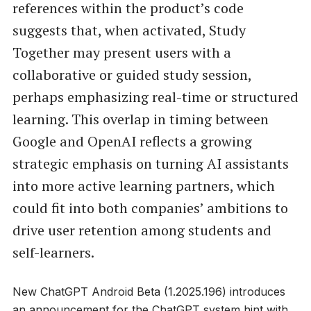
references within the product’s code
suggests that, when activated, Study
Together may present users with a
collaborative or guided study session,
perhaps emphasizing real-time or structured
learning. This overlap in timing between
Google and OpenAI reflects a growing
strategic emphasis on turning AI assistants
into more active learning partners, which
could fit into both companies’ ambitions to
drive user retention among students and
self-learners.
New ChatGPT Android Beta (1.2025.196) introduces
an announcement for the ChatGPT system hint with