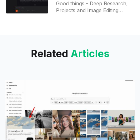
multilingual reasoning,
Good things - Deep Research,
and Projects
Projects and Image Editing
features are available to free
users as well. Deep Research
can also run via Accelerated
Answers to reduce research
time from 15 to 5 minutes!
Related
Articles