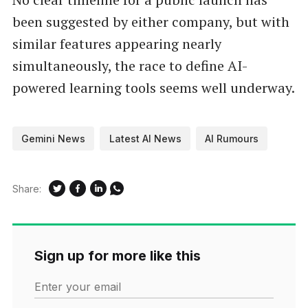
been suggested by either company, but with
similar features appearing nearly
simultaneously, the race to define AI-
powered learning tools seems well underway.
Gemini News
Latest AI News
AI Rumours
Share:
Sign up for more like this
Enter your email