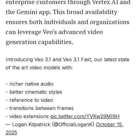
enterprise customers through Vertex AI and
the Gemini app. This broad availability
ensures both individuals and organizations
can leverage Veo’s advanced video
generation capabilities.
Introducing Veo 3.1 and Veo 3.1 Fast, our latest state
of the art video models with:
- richer native audio
- better cinematic styles
- reference to video
- transitions between frames
- video extensions
pic.twitter.com/YVKw29MI9H
— Logan Kilpatrick (@OfficialLoganK)
October 15,
2025