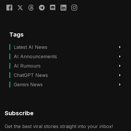
Tags
Latest AI News
AI Announcements
AI Rumours
ChatGPT News
Gemini News
Subscribe
Get the best viral stories straight into your inbox!