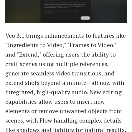
Veo 3.1 brings enhancements to features like
"Ingredients to Video," "Frames to Video,"
and "Extend," offering users the ability to
craft scenes using multiple references,
generate seamless video transitions, and
extend shots beyond a minute—all now with
integrated, high-quality audio. New editing
capabilities allow users to insert new
elements or remove unwanted objects from
scenes, with Flow handling complex details
like shadows and lighting for natural results.