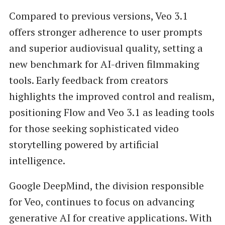
Compared to previous versions, Veo 3.1
offers stronger adherence to user prompts
and superior audiovisual quality, setting a
new benchmark for AI-driven filmmaking
tools. Early feedback from creators
highlights the improved control and realism,
positioning Flow and Veo 3.1 as leading tools
for those seeking sophisticated video
storytelling powered by artificial
intelligence.
Google DeepMind, the division responsible
for Veo, continues to focus on advancing
generative AI for creative applications. With