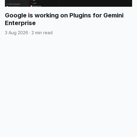
Google is working on Plugins for Gemini
Enterprise
3 Aug 2026
·
2 min read