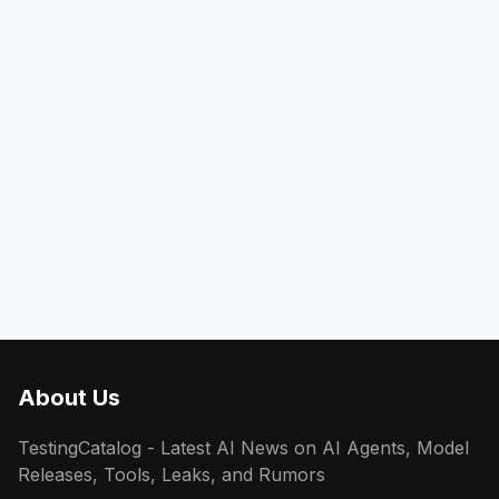
About Us
TestingCatalog - Latest AI News on AI Agents, Model
Releases, Tools, Leaks, and Rumors