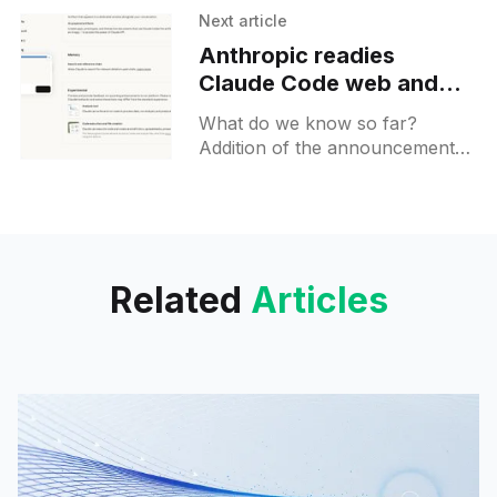
sessions as a research tool for
Next article
select testers.
Anthropic readies
Claude Code web and
mobile rollout
What do we know so far?
Addition of the announcement
banner may signal that Claude
Code for web and mobile will be
released already this week.
Related
Articles