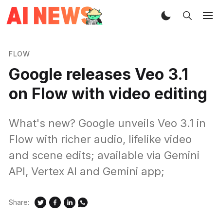
FLOW
Google releases Veo 3.1
on Flow with video editing
What's new? Google unveils Veo 3.1 in
Flow with richer audio, lifelike video
and scene edits; available via Gemini
API, Vertex AI and Gemini app;
Share: