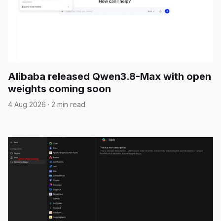
Alibaba released Qwen3.8-Max with open
weights coming soon
4 Aug 2026
·
2 min read