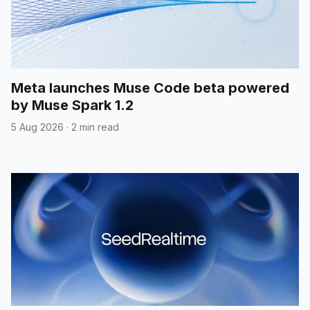
Meta launches Muse Code beta powered
by Muse Spark 1.2
5 Aug 2026
·
2 min read