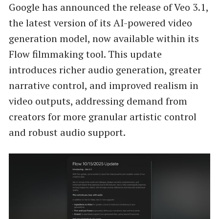
Google has announced the release of Veo 3.1,
the latest version of its AI-powered video
generation model, now available within its
Flow filmmaking tool. This update
introduces richer audio generation, greater
narrative control, and improved realism in
video outputs, addressing demand from
creators for more granular artistic control
and robust audio support.