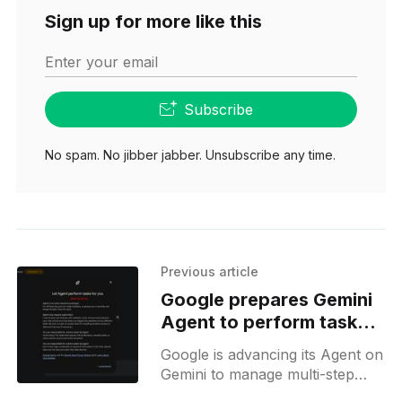
Sign up for more like this
Enter your email
Subscribe
No spam. No jibber jabber. Unsubscribe any time.
Previous article
Google prepares Gemini
Agent to perform tasks
for you
Google is advancing its Agent on
Gemini to manage multi-step
web tasks and continuous