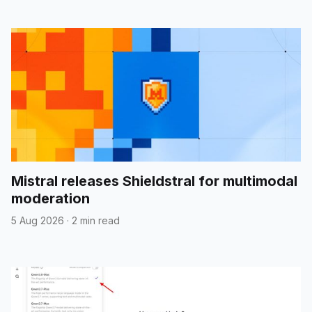
Mistral releases Shieldstral for multimodal
moderation
5 Aug 2026
·
2 min read