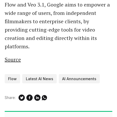
Flow and Veo 3.1, Google aims to empower a
wide range of users, from independent
filmmakers to enterprise clients, by
providing cutting-edge tools for video
creation and editing directly within its
platforms.
Source
Flow
Latest AI News
AI Announcements
Share: