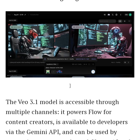
]
The Veo 3.1 model is accessible through
multiple channels: it powers Flow for
content creators, is available to developers
via the Gemini API, and can be used by