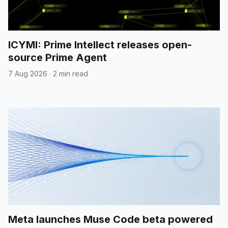
ICYMI: Prime Intellect releases open-
source Prime Agent
7 Aug 2026
·
2 min read
Meta launches Muse Code beta powered