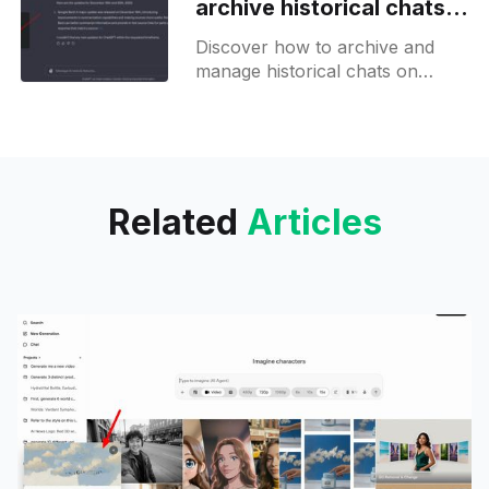
archive historical chats
from the sidebar
Discover how to archive and
manage historical chats on
ChatGPT with ease, ensuring
your conversations are
organized and accessible.
Related
Articles