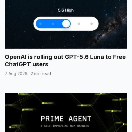
OpenAI is rolling out GPT-5.6 Luna to Free
ChatGPT users
7 Aug 2026
·
2 min read