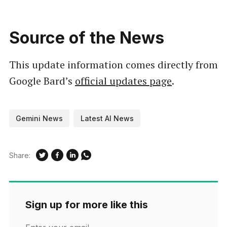
Source of the News
This update information comes directly from
Google Bard’s
official updates page
.
Gemini News
Latest AI News
Share:
Sign up for more like this