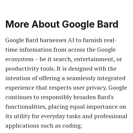
More About Google Bard
Google Bard harnesses AI to furnish real-
time information from across the Google
ecosystem – be it search, entertainment, or
productivity tools. It is designed with the
intention of offering a seamlessly integrated
experience that respects user privacy. Google
continues to responsibly broaden Bard's
functionalities, placing equal importance on
its utility for everyday tasks and professional
applications such as coding.