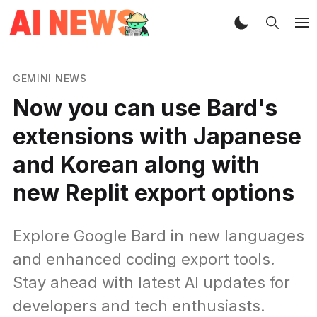
GEMINI NEWS
Now you can use Bard's
extensions with Japanese
and Korean along with
new Replit export options
Explore Google Bard in new languages
and enhanced coding export tools.
Stay ahead with latest AI updates for
developers and tech enthusiasts.