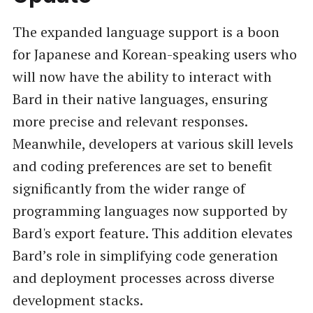
The expanded language support is a boon
for Japanese and Korean-speaking users who
will now have the ability to interact with
Bard in their native languages, ensuring
more precise and relevant responses.
Meanwhile, developers at various skill levels
and coding preferences are set to benefit
significantly from the wider range of
programming languages now supported by
Bard's export feature. This addition elevates
Bard’s role in simplifying code generation
and deployment processes across diverse
development stacks.