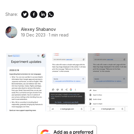
Share:
Alexey Shabanov
19 Dec 2023
·
1 min read