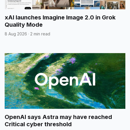
xAI launches Imagine Image 2.0 in Grok
Quality Mode
8 Aug 2026
·
2 min read
OpenAI says Astra may have reached
Critical cyber threshold