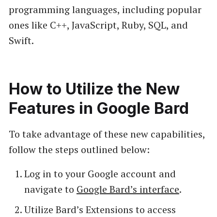
programming languages, including popular
ones like C++, JavaScript, Ruby, SQL, and
Swift.
How to Utilize the New
Features in Google Bard
To take advantage of these new capabilities,
follow the steps outlined below:
Log in to your Google account and
navigate to
Google Bard’s interface
.
Utilize Bard’s Extensions to access