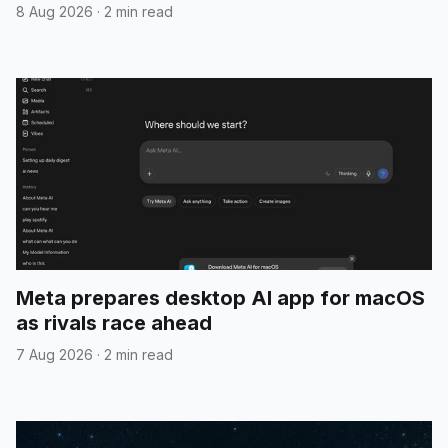
8 Aug 2026
·
2 min read
Meta prepares desktop AI app for macOS
as rivals race ahead
7 Aug 2026
·
2 min read