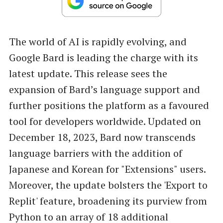
The world of AI is rapidly evolving, and
Google Bard is leading the charge with its
latest update. This release sees the
expansion of Bard’s language support and
further positions the platform as a favoured
tool for developers worldwide. Updated on
December 18, 2023, Bard now transcends
language barriers with the addition of
Japanese and Korean for "Extensions" users.
Moreover, the update bolsters the 'Export to
Replit' feature, broadening its purview from
Python to an array of 18 additional