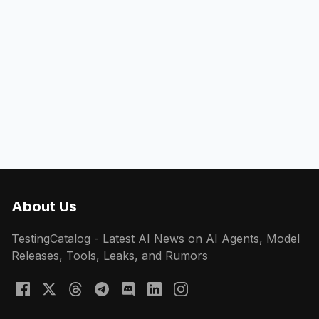
About Us
TestingCatalog - Latest AI News on AI Agents, Model
Releases, Tools, Leaks, and Rumors