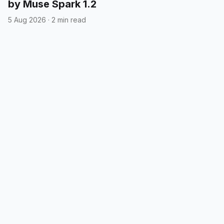
by Muse Spark 1.2
5 Aug 2026
·
2 min read