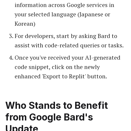
information across Google services in
your selected language (Japanese or
Korean)
For developers, start by asking Bard to
assist with code-related queries or tasks.
Once you've received your AI-generated
code snippet, click on the newly
enhanced 'Export to Replit' button.
Who Stands to Benefit
from Google Bard's
Update