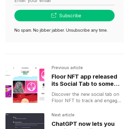
Enter your email
Subscribe
No spam. No jibber jabber. Unsubscribe any time.
Previous article
Floor NFT app released
its Social Tab to some
users in beta
Discover the new social tab on
Floor NFT to track and engage
with wallet activities seamlessly.
Connect, explore, and socialize
Next article
in the NFT space effortlessly.
ChatGPT now lets you