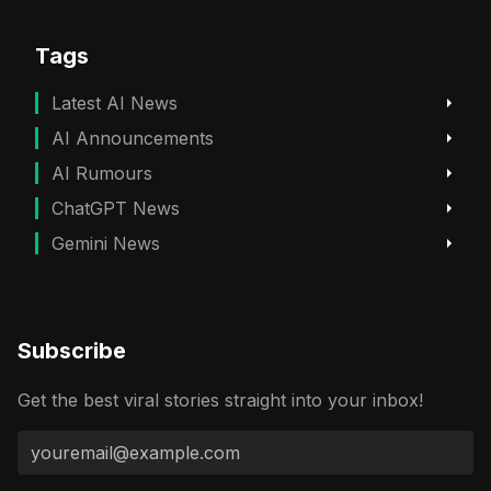
Tags
Latest AI News
AI Announcements
AI Rumours
ChatGPT News
Gemini News
Subscribe
Get the best viral stories straight into your inbox!