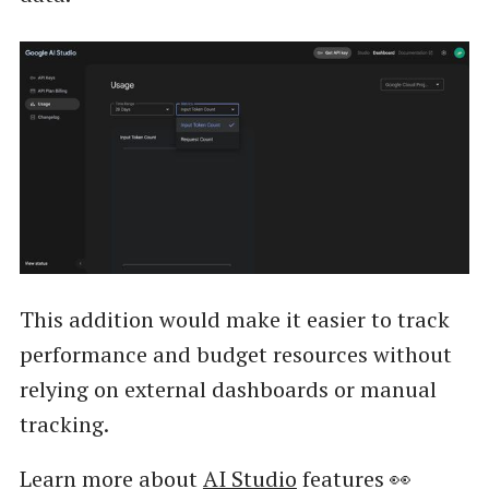
This addition would make it easier to track
performance and budget resources without
relying on external dashboards or manual
tracking.
Learn more about
AI Studio
features 👀