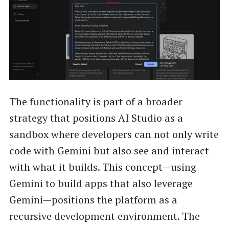
The functionality is part of a broader
strategy that positions AI Studio as a
sandbox where developers can not only write
code with Gemini but also see and interact
with what it builds. This concept—using
Gemini to build apps that also leverage
Gemini—positions the platform as a
recursive development environment. The