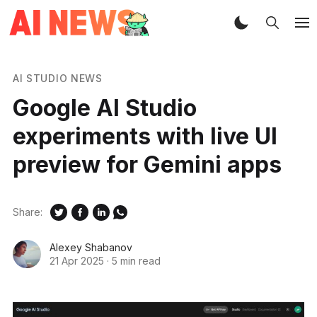
AI STUDIO NEWS
Google AI Studio
experiments with live UI
preview for Gemini apps
Share:
Alexey Shabanov
21 Apr 2025
·
5 min read