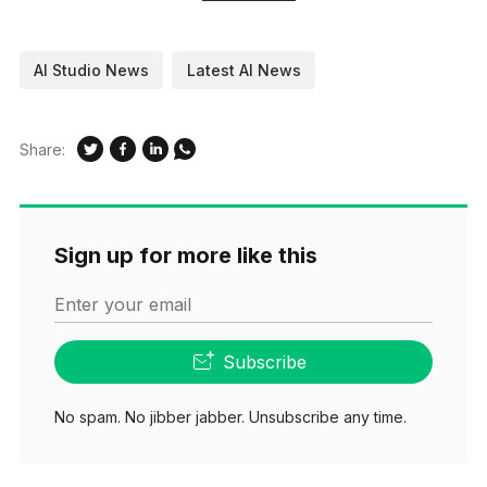
AI Studio News
Latest AI News
Share:
Sign up for more like this
Enter your email
Subscribe
No spam. No jibber jabber. Unsubscribe any time.