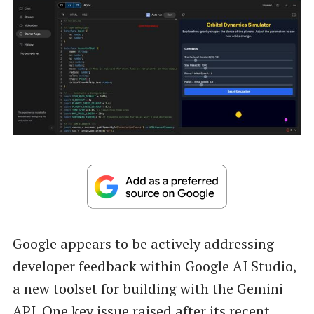
Google appears to be actively addressing
developer feedback within Google AI Studio,
a new toolset for building with the Gemini
API. One key issue raised after its recent