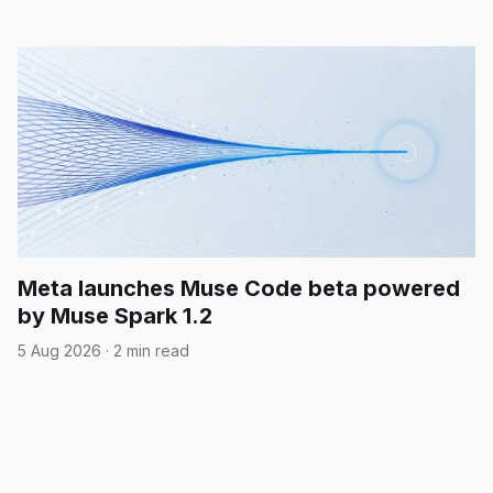
Meta launches Muse Code beta powered
by Muse Spark 1.2
5 Aug 2026
·
2 min read