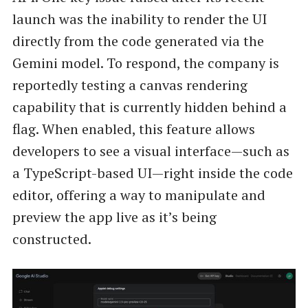
launch was the inability to render the UI
directly from the code generated via the
Gemini model. To respond, the company is
reportedly testing a canvas rendering
capability that is currently hidden behind a
flag. When enabled, this feature allows
developers to see a visual interface—such as
a TypeScript-based UI—right inside the code
editor, offering a way to manipulate and
preview the app live as it’s being
constructed.