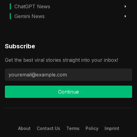
ChatGPT News
Gemini News
Subscribe
Get the best viral stories straight into your inbox!
Continue
About
Contact Us
Terms
Policy
Imprint