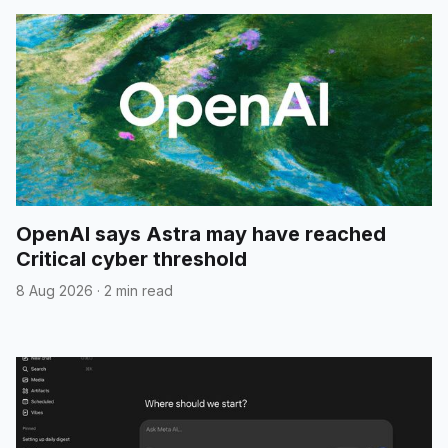
OpenAI says Astra may have reached
Critical cyber threshold
8 Aug 2026
·
2 min read