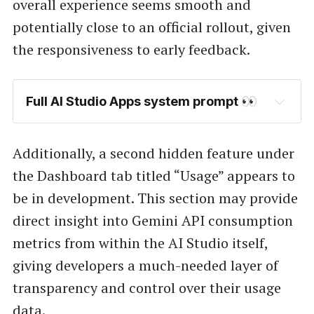
overall experience seems smooth and
potentially close to an official rollout, given
the responsiveness to early feedback.
Full AI Studio Apps system prompt 👀
Additionally, a second hidden feature under
the Dashboard tab titled “Usage” appears to
be in development. This section may provide
direct insight into Gemini API consumption
metrics from within the AI Studio itself,
giving developers a much-needed layer of
transparency and control over their usage
data.