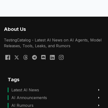
About Us
TestingCatalog - Latest AI News on AI Agents, Model
Releases, Tools, Leaks, and Rumors
Tags
Latest AI News
AI Announcements
AI Rumours