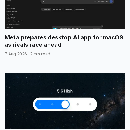
Meta prepares desktop AI app for macOS
as rivals race ahead
7 Aug 2026
·
2 min read
${GENAI_SDK_TYPINGS}