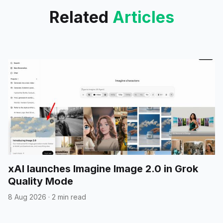
Related
Articles
xAI launches Imagine Image 2.0 in Grok
Quality Mode
8 Aug 2026
·
2 min read