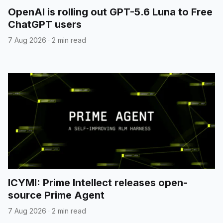
OpenAI is rolling out GPT-5.6 Luna to Free
ChatGPT users
7 Aug 2026
·
2 min read
}
GoogleGenerativeAI
models.create
ICYMI: Prime Intellect releases open-
source Prime Agent
7 Aug 2026
·
2 min read