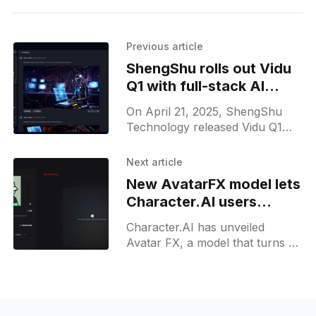
Previous article
ShengShu rolls out Vidu
Q1 with full-stack AI
video and audio
On April 21, 2025, ShengShu
generation tools
Technology released Vidu Q1
worldwide. The browser-based
model lets creators turn two still
Next article
images and a text prompt into
New AvatarFX model lets
Character.AI users
create video avatars
Character.AI has unveiled
Avatar FX, a model that turns a
single image into photoreal video
whose face, hands, and body
move in sync while