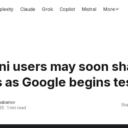
plexity
Claude
Grok
Copilot
Mistral
More
ni users may soon sh
as Google begins te
habanov
Sha
25
·
1 min read