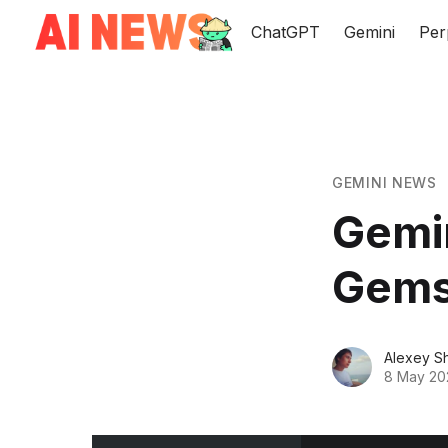
ChatGPT
Gemini
Per
GEMINI NEWS
Gemi
Gems 
Alexey S
8 May 20