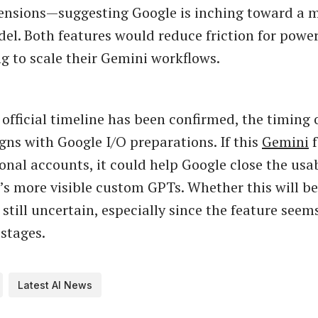
tensions—suggesting Google is inching toward a 
el. Both features would reduce friction for powe
g to scale their Gemini workflows.
official timeline has been confirmed, the timing o
igns with Google I/O preparations. If this
Gemini
f
onal accounts, it could help Google close the usab
s more visible custom GPTs. Whether this will be
 still uncertain, especially since the feature seems
 stages.
Latest AI News