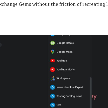
xchange Gems without the friction of recreating 