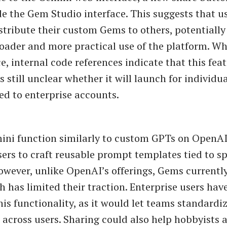
de the Gem Studio interface. This suggests that us
istribute their custom Gems to others, potentiall
roader and more practical use of the platform. Whi
, internal code references indicate that this feat
s still unclear whether it will launch for individua
ed to enterprise accounts.
ni function similarly to custom GPTs on OpenAI
sers to craft reusable prompt templates tied to s
owever, unlike OpenAI’s offerings, Gems currently
h has limited their traction. Enterprise users have
his functionality, as it would let teams standard
 across users. Sharing could also help hobbyists 