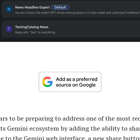
rs to be preparing to address one of the most r
 its Gemini ecosystem by adding the ability to sha
e to the Gemini web interface, a new share butt