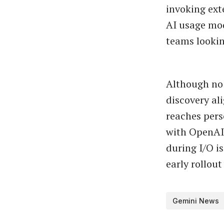
invoking ex
AI usage mod
teams lookin
Although no 
discovery al
reaches pers
with OpenAI’
during I/O is
early rollout
Gemini News