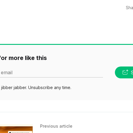
Sha
or more like this
 email
jibber jabber. Unsubscribe any time.
Previous article