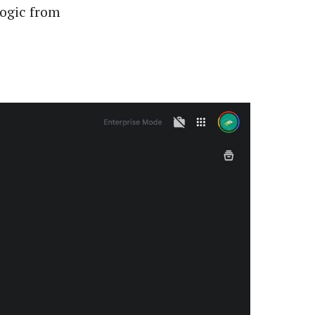
logic from