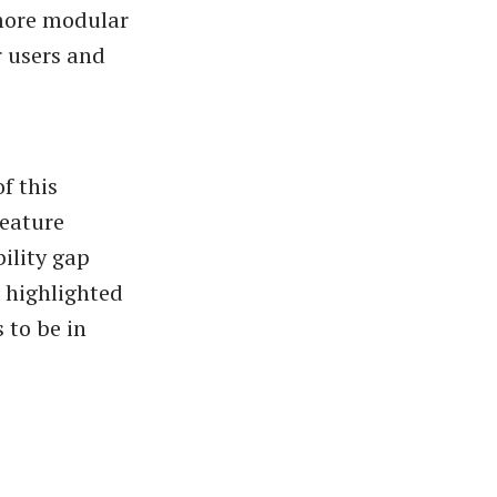
more modular
r users and
f this
eature
ility gap
 highlighted
 to be in