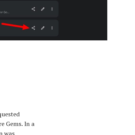
equested
re Gems. In a
on was