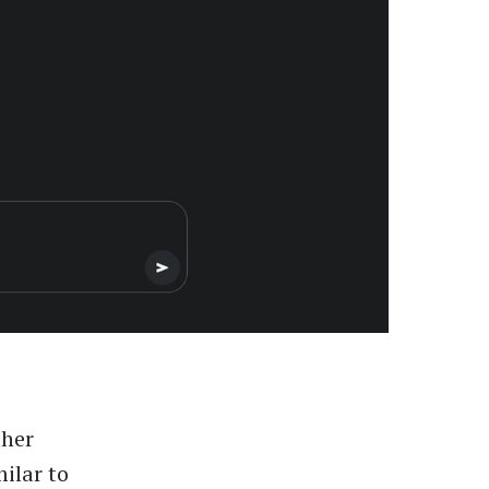
ther
ilar to