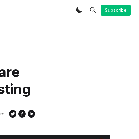
Subscribe
are
sting
re: