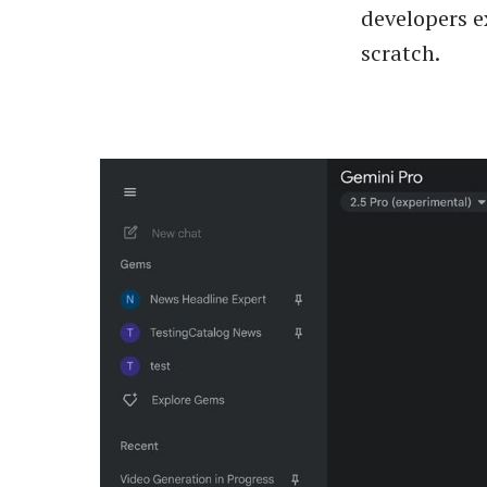
developers e
scratch.