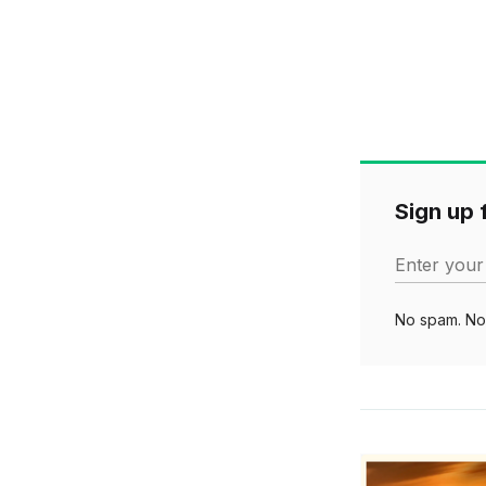
Sign up f
Enter your
No spam. No 