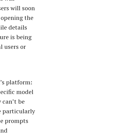
ers will soon
y opening the
le details
ure is being
l users or
’s platform:
pecific model
 can’t be
 particularly
ize prompts
and