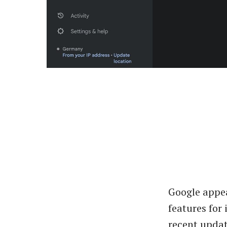
Google appea
features for
recent updat