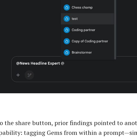
to the share button, prior findings pointed to ano
ability: tagging Gems from within a prompt—sim