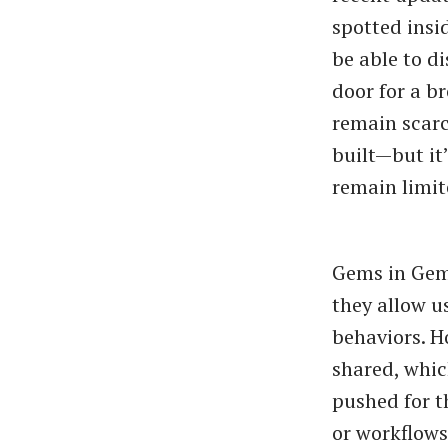
spotted insi
be able to d
door for a b
remain scarce
built—but it’
remain limit
Gems in Gemi
they allow u
behaviors. H
shared, whic
pushed for t
or workflows