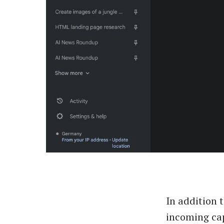
In addition 
incoming cap