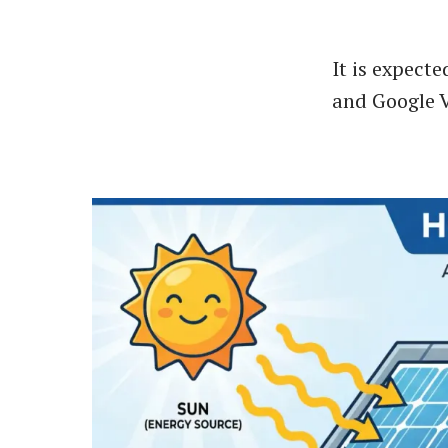
It is expect
and Google V