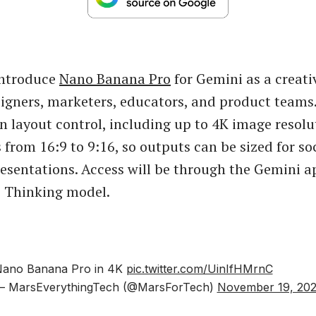
introduce
Nano Banana Pro
for Gemini as a creat
igners, marketers, educators, and product teams.
on layout control, including up to 4K image resol
 from 16:9 to 9:16, so outputs can be sized for soc
resentations. Access will be through the Gemini a
e Thinking model.
ano Banana Pro in 4K
pic.twitter.com/UinIfHMrnC
 MarsEverythingTech (@MarsForTech)
November 19, 20