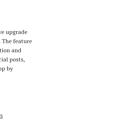
ive upgrade
 The feature
ution and
ial posts,
pp by
25