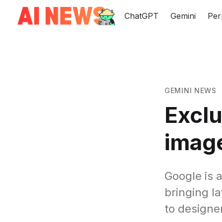
ChatGPT
Gemini
Per
GEMINI NEWS
Exclu
imag
Google is 
bringing l
to designe