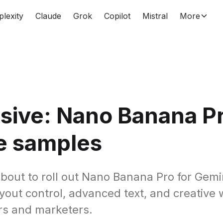
plexity
Claude
Grok
Copilot
Mistral
More
sive: Nano Banana P
e samples
about to roll out Nano Banana Pro for Gemi
ayout control, advanced text, and creative
rs and marketers.