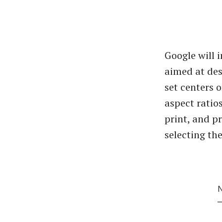
Google will 
aimed at des
set centers 
aspect ratios
print, and p
selecting th
N
—