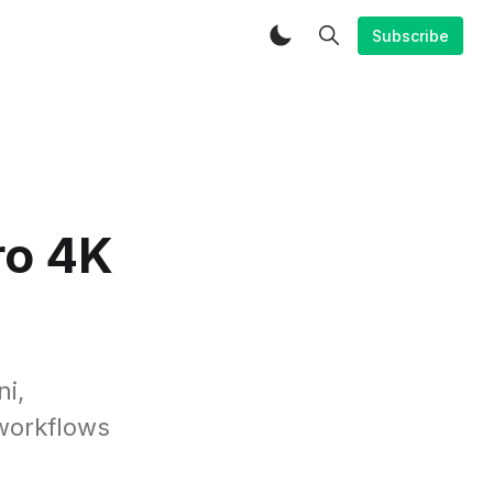
Subscribe
ro 4K
ni,
 workflows