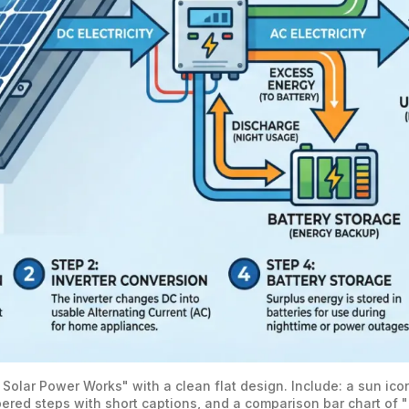
 Solar Power Works" with a clean flat design. Include: a sun ic
ered steps with short captions, and a comparison bar chart of 