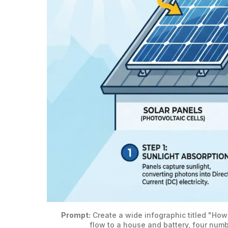
Prompt:
 Create a wide infographic titled "How
flow to a house and battery, four numb