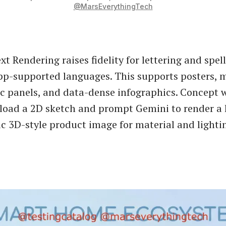
@MarsEverythingTech
t Rendering raises fidelity for lettering and spel
pp-supported languages. This supports posters, 
ic panels, and data-dense infographics. Concept 
load a 2D sketch and prompt Gemini to render a h
ic 3D-style product image for material and lighti