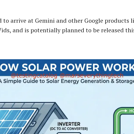
ed to arrive at Gemini and other Google products 
ids, and is potentially planned to be released thi