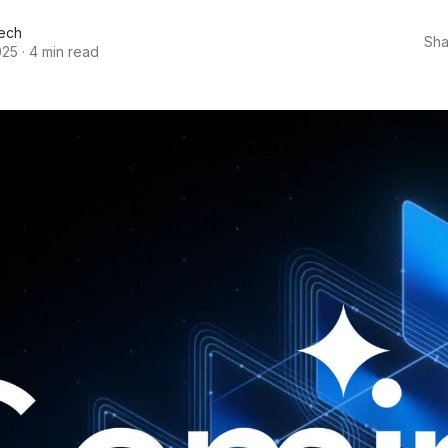
ech
Sha
025
·
4 min read