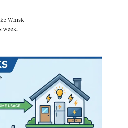
like Whisk
s week.