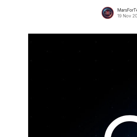
MarsForT
19 Nov 2