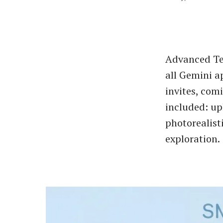
Advanced Tex
all Gemini a
invites, com
included: up
photorealist
exploration.