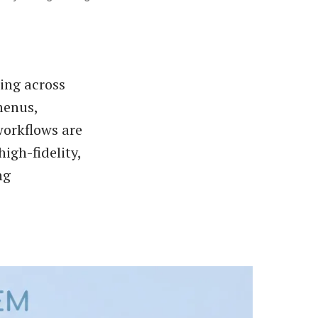
ling across
menus,
workflows are
igh-fidelity,
ng