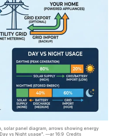
on, solar panel diagram, arrows showing energy 
"Day vs Night usage". —ar 16:9 
Credits 