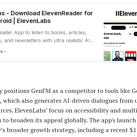
s - Download ElevenReader for
roid | ElevenLabs
ader App to listen to books, articles,
 and newsletters with ultra realistic AI
e go.
bs
positions GenFM as a competitor to tools like G
which also generates AI-driven dialogues from u
rces. ElevenLabs’ focus on accessibility and mult
 to broaden its appeal globally. The app's launch
s broader growth strategy, including a recent $1