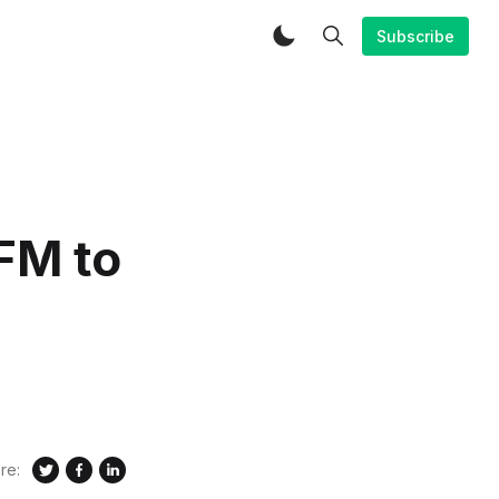
Subscribe
FM to
re: