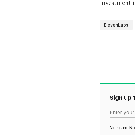
investment i
ElevenLabs
Sign up f
Enter your
No spam. No 