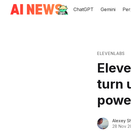
ChatGPT
Gemini
Per
ELEVENLABS
Elev
turn 
powe
Alexey S
28 Nov 2