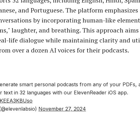
ts 32 languages, including English, Hindi, Spani
anese, and Portuguese. The platform emphasizes 
versations by incorporating human-like element
s," laughter, and breathing. This approach aims
eal-life dialogue while maintaining clarity and uti
rom over a dozen AI voices for their podcasts.
nerate smart personal podcasts from any of your PDFs, ar
or text in 32 languages with our ElevenReader iOS app.
om/KEEA3KBUso
(@elevenlabsio)
November 27, 2024