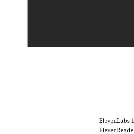
ElevenLabs 
ElevenReader