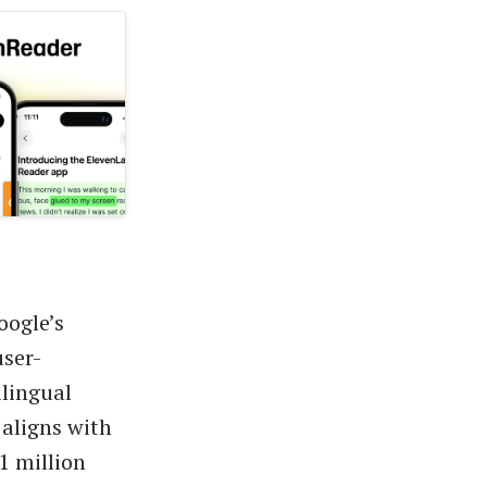
oogle’s
ser-
ilingual
 aligns with
1 million