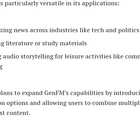
s particularly versatile in its applications:
ng news across industries like tech and politics
g literature or study materials
 audio storytelling for leisure activities like co
g
lans to expand GenFM’s capabilities by introduc
n options and allowing users to combine multipl
st content.