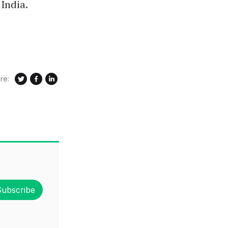
India.
re:
Subscribe