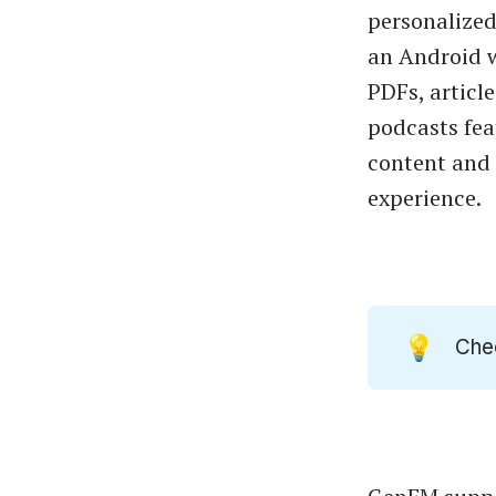
personalized
an Android w
PDFs, articl
podcasts fea
content and 
experience.
💡
Che