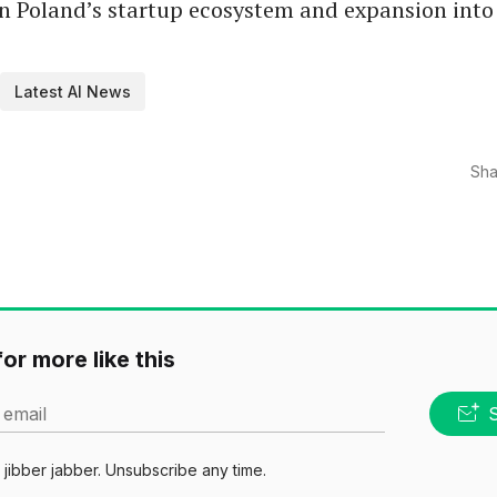
n Poland’s startup ecosystem and expansion into 
Latest AI News
Sha
or more like this
 email
jibber jabber. Unsubscribe any time.