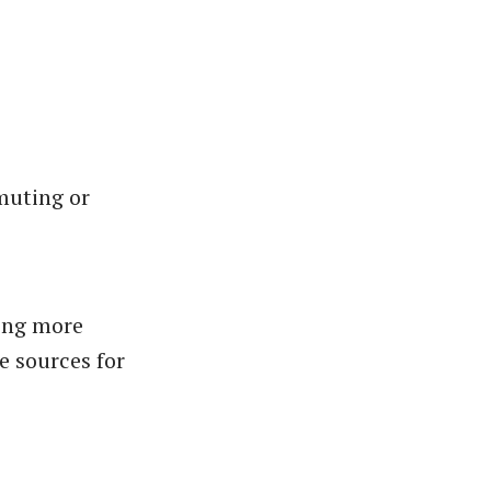
mmuting or
ing more
e sources for