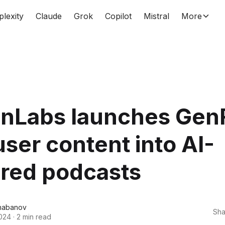
plexity
Claude
Grok
Copilot
Mistral
More
enLabs launches Gen
user content into AI-
red podcasts
habanov
Sha
024
·
2 min read