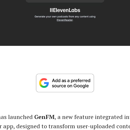
has launched
GenFM
, a new feature integrated in
 app, designed to transform user-uploaded conte