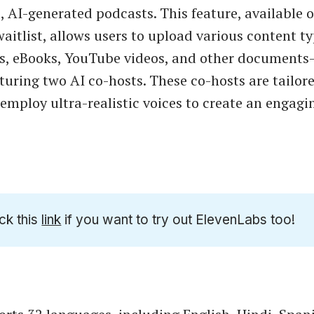
, AI-generated podcasts. This feature, available 
aitlist, allows users to upload various content 
es, eBooks, YouTube videos, and other documents
turing two AI co-hosts. These co-hosts are tailore
employ ultra-realistic voices to create an engagi
ck this
link
if you want to try out ElevenLabs too!