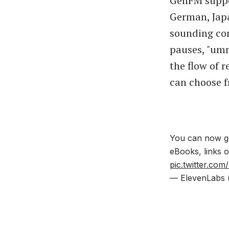
GenFM suppor
German, Jap
sounding con
pauses, "umm
the flow of r
can choose f
You can now ge
eBooks, links 
pic.twitter.c
— ElevenLabs 