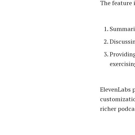
The feature i
Summarizi
Discussin
Providing
exercisin
ElevenLabs p
customizatio
richer podca