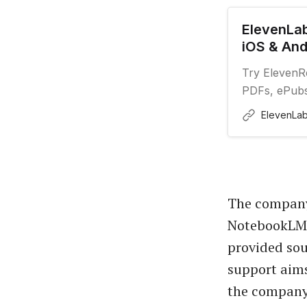
ElevenLab
iOS & And
Try ElevenRe
PDFs, ePubs,
voices on th
ElevenLa
The company 
NotebookLM, 
provided sou
support aims
the company’