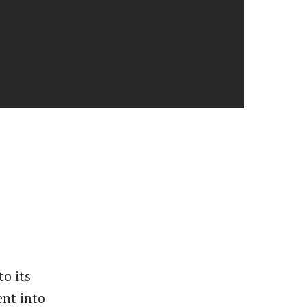
to its
nt into