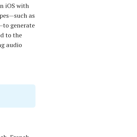
on iOS with
types—such as
—to generate
d to the
ng audio