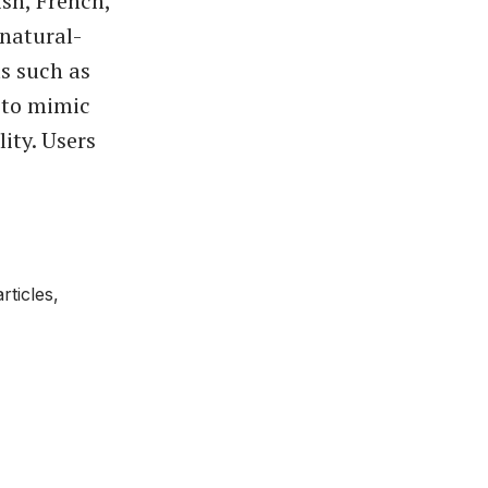
sh, French,
natural-
s such as
 to mimic
lity. Users
ticles,