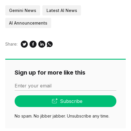
Gemini News
Latest AI News
AI Announcements
Share:
Sign up for more like this
Enter your email
Subscribe
No spam. No jibber jabber. Unsubscribe any time.