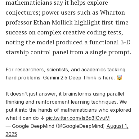
mathematicians say it helps explore
conjectures; power users such as Wharton
professor Ethan Mollick highlight first-time
success on complex creative coding tests,
noting the model produced a functional 3-D
starship control panel from a single prompt.
For researchers, scientists, and academics tackling
hard problems: Gemini 2.5 Deep Think is here. 🤯
It doesn't just answer, it brainstorms using parallel
thinking and reinforcement learning techniques. We
put it into the hands of mathematicians who explored
what it can do ↓
pic.twitter.com/lsBq3ICvuM
— Google DeepMind (@GoogleDeepMind)
August 1,
2025