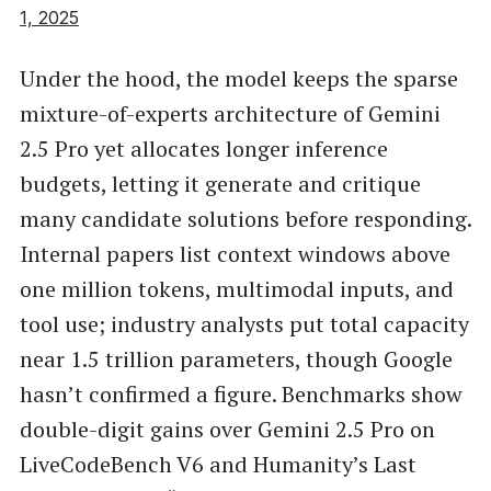
1, 2025
Under the hood, the model keeps the sparse
mixture-of-experts architecture of Gemini
2.5 Pro yet allocates longer inference
budgets, letting it generate and critique
many candidate solutions before responding.
Internal papers list context windows above
one million tokens, multimodal inputs, and
tool use; industry analysts put total capacity
near 1.5 trillion parameters, though Google
hasn’t confirmed a figure. Benchmarks show
double-digit gains over Gemini 2.5 Pro on
LiveCodeBench V6 and Humanity’s Last