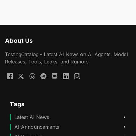
About Us
TestingCatalog - Latest AI News on AI Agents, Model
Releases, Tools, Leaks, and Rumors
Tags
Latest AI News
AI Announcements