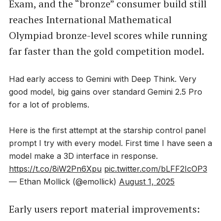
Exam, and the “bronze” consumer build still
reaches International Mathematical
Olympiad bronze-level scores while running
far faster than the gold competition model.
Had early access to Gemini with Deep Think. Very
good model, big gains over standard Gemini 2.5 Pro
for a lot of problems.
Here is the first attempt at the starship control panel
prompt I try with every model. First time I have seen a
model make a 3D interface in response.
https://t.co/8iW2Pn6Xpu
pic.twitter.com/bLFF2IcOP3
— Ethan Mollick (@emollick)
August 1, 2025
Early users report material improvements: