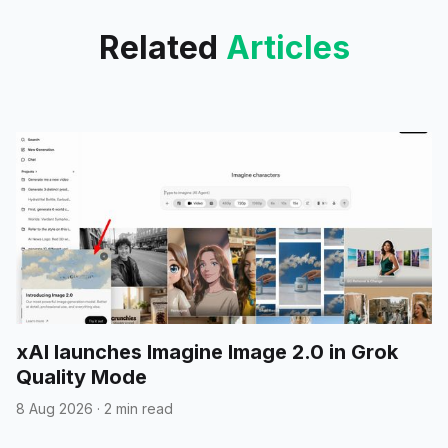
Related
Articles
xAI launches Imagine Image 2.0 in Grok
Quality Mode
8 Aug 2026
·
2 min read