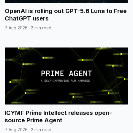
OpenAI is rolling out GPT-5.6 Luna to Free
ChatGPT users
7 Aug 2026
·
2 min read
ICYMI: Prime Intellect releases open-
source Prime Agent
7 Aug 2026
·
2 min read