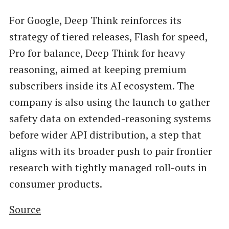
For Google, Deep Think reinforces its
strategy of tiered releases, Flash for speed,
Pro for balance, Deep Think for heavy
reasoning, aimed at keeping premium
subscribers inside its AI ecosystem. The
company is also using the launch to gather
safety data on extended-reasoning systems
before wider API distribution, a step that
aligns with its broader push to pair frontier
research with tightly managed roll-outs in
consumer products.
Source