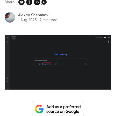
Share:
Alexey Shabanov
1 Aug 2025
·
2 min read