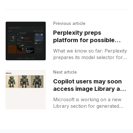
Previous article
Perplexity preps
platform for possible
GPT-5 rollout
What we know so far: Perplexity
prepares its model selector for
GPT-5 release, which can hint
towards a possible
Next article
announcement tomorrow.
Copilot users may soon
access image Library and
Copilot 3D
Microsoft is working on a new
Library section for generated
images as well as preparing
Copilot 3D for release in Labs.