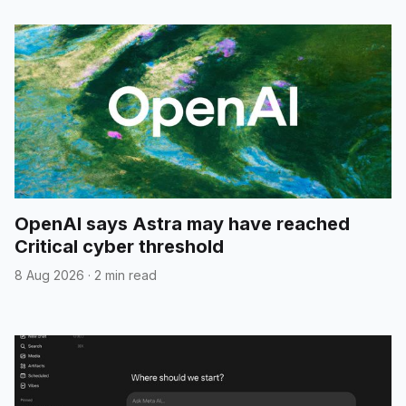
OpenAI says Astra may have reached
Critical cyber threshold
8 Aug 2026
·
2 min read