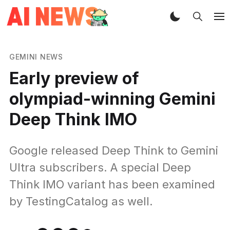
GEMINI NEWS
Early preview of
olympiad-winning Gemini
Deep Think IMO
Google released Deep Think to Gemini
Ultra subscribers. A special Deep
Think IMO variant has been examined
by TestingCatalog as well.