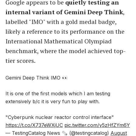
Google appears to be
quietly testing an
internal variant of Gemini Deep Think
,
labelled "IMO" with a gold medal badge,
likely a reference to its performance on the
International Mathematical Olympiad
benchmark, where the model achieved top-
tier scores.
Gemini Deep Think IMO 👀
It is one of the first models which I am testing
extensively b/c it is very fun to play with.
"Cyberpunk nuclear reactor control interface"
https://t.co/X737eWXjUC
pic.twitter.com/y5zHfZYm6Y
— TestingCatalog News 🗞 (@testingcatalog)
August