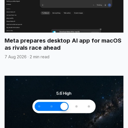
Meta prepares desktop AI app for macOS
as rivals race ahead
7 Aug 2026
·
2 min read