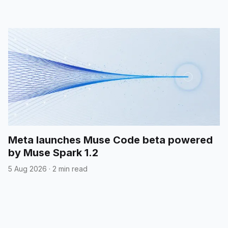
Meta launches Muse Code beta powered
by Muse Spark 1.2
5 Aug 2026
·
2 min read