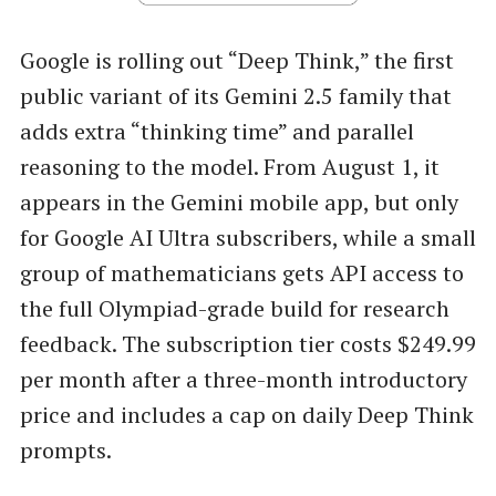
Google is rolling out “Deep Think,” the first
public variant of its Gemini 2.5 family that
adds extra “thinking time” and parallel
reasoning to the model. From August 1, it
appears in the Gemini mobile app, but only
for Google AI Ultra subscribers, while a small
group of mathematicians gets API access to
the full Olympiad-grade build for research
feedback. The subscription tier costs $249.99
per month after a three-month introductory
price and includes a cap on daily Deep Think
prompts.