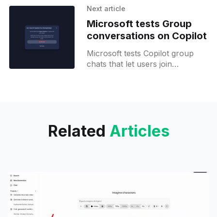
faster execution speed.
Next article
Microsoft tests Group
conversations on Copilot
Microsoft tests Copilot group
chats that let users join
conversations via invite links,
accommodating guests without
accounts.
Related
Articles