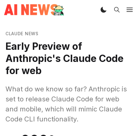
CLAUDE NEWS
Early Preview of
Anthropic's Claude Code
for web
What do we know so far? Anthropic is
set to release Claude Code for web
and mobile, which will mimic Claude
Code CLI functionality.