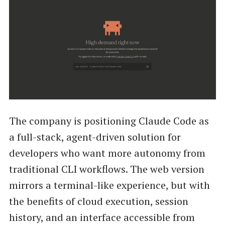
The company is positioning Claude Code as
a full-stack, agent-driven solution for
developers who want more autonomy from
traditional CLI workflows. The web version
mirrors a terminal-like experience, but with
the benefits of cloud execution, session
history, and an interface accessible from