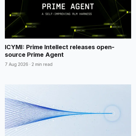
ICYMI: Prime Intellect releases open-
source Prime Agent
7 Aug 2026
·
2 min read