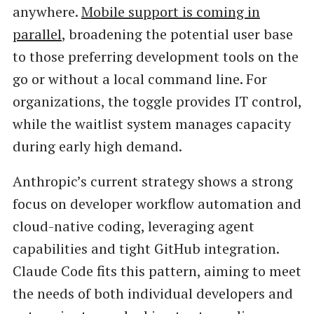
anywhere.
Mobile support is coming in
parallel
, broadening the potential user base
to those preferring development tools on the
go or without a local command line. For
organizations, the toggle provides IT control,
while the waitlist system manages capacity
during early high demand.
Anthropic’s current strategy shows a strong
focus on developer workflow automation and
cloud-native coding, leveraging agent
capabilities and tight GitHub integration.
Claude Code fits this pattern, aiming to meet
the needs of both individual developers and