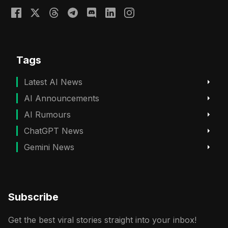
Tags
Latest AI News
AI Announcements
AI Rumours
ChatGPT News
Gemini News
Subscribe
Get the best viral stories straight into your inbox!