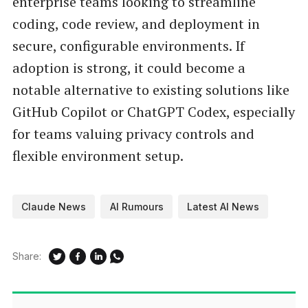
enterprise teams looking to streamline
coding, code review, and deployment in
secure, configurable environments. If
adoption is strong, it could become a
notable alternative to existing solutions like
GitHub Copilot or ChatGPT Codex, especially
for teams valuing privacy controls and
flexible environment setup.
Claude News
AI Rumours
Latest AI News
Share: