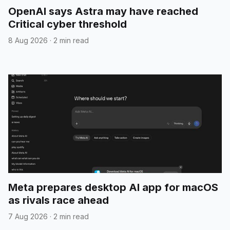
OpenAI says Astra may have reached
Critical cyber threshold
8 Aug 2026
·
2 min read
Meta prepares desktop AI app for macOS
as rivals race ahead
7 Aug 2026
·
2 min read