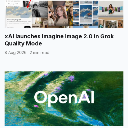
xAI launches Imagine Image 2.0 in Grok
Quality Mode
8 Aug 2026
·
2 min read