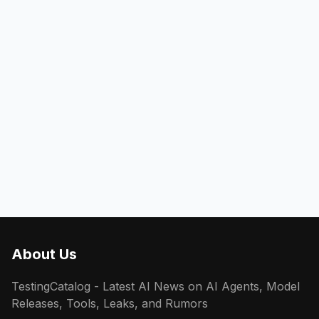
About Us
TestingCatalog - Latest AI News on AI Agents, Model
Releases, Tools, Leaks, and Rumors