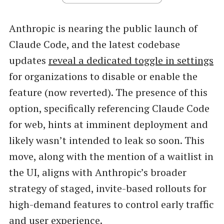
Anthropic is nearing the public launch of
Claude Code, and the latest codebase
updates
reveal a dedicated toggle in settings
for organizations to disable or enable the
feature (now reverted). The presence of this
option, specifically referencing Claude Code
for web, hints at imminent deployment and
likely wasn’t intended to leak so soon. This
move, along with the mention of a waitlist in
the UI, aligns with Anthropic’s broader
strategy of staged, invite-based rollouts for
high-demand features to control early traffic
and user experience.