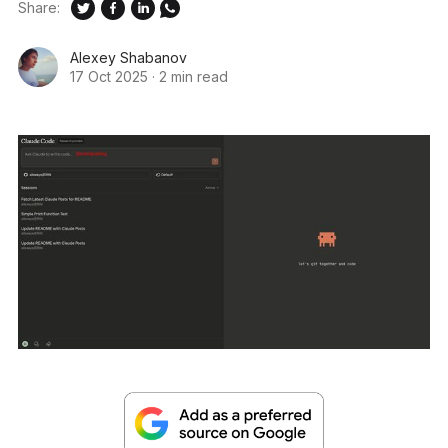
Share:
Alexey Shabanov
17 Oct 2025
·
2 min read