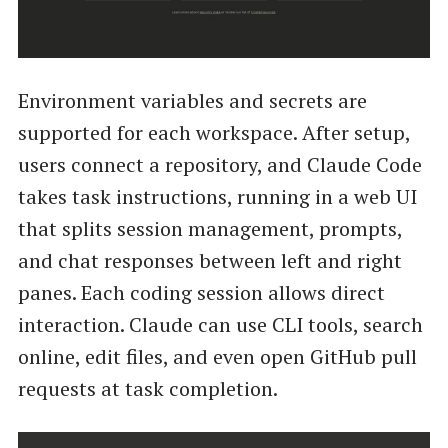
Environment variables and secrets are
supported for each workspace. After setup,
users connect a repository, and Claude Code
takes task instructions, running in a web UI
that splits session management, prompts,
and chat responses between left and right
panes. Each coding session allows direct
interaction. Claude can use CLI tools, search
online, edit files, and even open GitHub pull
requests at task completion.