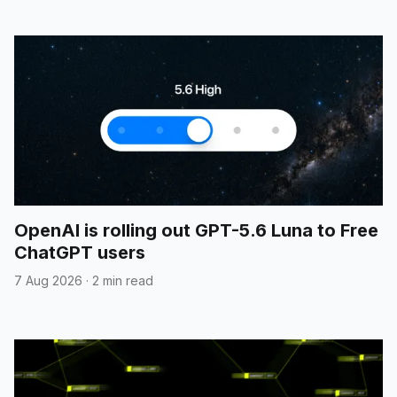
OpenAI is rolling out GPT-5.6 Luna to Free
ChatGPT users
7 Aug 2026
·
2 min read