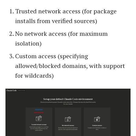
Trusted network access (for package
installs from verified sources)
No network access (for maximum
isolation)
Custom access (specifying
allowed/blocked domains, with support
for wildcards)