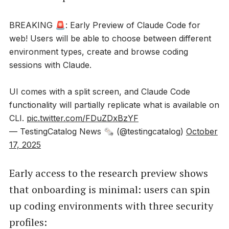
BREAKING 🚨: Early Preview of Claude Code for
web! Users will be able to choose between different
environment types, create and browse coding
sessions with Claude.
UI comes with a split screen, and Claude Code
functionality will partially replicate what is available on
CLI.
pic.twitter.com/FDuZDxBzYF
— TestingCatalog News 🗞 (@testingcatalog)
October
17, 2025
Early access to the research preview shows
that onboarding is minimal: users can spin
up coding environments with three security
profiles: