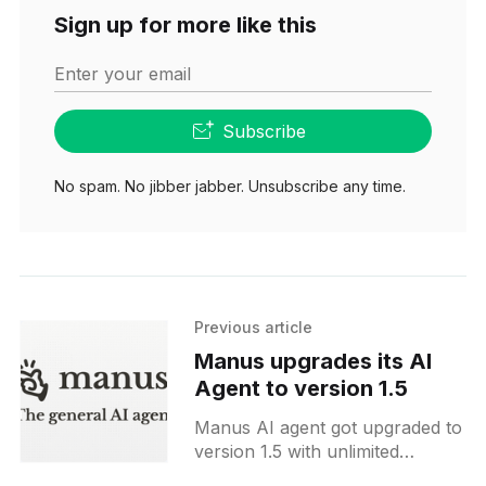
Sign up for more like this
Enter your email
Subscribe
No spam. No jibber jabber. Unsubscribe any time.
Previous article
Manus upgrades its AI
Agent to version 1.5
Manus AI agent got upgraded to
version 1.5 with unlimited
context, new features and much