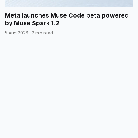
Meta launches Muse Code beta powered
by Muse Spark 1.2
5 Aug 2026
·
2 min read