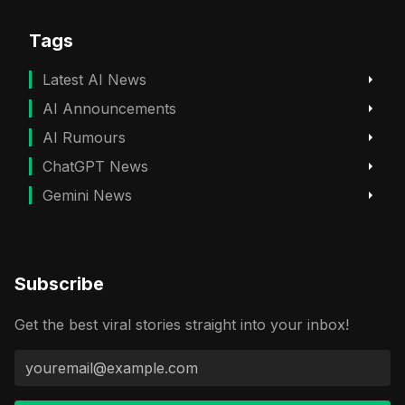
Tags
Latest AI News
AI Announcements
AI Rumours
ChatGPT News
Gemini News
Subscribe
Get the best viral stories straight into your inbox!