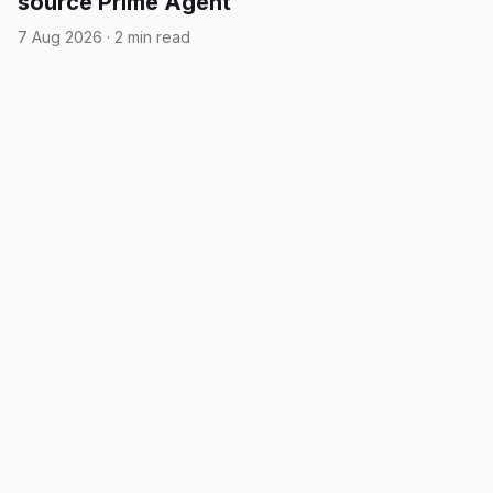
source Prime Agent
7 Aug 2026
·
2 min read