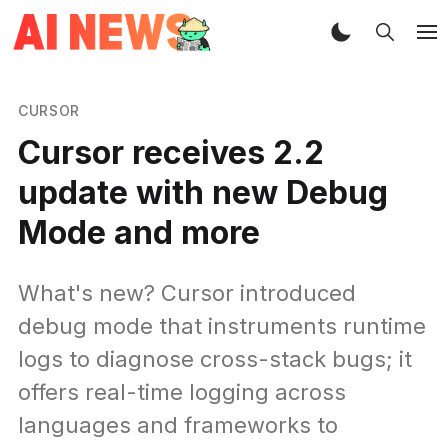
CURSOR
Cursor receives 2.2
update with new Debug
Mode and more
What's new? Cursor introduced
debug mode that instruments runtime
logs to diagnose cross-stack bugs; it
offers real-time logging across
languages and frameworks to