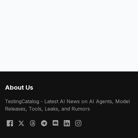
About Us
TestingCatalog - Latest AI News on AI Agents, Model
Releases, Tools, Leaks, and Rumors