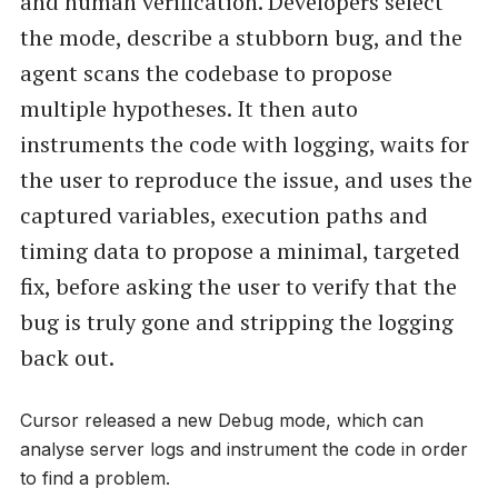
and human verification. Developers select
the mode, describe a stubborn bug, and the
agent scans the codebase to propose
multiple hypotheses. It then auto
instruments the code with logging, waits for
the user to reproduce the issue, and uses the
captured variables, execution paths and
timing data to propose a minimal, targeted
fix, before asking the user to verify that the
bug is truly gone and stripping the logging
back out.
Cursor released a new Debug mode, which can
analyse server logs and instrument the code in order
to find a problem.