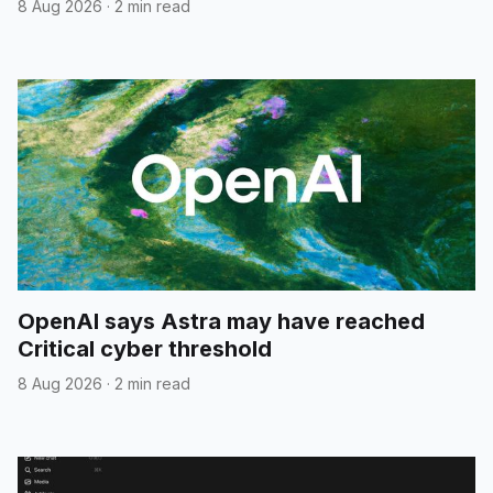
8 Aug 2026
·
2 min read
OpenAI says Astra may have reached
Critical cyber threshold
8 Aug 2026
·
2 min read