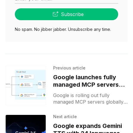
Subscribe
No spam. No jibber jabber. Unsubscribe any time.
Previous article
Google launches fully
managed MCP servers
for AI agents
Google is rolling out fully
managed MCP servers globally,
enabling developers to create AI
agents with remote access to
Next article
Maps, BigQuery, and more.
Google expands Gemini