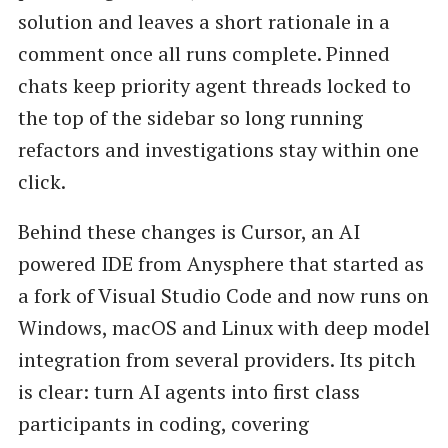
solution and leaves a short rationale in a
comment once all runs complete. Pinned
chats keep priority agent threads locked to
the top of the sidebar so long running
refactors and investigations stay within one
click.
Behind these changes is Cursor, an AI
powered IDE from Anysphere that started as
a fork of Visual Studio Code and now runs on
Windows, macOS and Linux with deep model
integration from several providers. Its pitch
is clear: turn AI agents into first class
participants in coding, covering