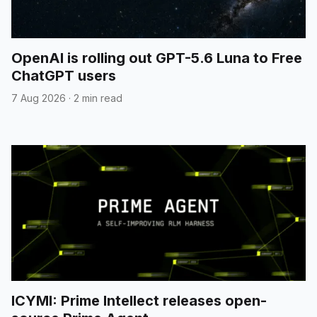
OpenAI is rolling out GPT-5.6 Luna to Free
ChatGPT users
7 Aug 2026
·
2 min read
ICYMI: Prime Intellect releases open-