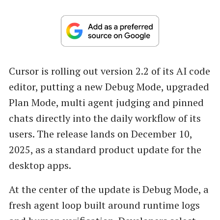
Cursor is rolling out version 2.2 of its AI code
editor, putting a new Debug Mode, upgraded
Plan Mode, multi agent judging and pinned
chats directly into the daily workflow of its
users. The release lands on December 10,
2025, as a standard product update for the
desktop apps.
At the center of the update is Debug Mode, a
fresh agent loop built around runtime logs