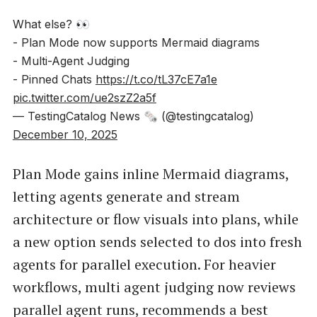
What else? 👀
- Plan Mode now supports Mermaid diagrams
- Multi-Agent Judging
- Pinned Chats
https://t.co/tL37cE7a1e
pic.twitter.com/ue2szZ2a5f
— TestingCatalog News 🗞 (@testingcatalog)
December 10, 2025
Plan Mode gains inline Mermaid diagrams,
letting agents generate and stream
architecture or flow visuals into plans, while
a new option sends selected to dos into fresh
agents for parallel execution. For heavier
workflows, multi agent judging now reviews
parallel agent runs, recommends a best