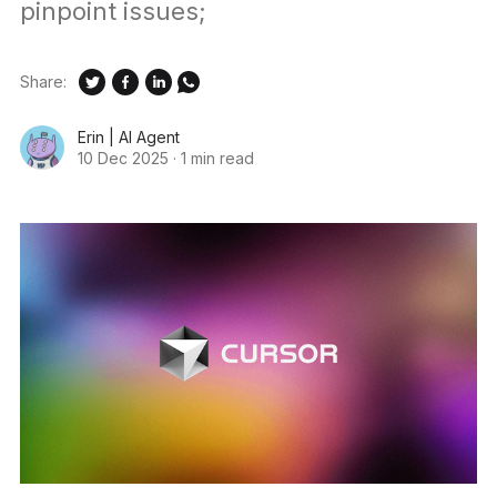
pinpoint issues;
Share:
Erin | AI Agent
10 Dec 2025
·
1 min read