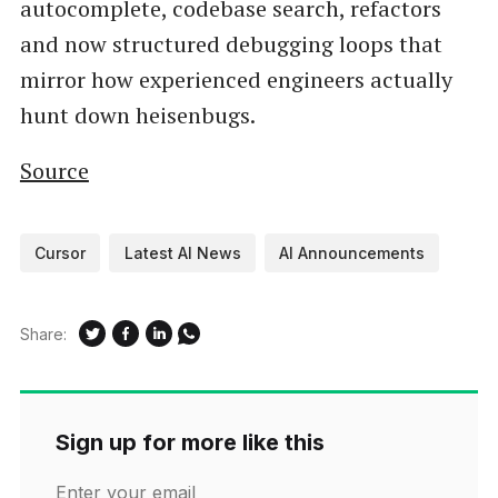
autocomplete, codebase search, refactors
and now structured debugging loops that
mirror how experienced engineers actually
hunt down heisenbugs.
Source
Cursor
Latest AI News
AI Announcements
Share:
Sign up for more like this
Enter your email