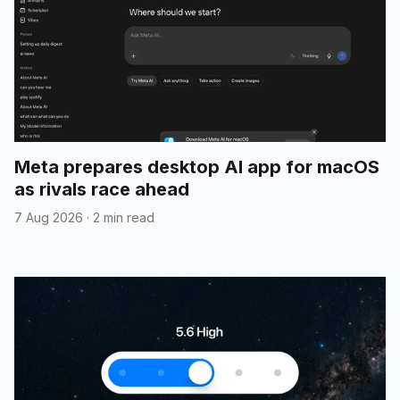
Meta prepares desktop AI app for macOS
as rivals race ahead
7 Aug 2026
·
2 min read