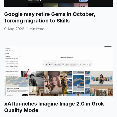
Google may retire Gems in October,
forcing migration to Skills
9 Aug 2026
·
1 min read
xAI launches Imagine Image 2.0 in Grok
Quality Mode