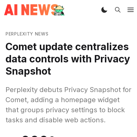
PERPLEXITY NEWS
Comet update centralizes
data controls with Privacy
Snapshot
Perplexity debuts Privacy Snapshot for
Comet, adding a homepage widget
that groups privacy settings to block
tasks and disable web actions.