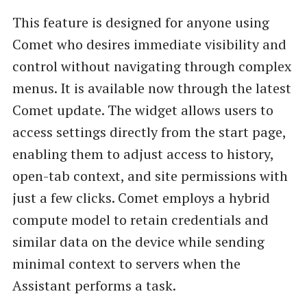
This feature is designed for anyone using
Comet who desires immediate visibility and
control without navigating through complex
menus. It is available now through the latest
Comet update. The widget allows users to
access settings directly from the start page,
enabling them to adjust access to history,
open-tab context, and site permissions with
just a few clicks. Comet employs a hybrid
compute model to retain credentials and
similar data on the device while sending
minimal context to servers when the
Assistant performs a task.