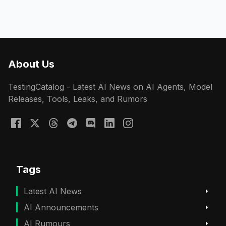
About Us
TestingCatalog - Latest AI News on AI Agents, Model
Releases, Tools, Leaks, and Rumors
Tags
Latest AI News
AI Announcements
AI Rumours