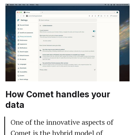
How Comet handles your
data
One of the innovative aspects of
Comet is the hybrid model of