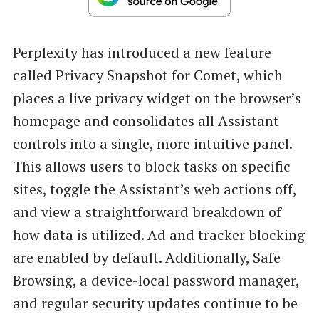
Perplexity has introduced a new feature
called Privacy Snapshot for Comet, which
places a live privacy widget on the browser’s
homepage and consolidates all Assistant
controls into a single, more intuitive panel.
This allows users to block tasks on specific
sites, toggle the Assistant’s web actions off,
and view a straightforward breakdown of
how data is utilized. Ad and tracker blocking
are enabled by default. Additionally, Safe
Browsing, a device-local password manager,
and regular security updates continue to be