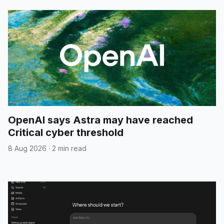
OpenAI says Astra may have reached
Critical cyber threshold
8 Aug 2026
·
2 min read