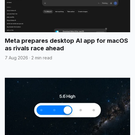
Meta prepares desktop AI app for macOS
as rivals race ahead
7 Aug 2026
·
2 min read