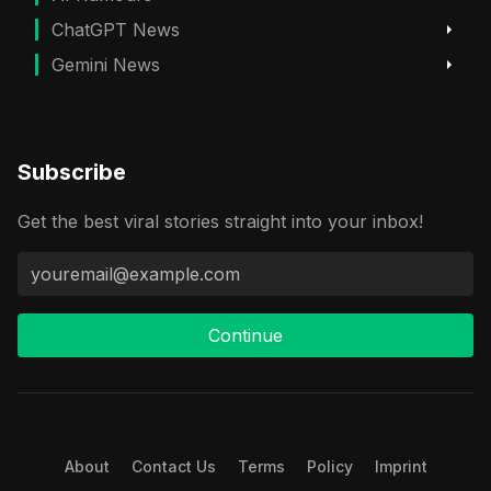
ChatGPT News
Gemini News
Subscribe
Get the best viral stories straight into your inbox!
Continue
About
Contact Us
Terms
Policy
Imprint