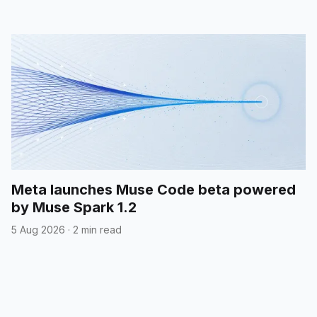
Meta launches Muse Code beta powered
by Muse Spark 1.2
5 Aug 2026
·
2 min read