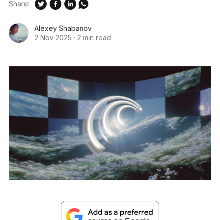
Share:
Alexey Shabanov
2 Nov 2025
·
2 min read