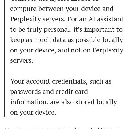
compute between your device and
Perplexity servers. For an AI assistant
to be truly personal, it’s important to
keep as much data as possible locally
on your device, and not on Perplexity
servers.
Your account credentials, such as
passwords and credit card
information, are also stored locally
on your device.