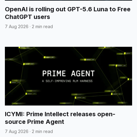
OpenAI is rolling out GPT-5.6 Luna to Free
ChatGPT users
7 Aug 2026
·
2 min read
ICYMI: Prime Intellect releases open-
source Prime Agent
7 Aug 2026
·
2 min read