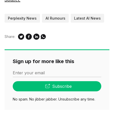
Perplexity News
AI Rumours
Latest AI News
Share:
Sign up for more like this
Enter your email
Subscribe
No spam. No jibber jabber. Unsubscribe any time.