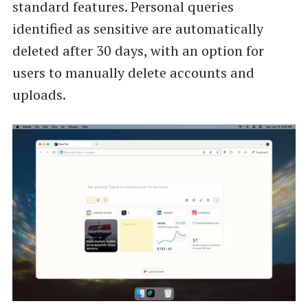
standard features. Personal queries
identified as sensitive are automatically
deleted after 30 days, with an option for
users to manually delete accounts and
uploads.