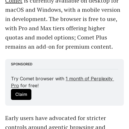
Comet
is currently available on desktop for
macOS and Windows, with a mobile version
in development. The browser is free to use,
with Pro and Max tiers offering higher
quotas and model options; Comet Plus
remains an add-on for premium content.
SPONSORED
Try Comet browser with 
1 month of Perplexity 
Pro
 for free!
Claim
Early users have advocated for stricter
controls around agentic browsing and