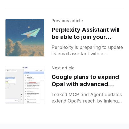
Previous article
Perplexity Assistant will
be able to join your
meetings soon
Perplexity is preparing to update
its email assistant with a
possibility to auto-record
sessions and send recaps to
Next article
participants.
Google plans to expand
Opal with advanced
Agent capabilities
Leaked MCP and Agent updates
extend Opal's reach by linking
Gmail, Calendar, Drive and local
files into unified custom
workflow creation.