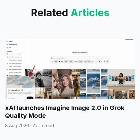
Related
Articles
xAI launches Imagine Image 2.0 in Grok
Quality Mode
8 Aug 2026
·
2 min read