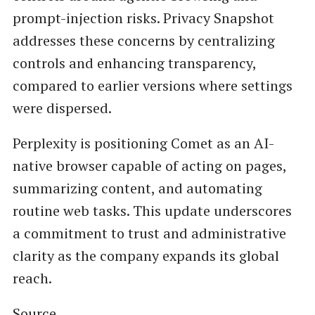
prompt-injection risks. Privacy Snapshot
addresses these concerns by centralizing
controls and enhancing transparency,
compared to earlier versions where settings
were dispersed.
Perplexity is positioning Comet as an AI-
native browser capable of acting on pages,
summarizing content, and automating
routine web tasks. This update underscores
a commitment to trust and administrative
clarity as the company expands its global
reach.
Source