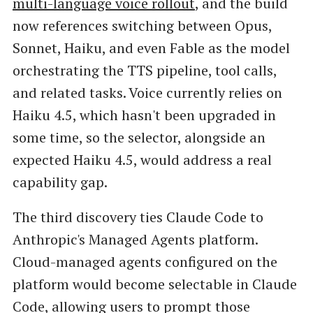
multi-language voice rollout
, and the build
now references switching between Opus,
Sonnet, Haiku, and even Fable as the model
orchestrating the TTS pipeline, tool calls,
and related tasks. Voice currently relies on
Haiku 4.5, which hasn't been upgraded in
some time, so the selector, alongside an
expected Haiku 4.5, would address a real
capability gap.
The third discovery ties Claude Code to
Anthropic's Managed Agents platform.
Cloud-managed agents configured on the
platform would become selectable in Claude
Code, allowing users to prompt those