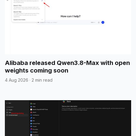
Alibaba released Qwen3.8-Max with open
weights coming soon
4 Aug 2026
·
2 min read