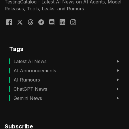
TestingCatalog - Latest AI News on AI Agents, Model
Releases, Tools, Leaks, and Rumors
Tags
Latest AI News
AI Announcements
AI Rumours
ChatGPT News
Gemini News
Subscribe