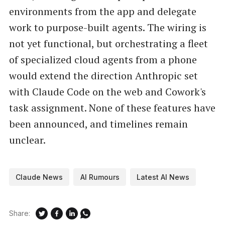
environments from the app and delegate
work to purpose-built agents. The wiring is
not yet functional, but orchestrating a fleet
of specialized cloud agents from a phone
would extend the direction Anthropic set
with Claude Code on the web and Cowork's
task assignment. None of these features have
been announced, and timelines remain
unclear.
Claude News
AI Rumours
Latest AI News
Share: