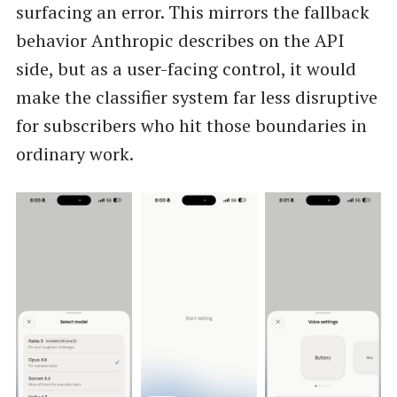
surfacing an error. This mirrors the fallback
behavior Anthropic describes on the API
side, but as a user-facing control, it would
make the classifier system far less disruptive
for subscribers who hit those boundaries in
ordinary work.