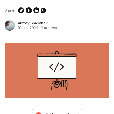
Share:
Alexey Shabanov
10 Jun 2026
·
2 min read