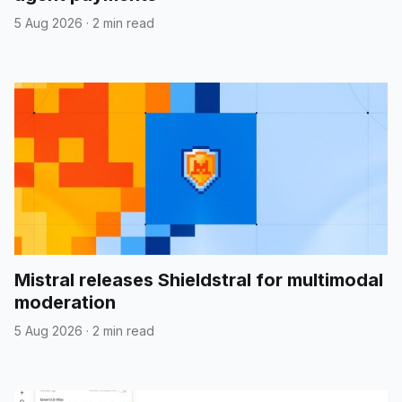
5 Aug 2026
·
2 min read
Mistral releases Shieldstral for multimodal
moderation
5 Aug 2026
·
2 min read