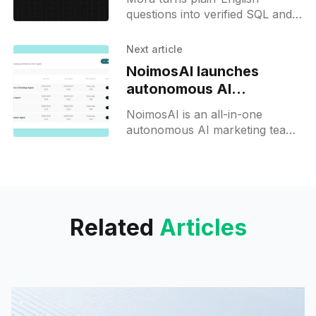
questions into verified SQL and
dashboards across warehouse,
Stripe, and CRM data in
Next article
seconds.
NoimosAI launches
autonomous AI
marketing team
NoimosAI is an all-in-one
autonomous AI marketing team
that connects your apps and
data to run strategy, content,
and analytics 24/7.
Related
Articles