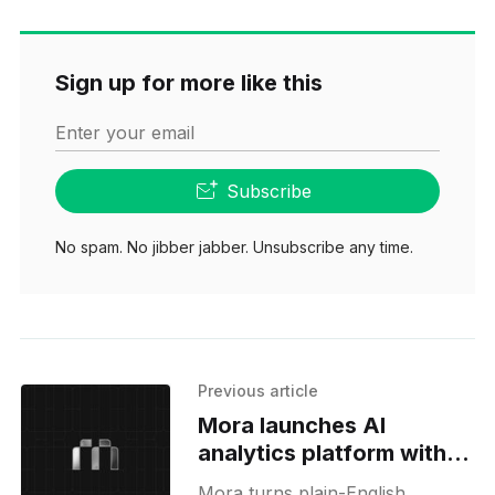
Sign up for more like this
Enter your email
Subscribe
No spam. No jibber jabber. Unsubscribe any time.
Previous article
Mora launches AI
analytics platform with
SQL transparency
Mora turns plain-English