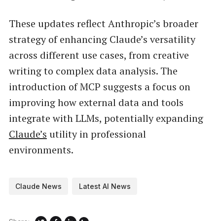
These updates reflect Anthropic’s broader
strategy of enhancing Claude’s versatility
across different use cases, from creative
writing to complex data analysis. The
introduction of MCP suggests a focus on
improving how external data and tools
integrate with LLMs, potentially expanding
Claude’s
utility in professional
environments.
Claude News
Latest AI News