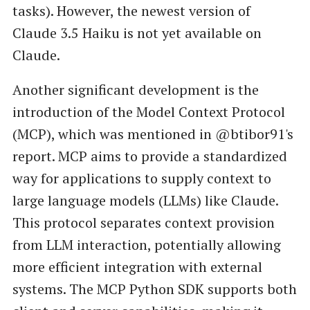
tasks). However, the newest version of
Claude 3.5 Haiku is not yet available on
Claude.
Another significant development is the
introduction of the Model Context Protocol
(MCP), which was mentioned in @btibor91's
report. MCP aims to provide a standardized
way for applications to supply context to
large language models (LLMs) like Claude.
This protocol separates context provision
from LLM interaction, potentially allowing
more efficient integration with external
systems. The MCP Python SDK supports both