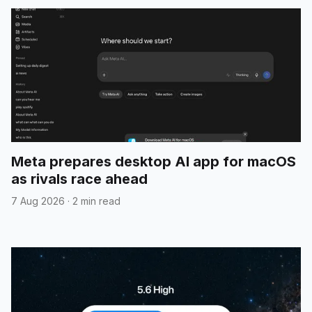
Meta prepares desktop AI app for macOS
as rivals race ahead
7 Aug 2026
·
2 min read