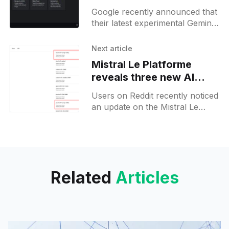
inspired by Gemini
Google recently announced that
their latest experimental Gemini
model from November 2014 is
now available in API.
Next article
Additionally, there are hints that
Mistral Le Platforme
more features or
reveals three new AI
models ahead of launch
Users on Reddit recently noticed
an update on the Mistral Le
Platforme limits page, which
now includes three new entries.
The first is Mistral Large
Related
Articles