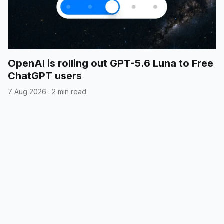
OpenAI is rolling out GPT-5.6 Luna to Free
ChatGPT users
7 Aug 2026
·
2 min read