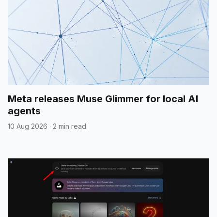
Meta releases Muse Glimmer for local AI
agents
10 Aug 2026
·
2 min read