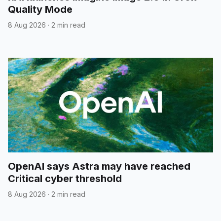
Quality Mode
8 Aug 2026
·
2 min read
OpenAI says Astra may have reached
Critical cyber threshold
8 Aug 2026
·
2 min read