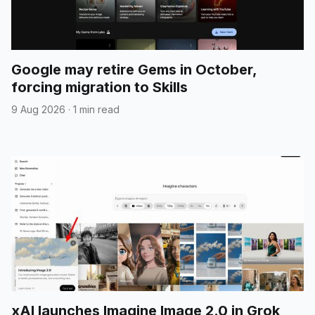
Google may retire Gems in October,
forcing migration to Skills
9 Aug 2026
·
1 min read
xAI launches Imagine Image 2.0 in Grok