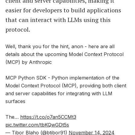
client and server capabilities, making it
easier for developers to build applications
that can interact with LLMs using this
protocol.
Well, thank you for the hint, anon - here are all
details about the upcoming Model Context Protocol
(MCP) by Anthropic
MCP Python SDK - Python implementation of the
Model Context Protocol (MCP), providing both client
and server capabilities for integrating with LLM
surfaces
The…
https://t.co/o7an5CCMt3
pic.twitter.com/tbKQwGDt5s
— Tibor Blaho (@btibor91)
November 14, 2024