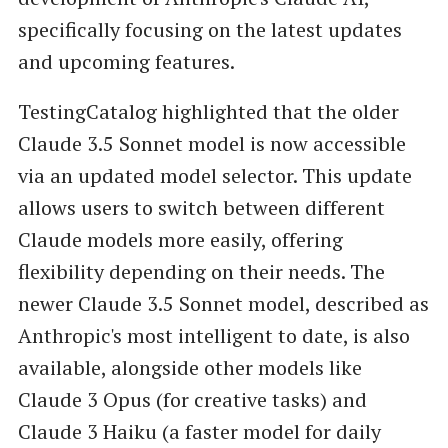
specifically focusing on the latest updates
and upcoming features.
TestingCatalog highlighted that the older
Claude 3.5 Sonnet model is now accessible
via an updated model selector. This update
allows users to switch between different
Claude models more easily, offering
flexibility depending on their needs. The
newer Claude 3.5 Sonnet model, described as
Anthropic's most intelligent to date, is also
available, alongside other models like
Claude 3 Opus (for creative tasks) and
Claude 3 Haiku (a faster model for daily