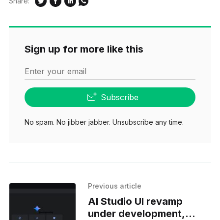
Share:
Sign up for more like this
Enter your email
Subscribe
No spam. No jibber jabber. Unsubscribe any time.
Previous article
AI Studio UI revamp
under development,