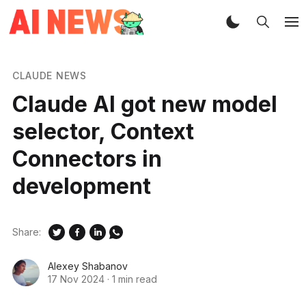
CLAUDE NEWS
Claude AI got new model
selector, Context
Connectors in
development
Share:
Alexey Shabanov
17 Nov 2024
·
1 min read