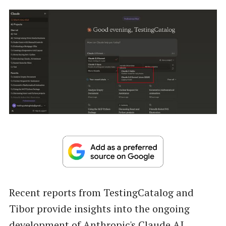
Recent reports from TestingCatalog and
Tibor provide insights into the ongoing
development of Anthropic's Claude AI,