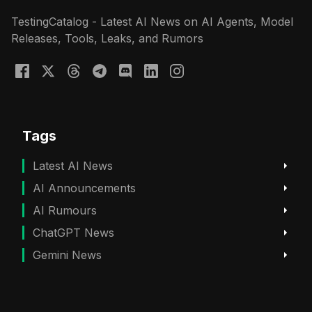
TestingCatalog - Latest AI News on AI Agents, Model
Releases, Tools, Leaks, and Rumors
Tags
Latest AI News
AI Announcements
AI Rumours
ChatGPT News
Gemini News