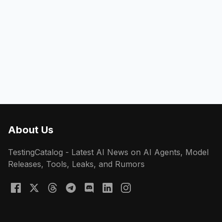
About Us
TestingCatalog - Latest AI News on AI Agents, Model
Releases, Tools, Leaks, and Rumors