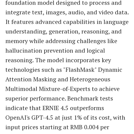
foundation model designed to process and
integrate text, images, audio, and video data.
It features advanced capabilities in language
understanding, generation, reasoning, and
memory while addressing challenges like
hallucination prevention and logical
reasoning. The model incorporates key
technologies such as "FlashMask" Dynamic
Attention Masking and Heterogeneous
Multimodal Mixture-of-Experts to achieve
superior performance. Benchmark tests
indicate that ERNIE 4.5 outperforms
OpenAI's GPT-4.5 at just 1% of its cost, with
input prices starting at RMB 0.004 per