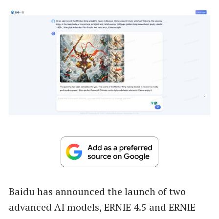
Baidu has announced the launch of two
advanced AI models, ERNIE 4.5 and ERNIE