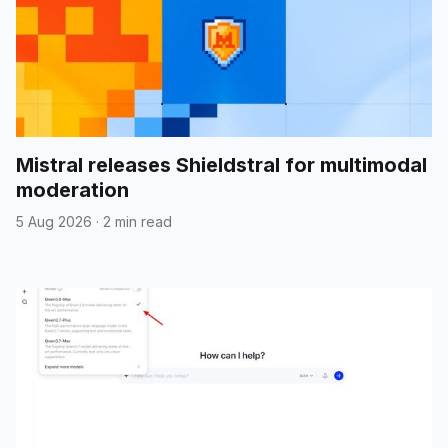
Mistral releases Shieldstral for multimodal
moderation
5 Aug 2026
·
2 min read