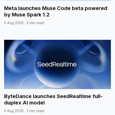
Meta launches Muse Code beta powered
by Muse Spark 1.2
5 Aug 2026
·
2 min read
ByteDance launches SeedRealtime full-
duplex AI model
5 Aug 2026
·
2 min read