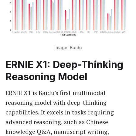
Image: Baidu
ERNIE X1: Deep-Thinking
Reasoning Model
ERNIE X1 is Baidu's first multimodal
reasoning model with deep-thinking
capabilities. It excels in tasks requiring
advanced reasoning, such as Chinese
knowledge Q&A, manuscript writing,