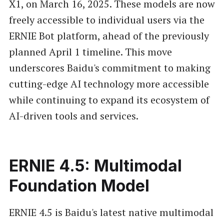
X1, on March 16, 2025. These models are now
freely accessible to individual users via the
ERNIE Bot platform, ahead of the previously
planned April 1 timeline. This move
underscores Baidu's commitment to making
cutting-edge AI technology more accessible
while continuing to expand its ecosystem of
AI-driven tools and services.
ERNIE 4.5: Multimodal
Foundation Model
ERNIE 4.5 is Baidu's latest native multimodal