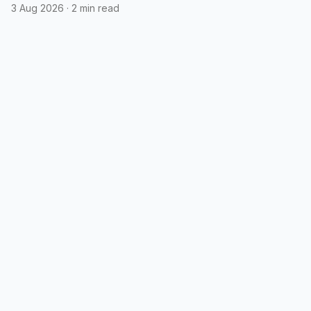
3 Aug 2026
·
2 min read