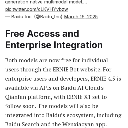
generation native multimodal model.…
pic.twitter.com/cLKVHYvbzw
— Baidu Inc. (@Baidu_Inc)
March 16, 2025
Free Access and
Enterprise Integration
Both models are now free for individual
users through the ERNIE Bot website. For
enterprise users and developers, ERNIE 4.5 is
available via APIs on Baidu AI Cloud's
Qianfan platform, with ERNIE X1 set to
follow soon. The models will also be
integrated into Baidu’s ecosystem, including
Baidu Search and the Wenxiaoyan app.