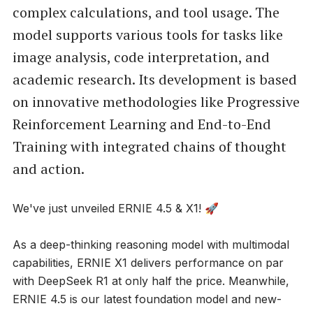
complex calculations, and tool usage. The
model supports various tools for tasks like
image analysis, code interpretation, and
academic research. Its development is based
on innovative methodologies like Progressive
Reinforcement Learning and End-to-End
Training with integrated chains of thought
and action.
We've just unveiled ERNIE 4.5 & X1! 🚀
As a deep-thinking reasoning model with multimodal
capabilities, ERNIE X1 delivers performance on par
with DeepSeek R1 at only half the price. Meanwhile,
ERNIE 4.5 is our latest foundation model and new-