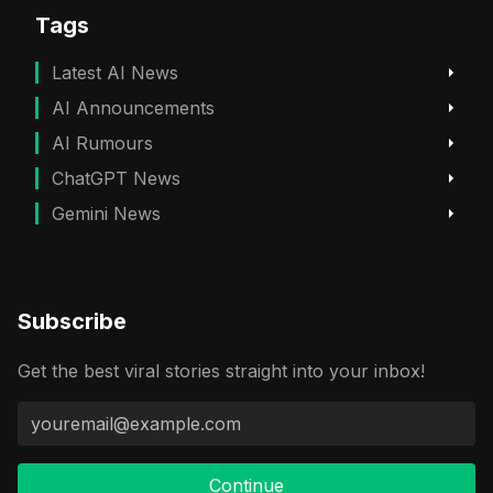
Tags
Latest AI News
AI Announcements
AI Rumours
ChatGPT News
Gemini News
Subscribe
Get the best viral stories straight into your inbox!
Continue