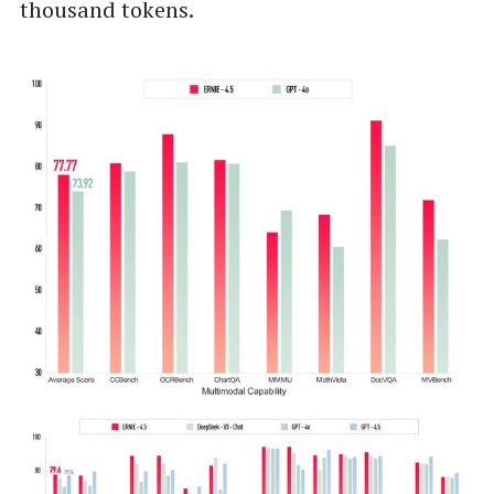
thousand tokens.