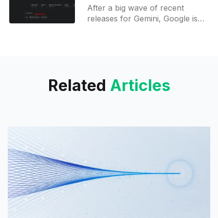
Generation for Gemini
After a big wave of recent
releases for Gemini, Google is
already preparing for their next
move. Two big features have
been spotted in development
Related
Articles