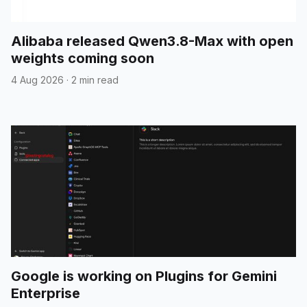
Alibaba released Qwen3.8-Max with open
weights coming soon
4 Aug 2026
·
2 min read
Google is working on Plugins for Gemini
Enterprise