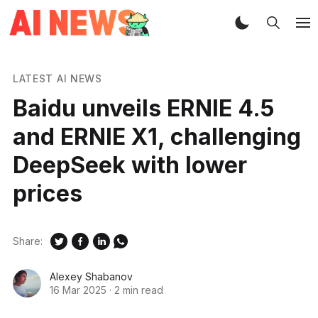
LATEST AI NEWS
Baidu unveils ERNIE 4.5
and ERNIE X1, challenging
DeepSeek with lower
prices
Share:
Alexey Shabanov
16 Mar 2025
·
2 min read