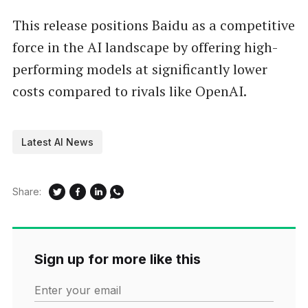
This release positions Baidu as a competitive
force in the AI landscape by offering high-
performing models at significantly lower
costs compared to rivals like OpenAI.
Latest AI News
Share:
Sign up for more like this
Enter your email