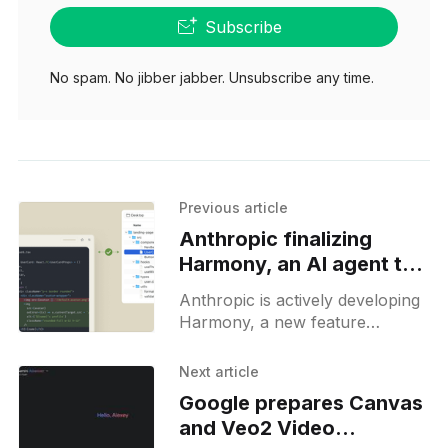
Subscribe
No spam. No jibber jabber. Unsubscribe any time.
Previous article
Anthropic finalizing
Harmony, an AI agent to
operate with local files
Anthropic is actively developing
Harmony, a new feature
designed to let users integrate a
local directory of files into
Next article
Claude’s context. This will
Google prepares Canvas
enable
and Veo2 Video