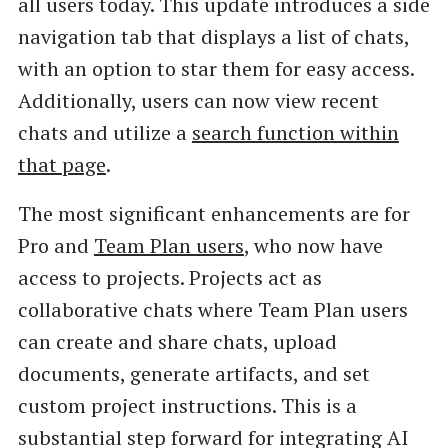
all users today. This update introduces a side
navigation tab that displays a list of chats,
with an option to star them for easy access.
Additionally, users can now view recent
chats and utilize a
search function within
that page
.
The most significant enhancements are for
Pro and
Team Plan users
, who now have
access to projects. Projects act as
collaborative chats where Team Plan users
can create and share chats, upload
documents, generate artifacts, and set
custom project instructions. This is a
substantial step forward for integrating AI