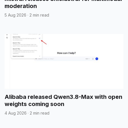
moderation
5 Aug 2026
·
2 min read
Alibaba released Qwen3.8-Max with open
weights coming soon
4 Aug 2026
·
2 min read