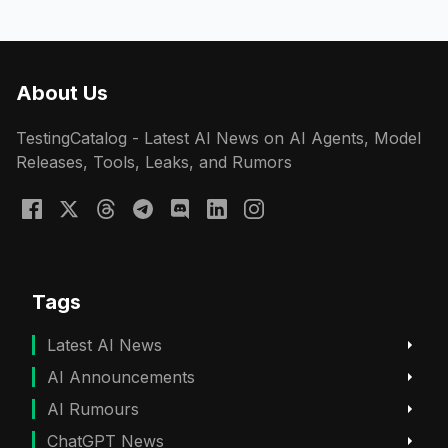
About Us
TestingCatalog - Latest AI News on AI Agents, Model
Releases, Tools, Leaks, and Rumors
Tags
Latest AI News
AI Announcements
AI Rumours
ChatGPT News