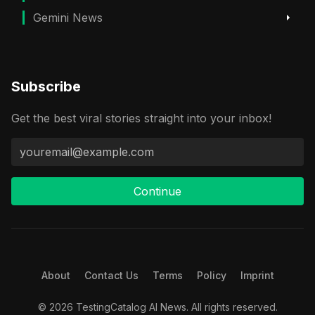
Gemini News
Subscribe
Get the best viral stories straight into your inbox!
Continue
About
Contact Us
Terms
Policy
Imprint
© 2026 TestingCatalog AI News. All rights reserved.