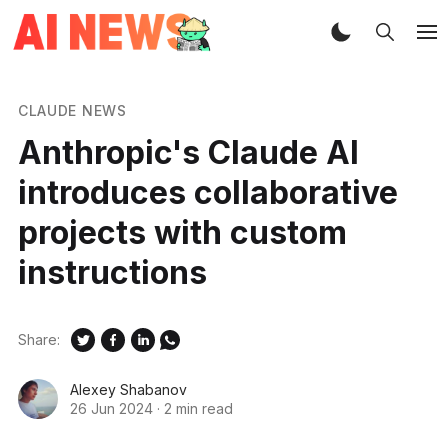
CLAUDE NEWS
Anthropic's Claude AI
introduces collaborative
projects with custom
instructions
Share:
Alexey Shabanov
26 Jun 2024
·
2 min read