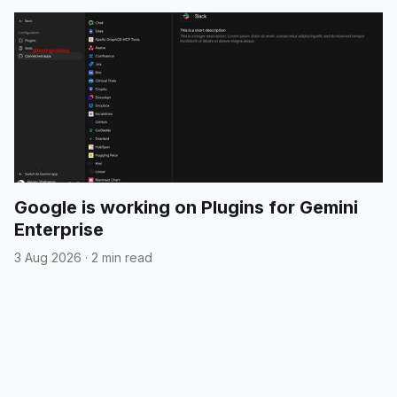
Google is working on Plugins for Gemini
Enterprise
3 Aug 2026
·
2 min read