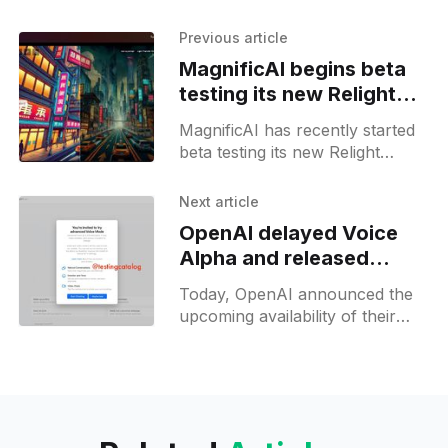
Previous article
MagnificAI begins beta
testing its new Relight
feature
MagnificAI has recently started
beta testing its new Relight
feature. In addition to upscale
and style transfer, this feature
Next article
introduces a new mode that
OpenAI delayed Voice
allows
Alpha and released
desktop app to all users
Today, OpenAI announced the
upcoming availability of their
much-anticipated voice mode
Alpha. Initially planned for
release to a small group of
users at the