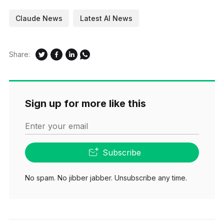
Claude News
Latest AI News
Share:
Sign up for more like this
Enter your email
Subscribe
No spam. No jibber jabber. Unsubscribe any time.