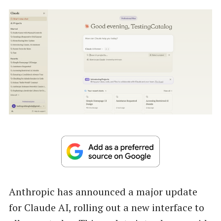
Anthropic has announced a major update
for Claude AI, rolling out a new interface to