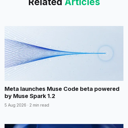
Related
Articles
Meta launches Muse Code beta powered
by Muse Spark 1.2
5 Aug 2026
·
2 min read