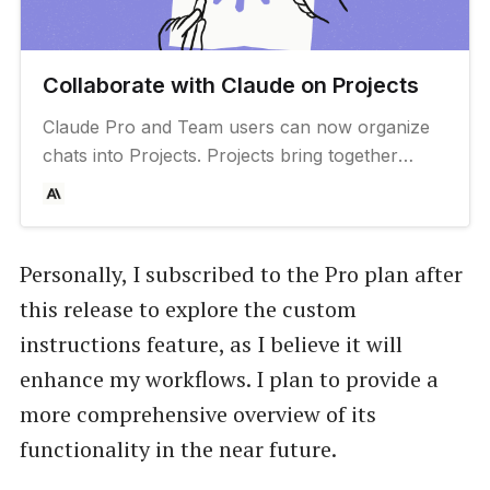
Collaborate with Claude on Projects
Claude Pro and Team users can now organize
chats into Projects. Projects bring together
internal knowledge and chat activity in one place
so Claude can be your go-to expert for
generating ideas, making decisions, and moving
work forward.
Personally, I subscribed to the Pro plan after
this release to explore the custom
instructions feature, as I believe it will
enhance my workflows. I plan to provide a
more comprehensive overview of its
functionality in the near future.