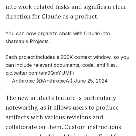
into work-related tasks and signifies a clear
direction for Claude as a product.
You can now organize chats with Claude into
shareable Projects.
Each project includes a 200K context window, so you
can include relevant documents, code, and files.
pic.twitter.com/em9QmYUMFi
— Anthropic (@AnthropicAI)
June 25, 2024
The new artifacts feature is particularly
noteworthy, as it allows users to produce
artifacts with various revisions and
collaborate on them. Custom instructions