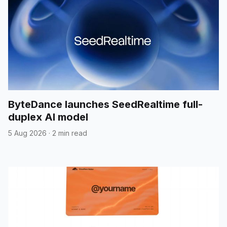
ByteDance launches SeedRealtime full-
duplex AI model
5 Aug 2026
·
2 min read