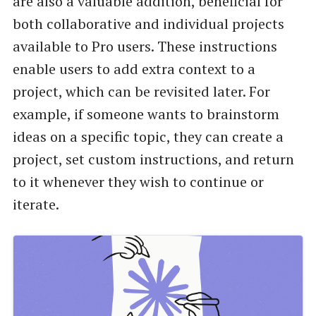
are also a valuable addition, beneficial for
both collaborative and individual projects
available to Pro users. These instructions
enable users to add extra context to a
project, which can be revisited later. For
example, if someone wants to brainstorm
ideas on a specific topic, they can create a
project, set custom instructions, and return
to it whenever they wish to continue or
iterate.