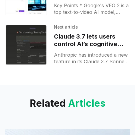
for free on FAL
Key Points * Google's VEO 2 is a
top text-to-video AI model,
available on fal.ai with free
credits through promotions. *
Next article
Follow
Claude 3.7 lets users
control AI’s cognitive
effort with extended
Anthropic has introduced a new
thinking mode
feature in its Claude 3.7 Sonnet
AI model called "Extended
Thinking Mode," which allows
users to toggle
Related
Articles