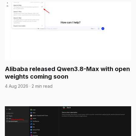
Alibaba released Qwen3.8-Max with open
weights coming soon
4 Aug 2026
·
2 min read