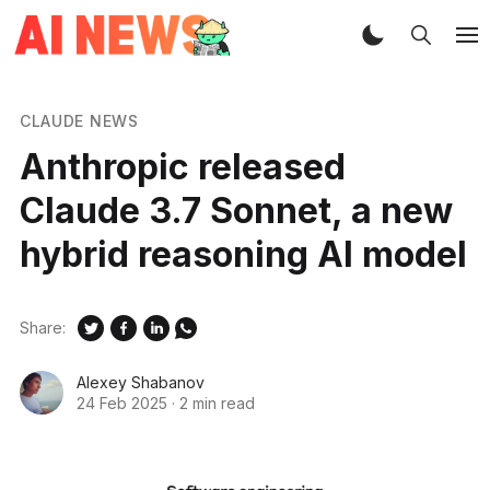
CLAUDE NEWS
Anthropic released
Claude 3.7 Sonnet, a new
hybrid reasoning AI model
Share:
Alexey Shabanov
24 Feb 2025
·
2 min read