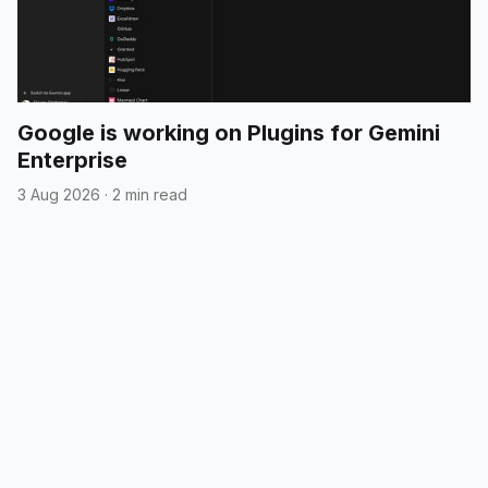
Google is working on Plugins for Gemini
Enterprise
3 Aug 2026
·
2 min read