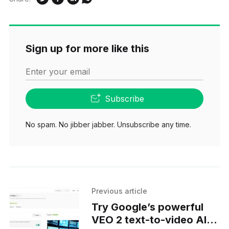
Sign up for more like this
Enter your email
Subscribe
No spam. No jibber jabber. Unsubscribe any time.
Previous article
Try Google’s powerful
VEO 2 text-to-video AI