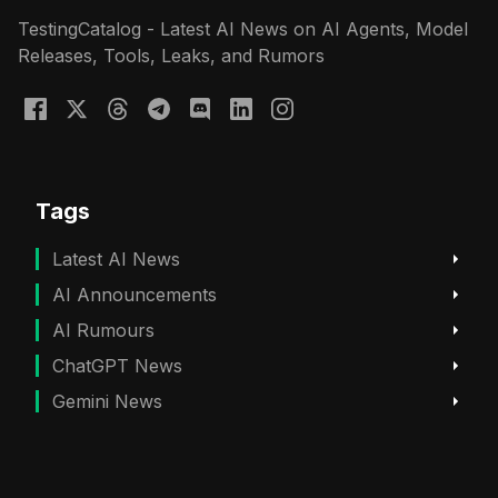
TestingCatalog - Latest AI News on AI Agents, Model
Releases, Tools, Leaks, and Rumors
Tags
Latest AI News
AI Announcements
AI Rumours
ChatGPT News
Gemini News