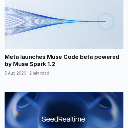
Meta launches Muse Code beta powered
by Muse Spark 1.2
5 Aug 2026
·
2 min read