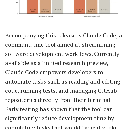
Accompanying this release is Claude Code, a
command-line tool aimed at streamlining
software development workflows. Currently
available as a limited research preview,
Claude Code empowers developers to
automate tasks such as reading and editing
code, running tests, and managing GitHub
repositories directly from their terminal.
Early testing has shown that the tool can
significantly reduce development time by
completing tasks that would typically take