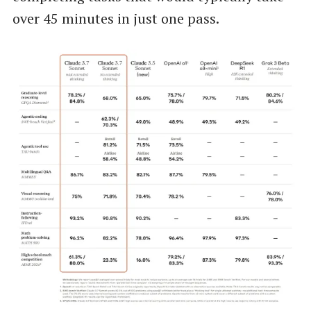
over 45 minutes in just one pass.