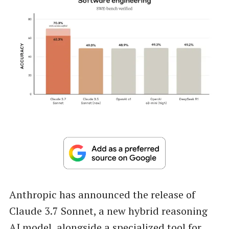
Anthropic has announced the release of
Claude 3.7 Sonnet, a new hybrid reasoning
AI model, alongside a specialized tool for