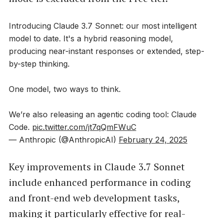
Introducing Claude 3.7 Sonnet: our most intelligent
model to date. It's a hybrid reasoning model,
producing near-instant responses or extended, step-
by-step thinking.
One model, two ways to think.
We’re also releasing an agentic coding tool: Claude
Code.
pic.twitter.com/jt7qQmFWuC
— Anthropic (@AnthropicAI)
February 24, 2025
Key improvements in Claude 3.7 Sonnet
include enhanced performance in coding
and front-end web development tasks,
making it particularly effective for real-