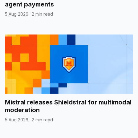
agent payments
5 Aug 2026
·
2 min read
Mistral releases Shieldstral for multimodal
moderation
5 Aug 2026
·
2 min read