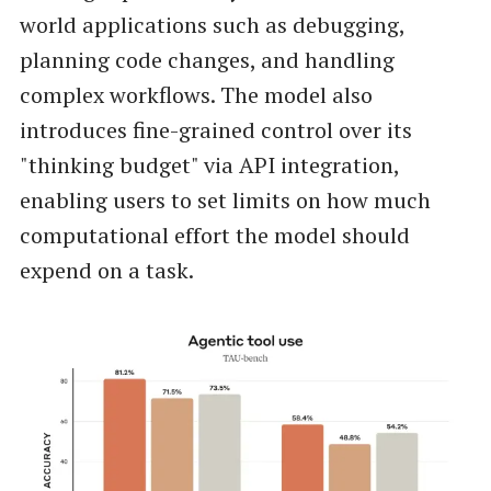
world applications such as debugging,
planning code changes, and handling
complex workflows. The model also
introduces fine-grained control over its
"thinking budget" via API integration,
enabling users to set limits on how much
computational effort the model should
expend on a task.