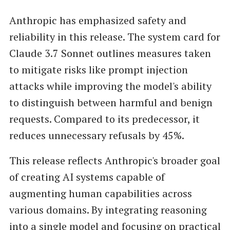
Anthropic has emphasized safety and
reliability in this release. The system card for
Claude 3.7 Sonnet outlines measures taken
to mitigate risks like prompt injection
attacks while improving the model's ability
to distinguish between harmful and benign
requests. Compared to its predecessor, it
reduces unnecessary refusals by 45%.
This release reflects Anthropic's broader goal
of creating AI systems capable of
augmenting human capabilities across
various domains. By integrating reasoning
into a single model and focusing on practical