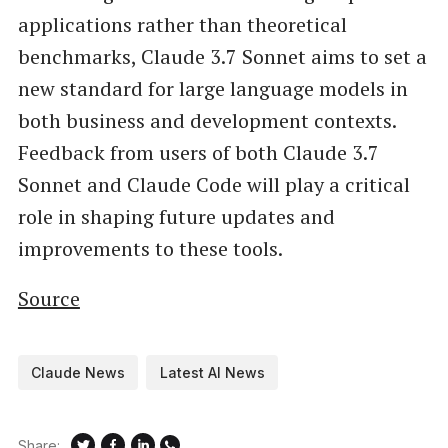
applications rather than theoretical
benchmarks, Claude 3.7 Sonnet aims to set a
new standard for large language models in
both business and development contexts.
Feedback from users of both Claude 3.7
Sonnet and Claude Code will play a critical
role in shaping future updates and
improvements to these tools.
Source
Claude News
Latest AI News
Share: