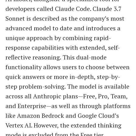
developers called Claude Code. Claude 3.7
Sonnet is described as the company’s most
advanced model to date and introduces a
unique approach by combining rapid-
response capabilities with extended, self-
reflective reasoning. This dual-mode
functionality allows users to choose between
quick answers or more in-depth, step-by-
step problem-solving. The model is available
across all Anthropic plans—Free, Pro, Team,
and Enterprise—as well as through platforms
like Amazon Bedrock and Google Cloud’s
Vertex AI. However, the extended thinking
mode is excluded from the Free tier.