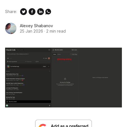
Share:
Alexey Shabanov
25 Jan 2026
·
2 min read