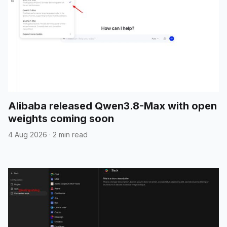
Alibaba released Qwen3.8-Max with open
weights coming soon
4 Aug 2026
·
2 min read