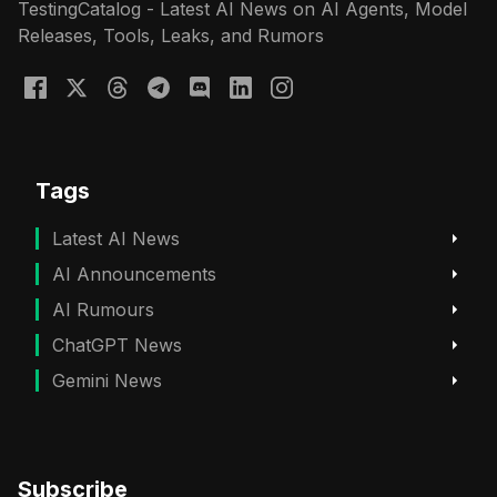
TestingCatalog - Latest AI News on AI Agents, Model
Releases, Tools, Leaks, and Rumors
Tags
Latest AI News
AI Announcements
AI Rumours
ChatGPT News
Gemini News
Subscribe