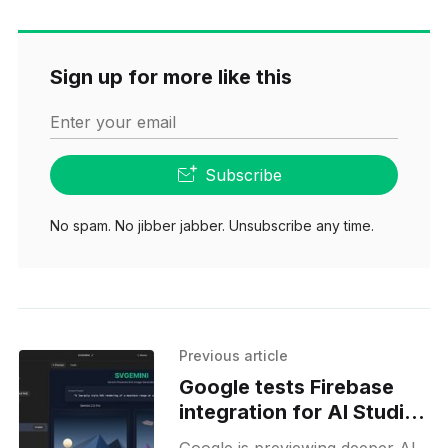
Sign up for more like this
Enter your email
Subscribe
No spam. No jibber jabber. Unsubscribe any time.
Previous article
Google tests Firebase
integration for AI Studio
Build