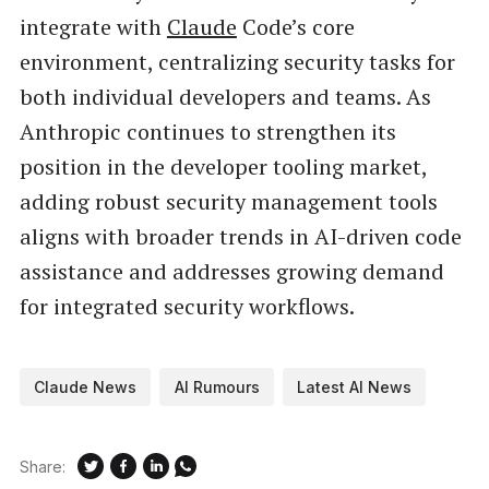
integrate with
Claude
Code’s core
environment, centralizing security tasks for
both individual developers and teams. As
Anthropic continues to strengthen its
position in the developer tooling market,
adding robust security management tools
aligns with broader trends in AI-driven code
assistance and addresses growing demand
for integrated security workflows.
Claude News
AI Rumours
Latest AI News
Share: