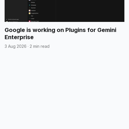
Google is working on Plugins for Gemini
Enterprise
3 Aug 2026
·
2 min read