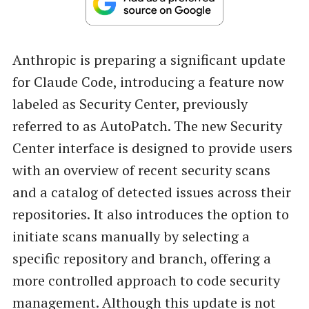
Anthropic is preparing a significant update
for Claude Code, introducing a feature now
labeled as Security Center, previously
referred to as AutoPatch. The new Security
Center interface is designed to provide users
with an overview of recent security scans
and a catalog of detected issues across their
repositories. It also introduces the option to
initiate scans manually by selecting a
specific repository and branch, offering a
more controlled approach to code security
management. Although this update is not