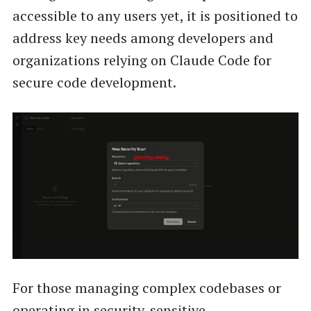
accessible to any users yet, it is positioned to
address key needs among developers and
organizations relying on Claude Code for
secure code development.
For those managing complex codebases or
operating in security-sensitive