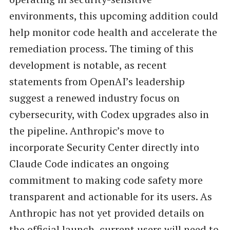
environments, this upcoming addition could
help monitor code health and accelerate the
remediation process. The timing of this
development is notable, as recent
statements from OpenAI’s leadership
suggest a renewed industry focus on
cybersecurity, with Codex upgrades also in
the pipeline. Anthropic’s move to
incorporate Security Center directly into
Claude Code indicates an ongoing
commitment to making code safety more
transparent and actionable for its users. As
Anthropic has not yet provided details on
the official launch, current users will need to