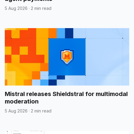
5 Aug 2026
·
2 min read
Mistral releases Shieldstral for multimodal
moderation
5 Aug 2026
·
2 min read