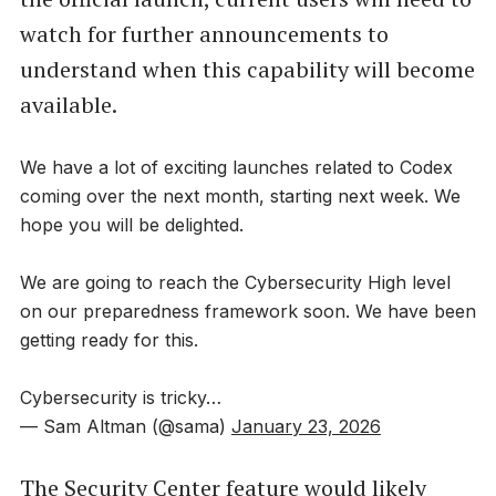
watch for further announcements to
understand when this capability will become
available.
We have a lot of exciting launches related to Codex
coming over the next month, starting next week. We
hope you will be delighted.
We are going to reach the Cybersecurity High level
on our preparedness framework soon. We have been
getting ready for this.
Cybersecurity is tricky…
— Sam Altman (@sama)
January 23, 2026
The Security Center feature would likely