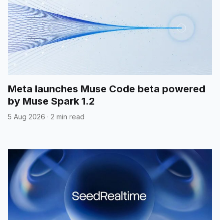
Meta launches Muse Code beta powered
by Muse Spark 1.2
5 Aug 2026
·
2 min read