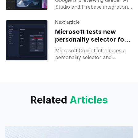
Google is previewing deeper AI
Studio and Firebase integration,
with native database and OAuth
support set to simplify app
Next article
development.
Microsoft tests new
personality selector for
Copilot
Microsoft Copilot introduces a
personality selector and
memory management updates,
but advanced controls and GPT
5.2 remain limited for most
users.
Related
Articles