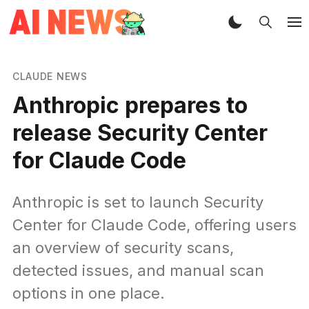
CLAUDE NEWS
Anthropic prepares to
release Security Center
for Claude Code
Anthropic is set to launch Security
Center for Claude Code, offering users
an overview of security scans,
detected issues, and manual scan
options in one place.