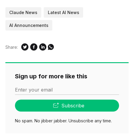
Claude News
Latest AI News
AI Announcements
Share:
Sign up for more like this
Enter your email
Subscribe
No spam. No jibber jabber. Unsubscribe any time.