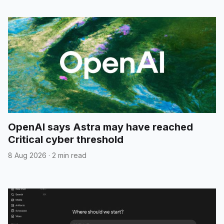
OpenAI says Astra may have reached
Critical cyber threshold
8 Aug 2026
·
2 min read