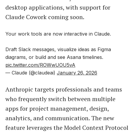
desktop applications, with support for
Claude Cowork coming soon.
Your work tools are now interactive in Claude.
Draft Slack messages, visualize ideas as Figma
diagrams, or build and see Asana timelines.
pic.twitter.com/ROWwUOU5vA
— Claude (@claudeai)
January 26, 2026
Anthropic targets professionals and teams
who frequently switch between multiple
apps for project management, design,
analytics, and communication. The new
feature leverages the Model Context Protocol