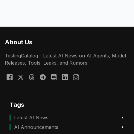
About Us
TestingCatalog - Latest AI News on AI Agents, Model
Releases, Tools, Leaks, and Rumors
Tags
Latest AI News
AI Announcements