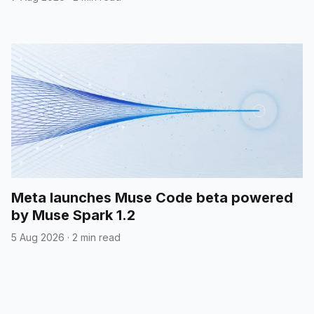
Meta launches Muse Code beta powered
by Muse Spark 1.2
5 Aug 2026
·
2 min read