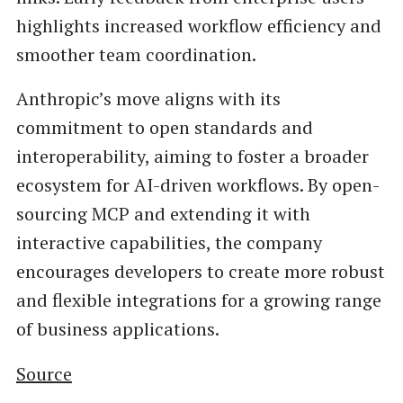
highlights increased workflow efficiency and
smoother team coordination.
Anthropic’s move aligns with its
commitment to open standards and
interoperability, aiming to foster a broader
ecosystem for AI-driven workflows. By open-
sourcing MCP and extending it with
interactive capabilities, the company
encourages developers to create more robust
and flexible integrations for a growing range
of business applications.
Source