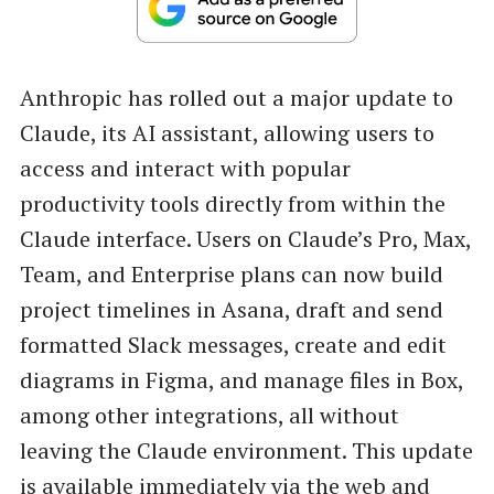
Anthropic has rolled out a major update to
Claude, its AI assistant, allowing users to
access and interact with popular
productivity tools directly from within the
Claude interface. Users on Claude’s Pro, Max,
Team, and Enterprise plans can now build
project timelines in Asana, draft and send
formatted Slack messages, create and edit
diagrams in Figma, and manage files in Box,
among other integrations, all without
leaving the Claude environment. This update
is available immediately via the web and