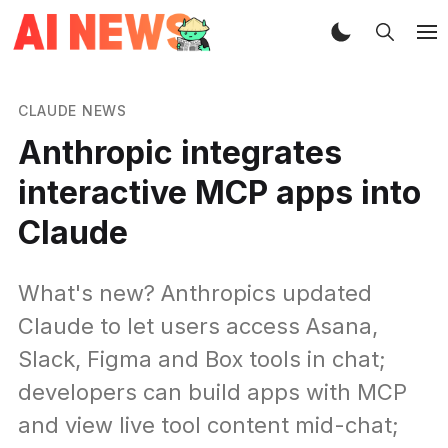
CLAUDE NEWS
Anthropic integrates
interactive MCP apps into
Claude
What's new? Anthropics updated
Claude to let users access Asana,
Slack, Figma and Box tools in chat;
developers can build apps with MCP
and view live tool content mid-chat;