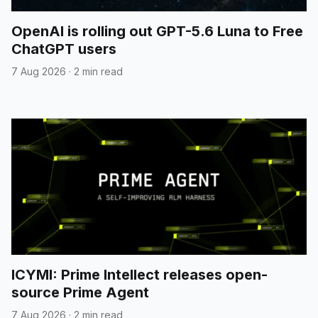
OpenAI is rolling out GPT-5.6 Luna to Free
ChatGPT users
7 Aug 2026
·
2 min read
ICYMI: Prime Intellect releases open-
source Prime Agent
7 Aug 2026
·
2 min read