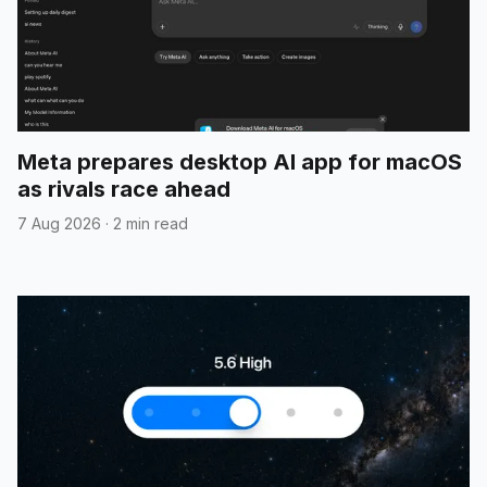
Meta prepares desktop AI app for macOS
as rivals race ahead
7 Aug 2026
·
2 min read