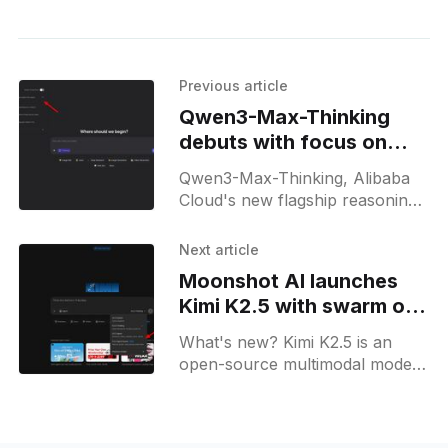
Previous article
Qwen3-Max-Thinking
debuts with focus on
hard math, code
Qwen3-Max-Thinking, Alibaba
Cloud's new flagship reasoning
model, is now in Qwen Chat and
Model Studio, targeting tough
Next article
math, code, and agent
Moonshot AI launches
workflows.
Kimi K2.5 with swarm of
100 parallel agents
What's new? Kimi K2.5 is an
open-source multimodal model
on Kimi.com, Kimi App, API and
Kimi Code; its agent swarm with
100 subagents executes 1,500