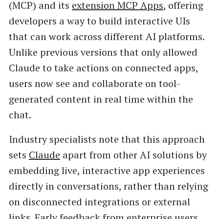
(MCP) and its
extension MCP Apps
, offering
developers a way to build interactive UIs
that can work across different AI platforms.
Unlike previous versions that only allowed
Claude to take actions on connected apps,
users now see and collaborate on tool-
generated content in real time within the
chat.
Industry specialists note that this approach
sets
Claude
apart from other AI solutions by
embedding live, interactive app experiences
directly in conversations, rather than relying
on disconnected integrations or external
links. Early feedback from enterprise users