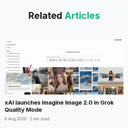
tool calls in beta.
Related
Articles
xAI launches Imagine Image 2.0 in Grok
Quality Mode
8 Aug 2026
·
2 min read