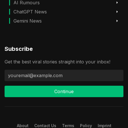
AI Rumours
ChatGPT News
Gemini News
Subscribe
Get the best viral stories straight into your inbox!
Continue
About
Contact Us
Terms
Policy
Imprint