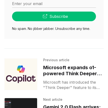
Enter your email
Subscribe
No spam. No jibber jabber. Unsubscribe any time.
Previous article
Microsoft expands o1-
powered Think Deeper
on Copilot to free users
Microsoft has introduced the
"Think Deeper" feature to its
Copilot platform, enabling
advanced reasoning capabilities
Next article
for users. Initially launched in
Gemini 2.0 Flash arrives: