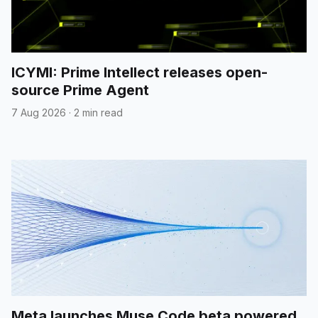
ICYMI: Prime Intellect releases open-
source Prime Agent
7 Aug 2026
·
2 min read
Meta launches Muse Code beta powered