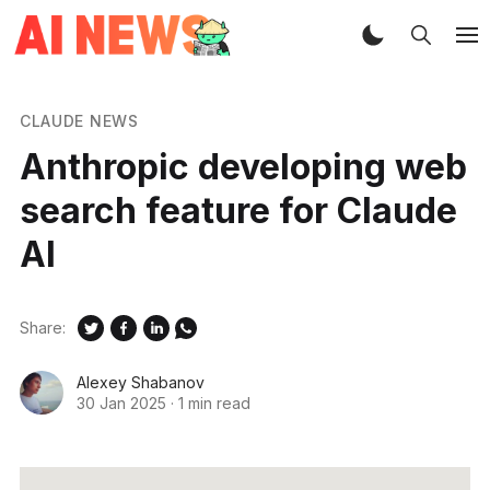
CLAUDE NEWS
Anthropic developing web
search feature for Claude
AI
Share:
Alexey Shabanov
30 Jan 2025
·
1 min read