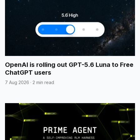
OpenAI is rolling out GPT-5.6 Luna to Free
ChatGPT users
7 Aug 2026
·
2 min read