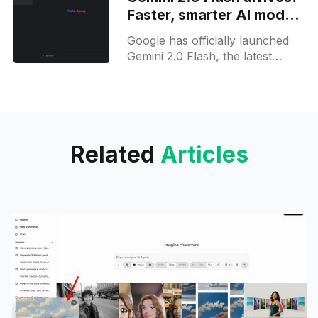
October 2024 as
Faster, smarter AI model
now available on web to
Google has officially launched
all users
Gemini 2.0 Flash, the latest
iteration of its AI model, now
integrated into the Gemini app
for web and mobile
Related
Articles