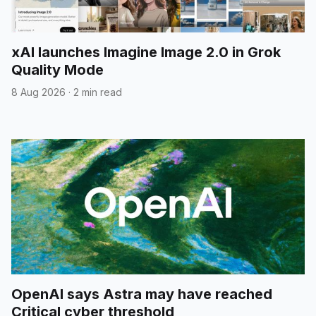
xAI launches Imagine Image 2.0 in Grok
Quality Mode
8 Aug 2026
·
2 min read
OpenAI says Astra may have reached
Critical cyber threshold