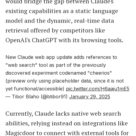
would bridge the gap between Claude's
existing capabilities as a static language
model and the dynamic, real-time data
retrieval offered by competitors like
OpenAI's ChatGPT with its browsing tools.
New Claude web app update adds references to
"web search" tool as part of the previously
discovered experiment codenamed "cheerios"
(preview only using placeholder data, since it is not
yet functional/accessible)
pic.twitter.com/H6aaju1mE5
— Tibor Blaho (@btibor91)
January 29, 2025
Currently, Claude lacks native web search
abilities, relying instead on integrations like
Magicdoor to connect with external tools for