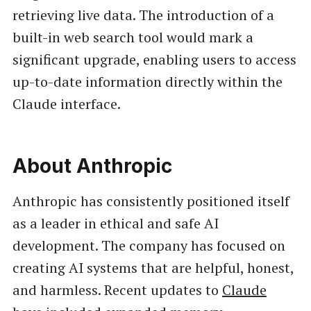
retrieving live data. The introduction of a
built-in web search tool would mark a
significant upgrade, enabling users to access
up-to-date information directly within the
Claude interface.
About Anthropic
Anthropic has consistently positioned itself
as a leader in ethical and safe AI
development. The company has focused on
creating AI systems that are helpful, honest,
and harmless. Recent updates to
Claude