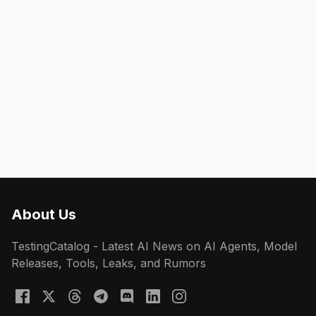
About Us
TestingCatalog - Latest AI News on AI Agents, Model
Releases, Tools, Leaks, and Rumors