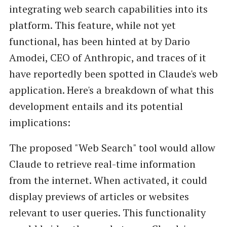
integrating web search capabilities into its
platform. This feature, while not yet
functional, has been hinted at by Dario
Amodei, CEO of Anthropic, and traces of it
have reportedly been spotted in Claude's web
application. Here's a breakdown of what this
development entails and its potential
implications:
The proposed "Web Search" tool would allow
Claude to retrieve real-time information
from the internet. When activated, it could
display previews of articles or websites
relevant to user queries. This functionality