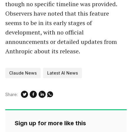
though no specific timeline was provided.
Observers have noted that this feature
seems to be in its early stages of
development, with no official
announcements or detailed updates from
Anthropic about its release.
Claude News
Latest AI News
Share:
Sign up for more like this