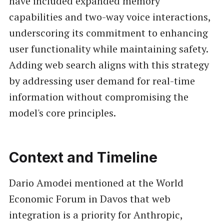
have included expanded memory
capabilities and two-way voice interactions,
underscoring its commitment to enhancing
user functionality while maintaining safety.
Adding web search aligns with this strategy
by addressing user demand for real-time
information without compromising the
model's core principles.
Context and Timeline
Dario Amodei mentioned at the World
Economic Forum in Davos that web
integration is a priority for Anthropic,