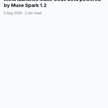
by Muse Spark 1.2
5 Aug 2026
·
2 min read