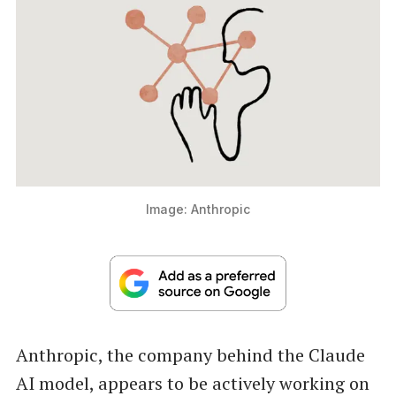
Image: Anthropic
Anthropic, the company behind the Claude
AI model, appears to be actively working on