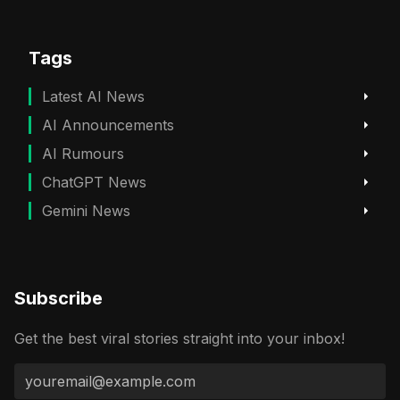
Tags
Latest AI News
AI Announcements
AI Rumours
ChatGPT News
Gemini News
Subscribe
Get the best viral stories straight into your inbox!