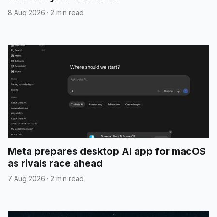
8 Aug 2026
·
2 min read
Meta prepares desktop AI app for macOS
as rivals race ahead
7 Aug 2026
·
2 min read