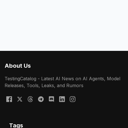
About Us
TestingCatalog - Latest AI News on AI Agents, Model
Releases, Tools, Leaks, and Rumors
Tags