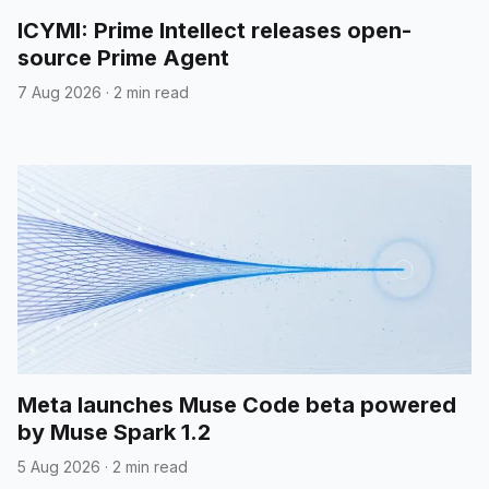
ICYMI: Prime Intellect releases open-
source Prime Agent
7 Aug 2026
·
2 min read
Meta launches Muse Code beta powered
by Muse Spark 1.2
5 Aug 2026
·
2 min read