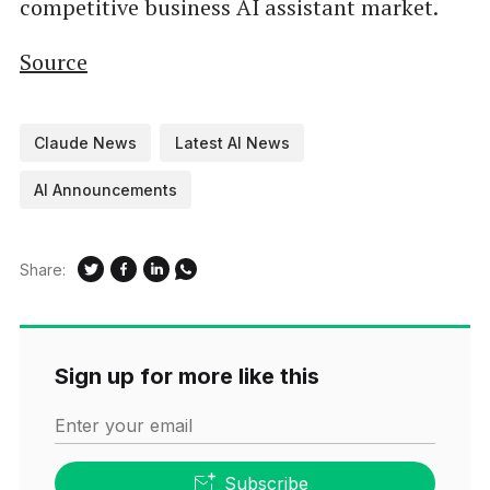
competitive business AI assistant market.
Source
Claude News
Latest AI News
AI Announcements
Share:
Sign up for more like this
Enter your email
Subscribe