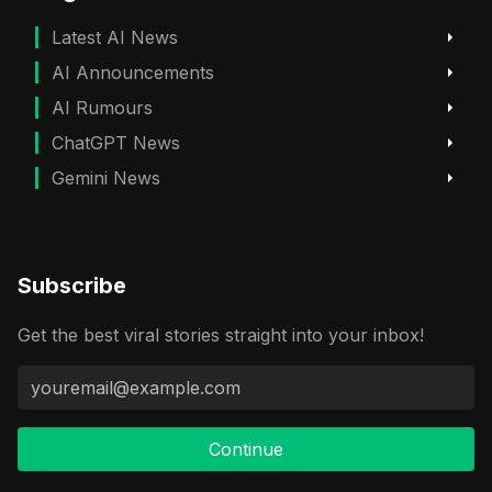
Latest AI News
AI Announcements
AI Rumours
ChatGPT News
Gemini News
Subscribe
Get the best viral stories straight into your inbox!
Continue