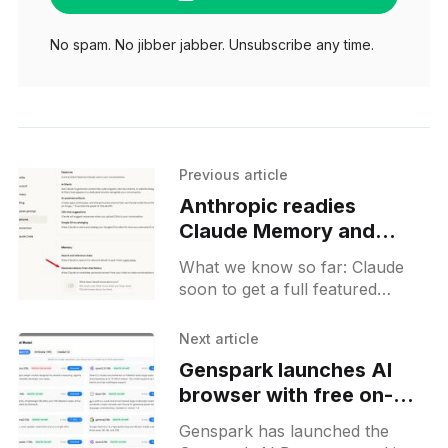
No spam. No jibber jabber. Unsubscribe any time.
Previous article
Anthropic readies
Claude Memory and
Private Chats for
What we know so far: Claude
imminent rollout
soon to get a full featured
Memory option as well as
Private chats on both web and
Next article
mobile. Project-level memory is
Genspark launches AI
also in the works.
browser with free on-
device models for
Genspark has launched the
Windows and Mac