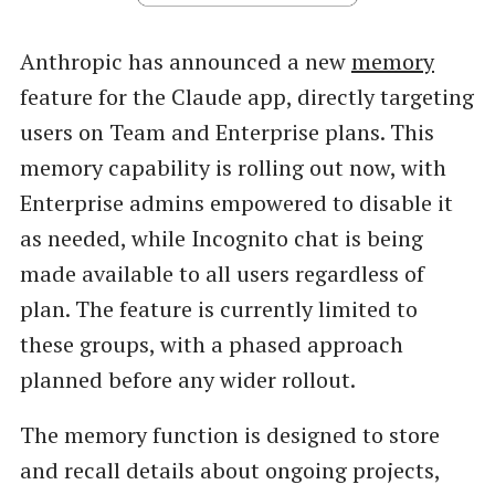
Anthropic has announced a new
memory
feature for the Claude app, directly targeting
users on Team and Enterprise plans. This
memory capability is rolling out now, with
Enterprise admins empowered to disable it
as needed, while Incognito chat is being
made available to all users regardless of
plan. The feature is currently limited to
these groups, with a phased approach
planned before any wider rollout.
The memory function is designed to store
and recall details about ongoing projects,