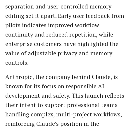
separation and user-controlled memory
editing set it apart. Early user feedback from
pilots indicates improved workflow
continuity and reduced repetition, while
enterprise customers have highlighted the
value of adjustable privacy and memory
controls.
Anthropic, the company behind Claude, is
known for its focus on responsible AI
development and safety. This launch reflects
their intent to support professional teams
handling complex, multi-project workflows,
reinforcing Claude’s position in the