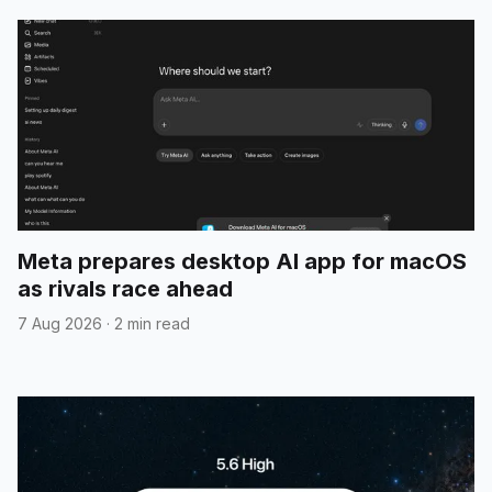
Meta prepares desktop AI app for macOS
as rivals race ahead
7 Aug 2026
·
2 min read