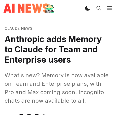
CLAUDE NEWS
Anthropic adds Memory
to Claude for Team and
Enterprise users
What's new? Memory is now available
on Team and Enterprise plans, with
Pro and Max coming soon. Incognito
chats are now available to all.