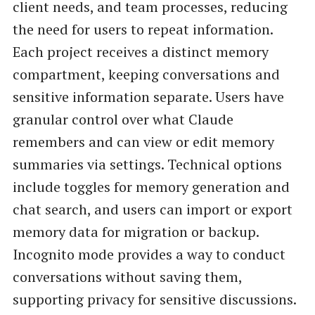
client needs, and team processes, reducing
the need for users to repeat information.
Each project receives a distinct memory
compartment, keeping conversations and
sensitive information separate. Users have
granular control over what Claude
remembers and can view or edit memory
summaries via settings. Technical options
include toggles for memory generation and
chat search, and users can import or export
memory data for migration or backup.
Incognito mode provides a way to conduct
conversations without saving them,
supporting privacy for sensitive discussions.