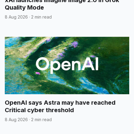
xAI launches Imagine Image 2.0 in Grok
Quality Mode
8 Aug 2026
·
2 min read
OpenAI says Astra may have reached
Critical cyber threshold
8 Aug 2026
·
2 min read