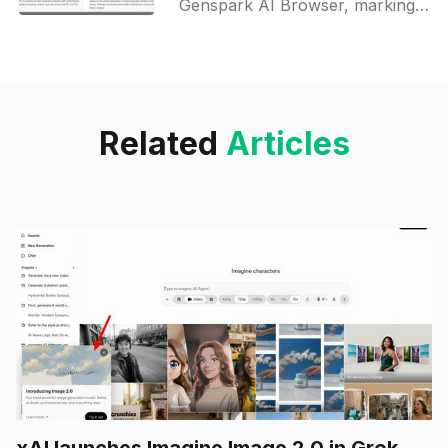
Genspark AI Browser, marking a
milestone as the first browser to
feature free, on-device artificial
intelligence. This product is now
Related
Articles