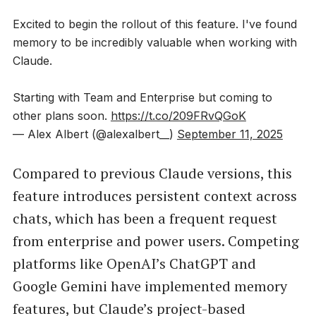
Excited to begin the rollout of this feature. I've found
memory to be incredibly valuable when working with
Claude.
Starting with Team and Enterprise but coming to
other plans soon.
https://t.co/209FRvQGoK
— Alex Albert (@alexalbert__)
September 11, 2025
Compared to previous Claude versions, this
feature introduces persistent context across
chats, which has been a frequent request
from enterprise and power users. Competing
platforms like OpenAI’s ChatGPT and
Google Gemini have implemented memory
features, but Claude’s project-based