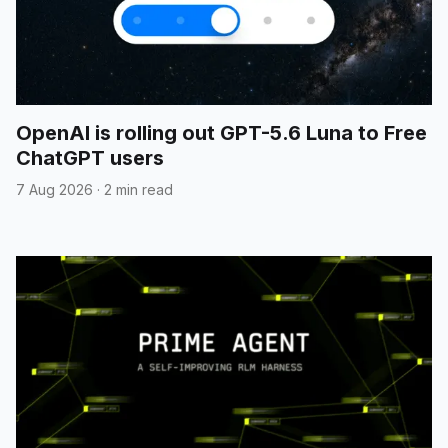
OpenAI is rolling out GPT-5.6 Luna to Free
ChatGPT users
7 Aug 2026
·
2 min read