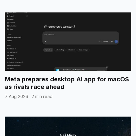
Meta prepares desktop AI app for macOS
as rivals race ahead
7 Aug 2026
·
2 min read