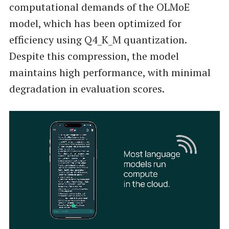
computational demands of the OLMoE
model, which has been optimized for
efficiency using Q4_K_M quantization.
Despite this compression, the model
maintains high performance, with minimal
degradation in evaluation scores.