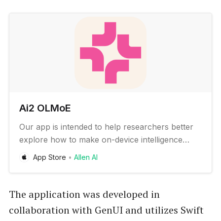
‎Ai2 OLMoE
‎Our app is intended to help researchers better
explore how to make on-device intelligence
better and to enable developers to quickly
App Store
Allen AI
prototype new AI experiences – all with no
cloud connectivity required. The Ai2 OLMoE app
can be used to: * Experience which real-world
The application was developed in
tasks state-of-the-art local…
collaboration with GenUI and utilizes Swift