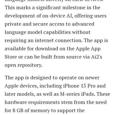
This marks a significant milestone in the
development of on-device AI, offering users
private and secure access to advanced
language model capabilities without
requiring an internet connection. The app is
available for download on the Apple App
Store or can be built from source via Ai2's
open repository.
The app is designed to operate on newer
Apple devices, including iPhone 15 Pro and
later models, as well as M-series iPads. These
hardware requirements stem from the need
for 8 GB of memory to support the