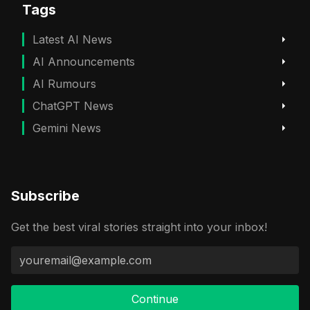
Tags
Latest AI News
AI Announcements
AI Rumours
ChatGPT News
Gemini News
Subscribe
Get the best viral stories straight into your inbox!
Continue