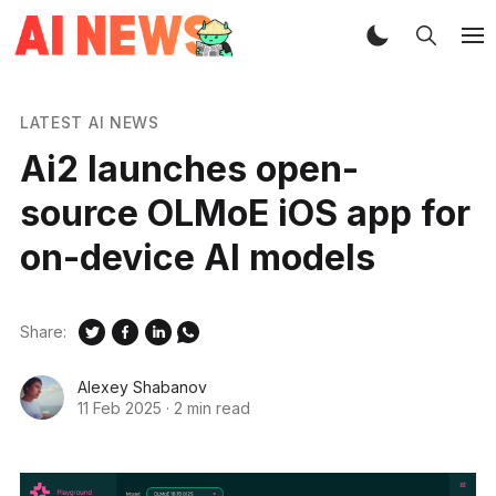
LATEST AI NEWS
Ai2 launches open-
source OLMoE iOS app for
on-device AI models
Share:
Alexey Shabanov
11 Feb 2025
·
2 min read