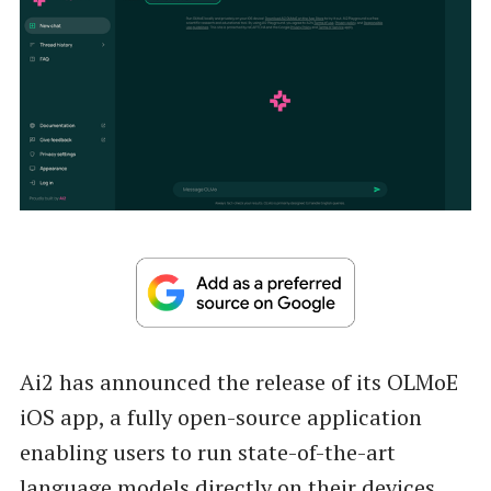
Ai2 has announced the release of its OLMoE
iOS app, a fully open-source application
enabling users to run state-of-the-art
language models directly on their devices.