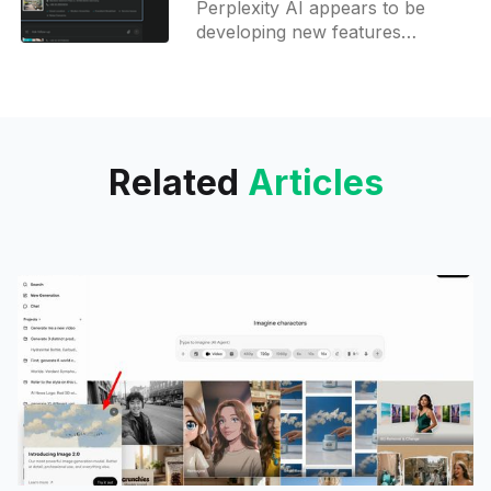
Perplexity AI appears to be
agent
developing new features
centered on travel planning,
specifically Hotel Pages and
Travel Agent AI. Here's what is
known:
Related
Articles