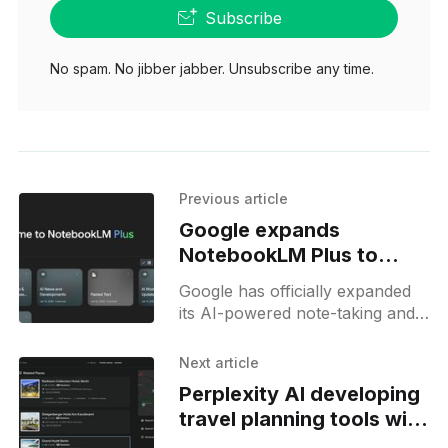
Subscribe
No spam. No jibber jabber. Unsubscribe any time.
Previous article
Google expands
NotebookLM Plus to
individual users with
Google has officially expanded
Google One AI Premium
its AI-powered note-taking and
research assistant, NotebookLM
Plus, to individual users through
Next article
the Google One AI Premium
Perplexity AI developing
subscription plan,
travel planning tools with
hotel pages and AI travel