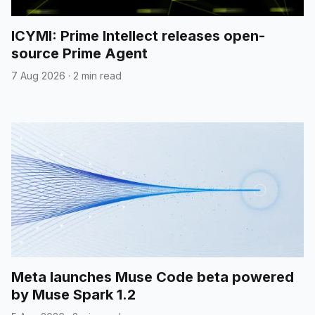
ICYMI: Prime Intellect releases open-
source Prime Agent
7 Aug 2026
·
2 min read
Meta launches Muse Code beta powered
by Muse Spark 1.2