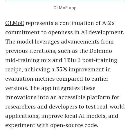
OLMoE app
OLMoE
represents a continuation of Ai2's
commitment to openness in AI development.
The model leverages advancements from
previous iterations, such as the Dolmino
mid-training mix and Tülu 3 post-training
recipe, achieving a 35% improvement in
evaluation metrics compared to earlier
versions. The app integrates these
innovations into an accessible platform for
researchers and developers to test real-world
applications, improve local AI models, and
experiment with open-source code.