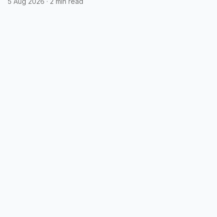
5 Aug 2026
·
2 min read