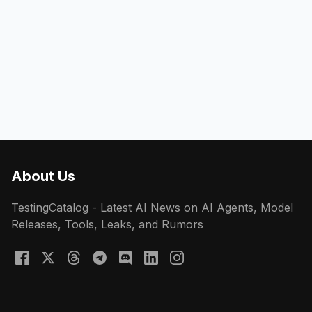
About Us
TestingCatalog - Latest AI News on AI Agents, Model
Releases, Tools, Leaks, and Rumors