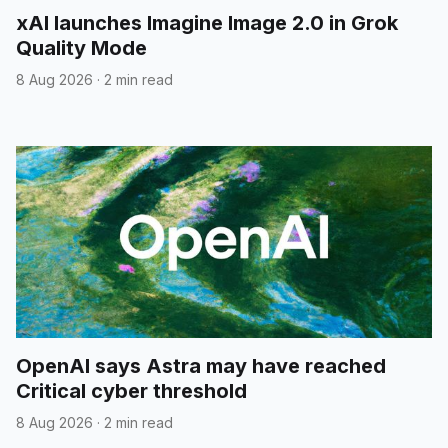
xAI launches Imagine Image 2.0 in Grok
Quality Mode
8 Aug 2026
·
2 min read
OpenAI says Astra may have reached
Critical cyber threshold
8 Aug 2026
·
2 min read