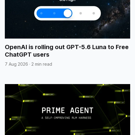
OpenAI is rolling out GPT-5.6 Luna to Free
ChatGPT users
7 Aug 2026
·
2 min read