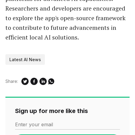
Researchers and developers are encouraged
to explore the app's open-source framework
to contribute to future advancements in
efficient local AI solutions.
Latest AI News
Share:
Sign up for more like this
Enter your email