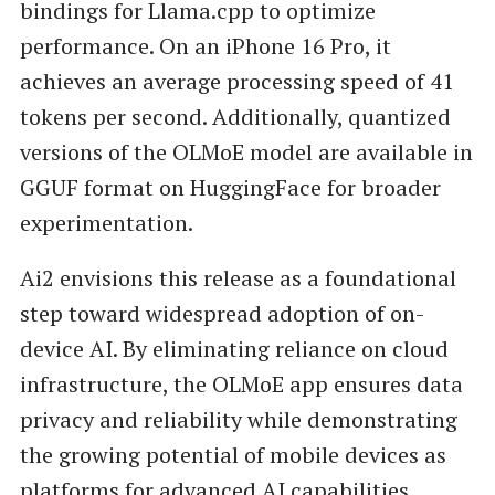
bindings for Llama.cpp to optimize
performance. On an iPhone 16 Pro, it
achieves an average processing speed of 41
tokens per second. Additionally, quantized
versions of the OLMoE model are available in
GGUF format on HuggingFace for broader
experimentation.
Ai2 envisions this release as a foundational
step toward widespread adoption of on-
device AI. By eliminating reliance on cloud
infrastructure, the OLMoE app ensures data
privacy and reliability while demonstrating
the growing potential of mobile devices as
platforms for advanced AI capabilities.