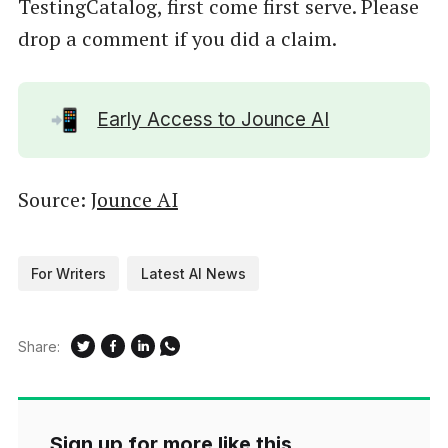
TestingCatalog, first come first serve. Please
drop a comment if you did a claim.
📲
Early Access to Jounce AI
Source:
Jounce AI
For Writers
Latest AI News
Share:
Sign up for more like this