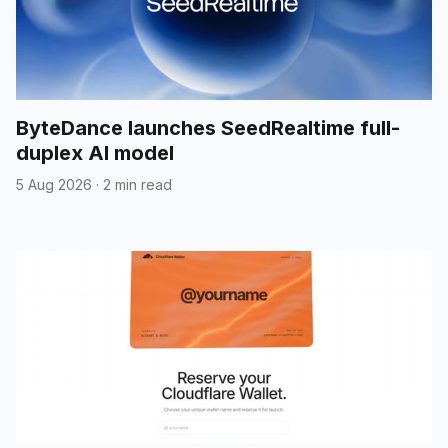
ByteDance launches SeedRealtime full-
duplex AI model
5 Aug 2026
·
2 min read