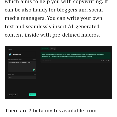
which aims to help you with copywriting. It
can be also handy for bloggers and social
media managers. You can write your own
text and seamlessly insert AI-generated
content inside with pre-defined macros.
There are 3 beta invites available from