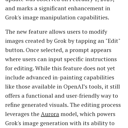
and marks a significant enhancement in
Grok's image manipulation capabilities.
The new feature allows users to modify
images created by Grok by tapping an "Edit"
button. Once selected, a prompt appears
where users can input specific instructions
for editing. While this feature does not yet
include advanced in-painting capabilities
like those available in OpenAI’s tools, it still
offers a functional and user-friendly way to
refine generated visuals. The editing process
leverages the
Aurora
model, which powers
Grok's image generation with its ability to