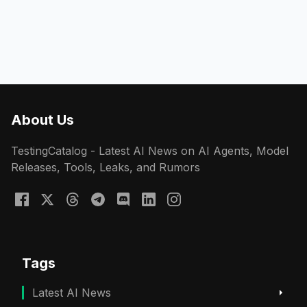
About Us
TestingCatalog - Latest AI News on AI Agents, Model
Releases, Tools, Leaks, and Rumors
Tags
Latest AI News