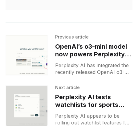
Previous article
OpenAI’s o3-mini model
now powers Perplexity
Reasoning, replacing o1
Perplexity AI has integrated the
recently released OpenAI o3-
mini model into its platform,
replacing the previously
Next article
available o1 model. This update
Perplexity AI tests
aligns with OpenAI&
watchlists for sports
teams and finances
Perplexity AI appears to be
rolling out watchlist features for
sports teams and stock tickers,
accessible via its homepage