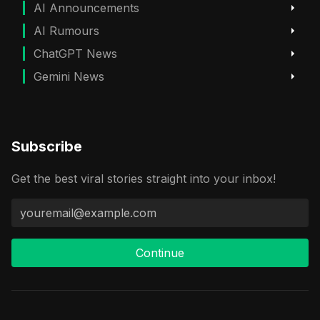
AI Announcements
AI Rumours
ChatGPT News
Gemini News
Subscribe
Get the best viral stories straight into your inbox!
Continue