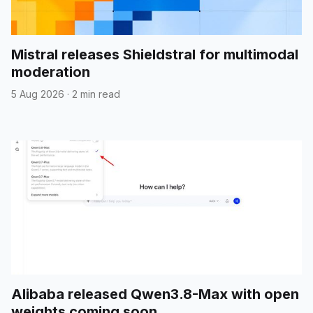
Mistral releases Shieldstral for multimodal
moderation
5 Aug 2026
·
2 min read
Alibaba released Qwen3.8-Max with open
weights coming soon