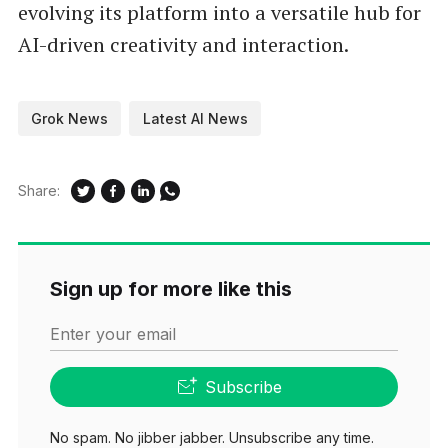
evolving its platform into a versatile hub for
AI-driven creativity and interaction.
Grok News
Latest AI News
Share:
Sign up for more like this
Enter your email
Subscribe
No spam. No jibber jabber. Unsubscribe any time.