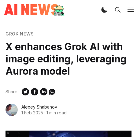
GROK NEWS
X enhances Grok AI with
image editing, leveraging
Aurora model
Share:
Alexey Shabanov
1 Feb 2025
·
1 min read