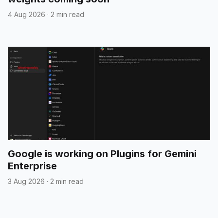
4 Aug 2026
·
2 min read
Google is working on Plugins for Gemini
Enterprise
3 Aug 2026
·
2 min read