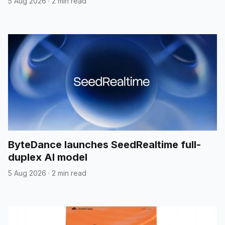
5 Aug 2026
·
2 min read
ByteDance launches SeedRealtime full-
duplex AI model
5 Aug 2026
·
2 min read