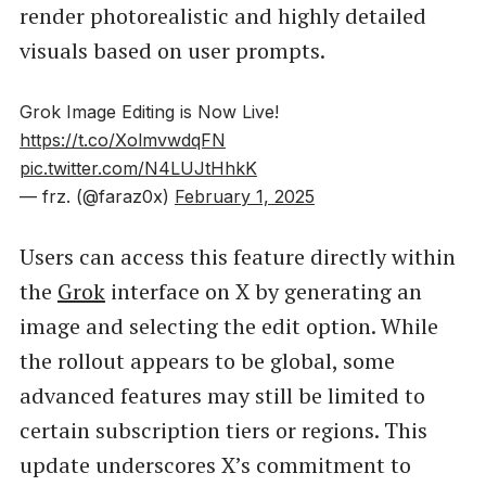
render photorealistic and highly detailed
visuals based on user prompts.
Grok Image Editing is Now Live!
https://t.co/XolmvwdqFN
pic.twitter.com/N4LUJtHhkK
— frz. (@faraz0x)
February 1, 2025
Users can access this feature directly within
the
Grok
interface on X by generating an
image and selecting the edit option. While
the rollout appears to be global, some
advanced features may still be limited to
certain subscription tiers or regions. This
update underscores X’s commitment to