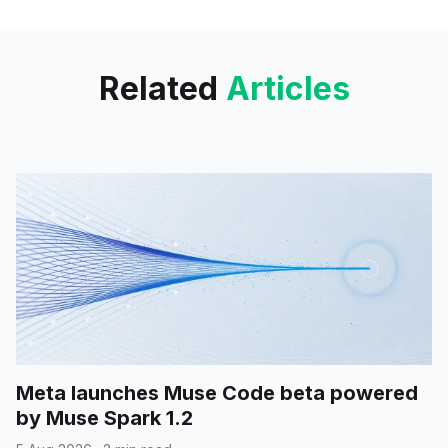
widget. This development aligns
with the
Related
Articles
Meta launches Muse Code beta powered
by Muse Spark 1.2