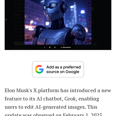
Elon Musk's X platform has introduced a new
feature to its AI chatbot, Grok, enabling
users to edit AI-generated images. This
update was observed on February 1, 2025,