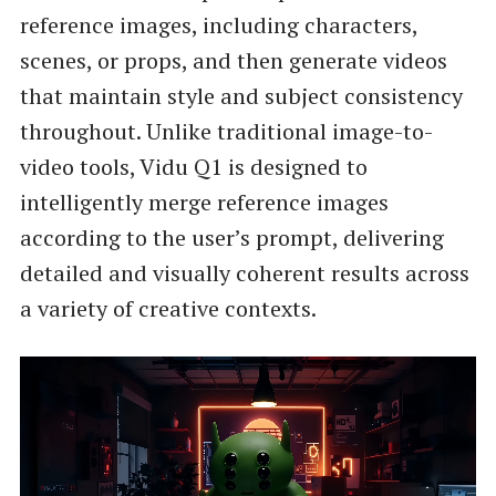
reference images, including characters,
scenes, or props, and then generate videos
that maintain style and subject consistency
throughout. Unlike traditional image-to-
video tools, Vidu Q1 is designed to
intelligently merge reference images
according to the user’s prompt, delivering
detailed and visually coherent results across
a variety of creative contexts.