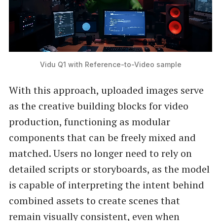
Vidu Q1 with Reference-to-Video sample
With this approach, uploaded images serve
as the creative building blocks for video
production, functioning as modular
components that can be freely mixed and
matched. Users no longer need to rely on
detailed scripts or storyboards, as the model
is capable of interpreting the intent behind
combined assets to create scenes that
remain visually consistent, even when