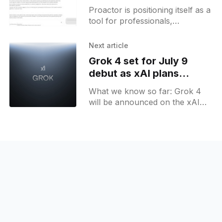
proactive meeting
Proactor is positioning itself as a
insights
tool for professionals,
managers, and teams who
handle frequent meetings and
Next article
want a more structured
Grok 4 set for July 9
approach to capturing and
debut as xAI plans
expanded model lineup
What we know so far: Grok 4
will be announced on the xAI
livestream on July 9. X Premium
upsell message mentions
"extended" feature, and it is
likely that Grok 4 will become
available to X Premium+ users
first.