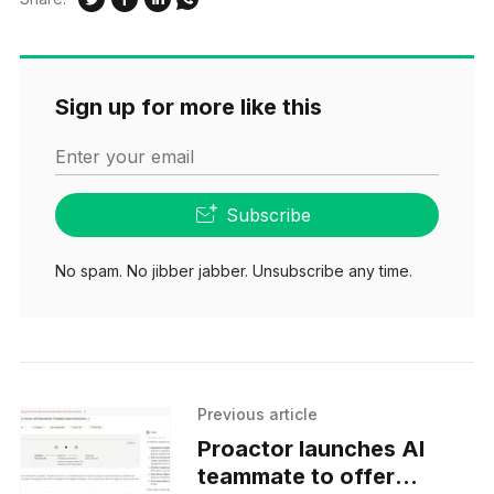
Sign up for more like this
Enter your email
Subscribe
No spam. No jibber jabber. Unsubscribe any time.
Previous article
Proactor launches AI
teammate to offer