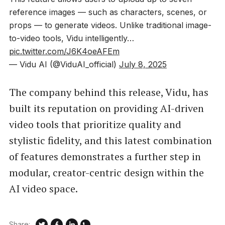
reference images — such as characters, scenes, or
props — to generate videos. Unlike traditional image-
to-video tools, Vidu intelligently…
pic.twitter.com/J6K4oeAFEm
— Vidu AI (@ViduAI_official)
July 8, 2025
The company behind this release, Vidu, has
built its reputation on providing AI-driven
video tools that prioritize quality and
stylistic fidelity, and this latest combination
of features demonstrates a further step in
modular, creator-centric design within the
AI video space.
Share: