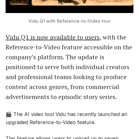
Vidu Q1 with Reference-to-Video tour
Vidu Q1 is now available to users
, with the
Reference-to-Video feature accessible on the
company’s platform. The update is
positioned to serve both individual creators
and professional teams looking to produce
content across genres, from commercial
advertisements to episodic story series.
🎬 The AI video tool Vidu has recently launched an
upgraded Reference-to-Video feature.
This feature allows users to upload up to seven