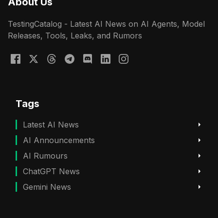
About Us
TestingCatalog - Latest AI News on AI Agents, Model
Releases, Tools, Leaks, and Rumors
Tags
Latest AI News
AI Announcements
AI Rumours
ChatGPT News
Gemini News