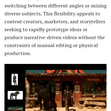
switching between different angles or mixing
diverse subjects. This flexibility appeals to
content creators, marketers, and storytellers
seeking to rapidly prototype ideas or
produce narrative-driven videos without the
constraints of manual editing or physical
production.