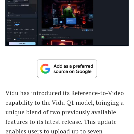
Vidu has introduced its Reference-to-Video
capability to the Vidu Q1 model, bringing a
unique blend of two previously available
features to its latest release. This update
enables users to upload up to seven