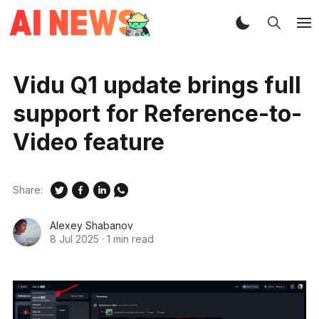
Vidu Q1 update brings full
support for Reference-to-
Video feature
Share:
Alexey Shabanov
8 Jul 2025
·
1 min read