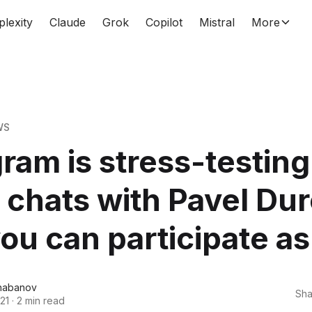
plexity
Claude
Grok
Copilot
Mistral
More
WS
ram is stress-testing
 chats with Pavel Du
ou can participate as
habanov
Sha
21
·
2 min read