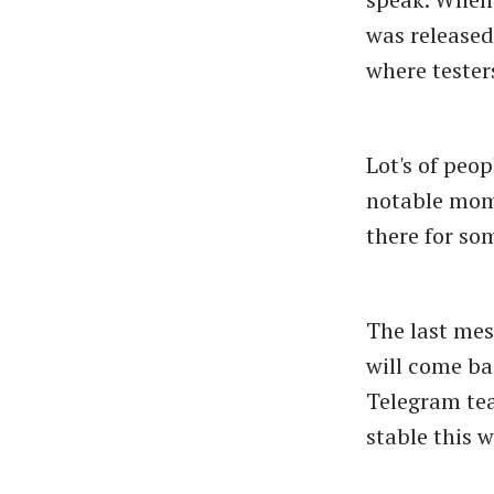
was released
where tester
Lot's of peo
notable mom
there for so
The last mes
will come ba
Telegram tea
stable this 