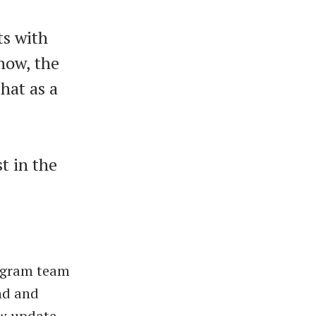
ts with
now, the
hat as a
st in the
legram team
and and
ew update