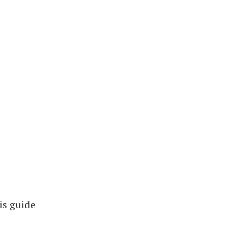
is guide