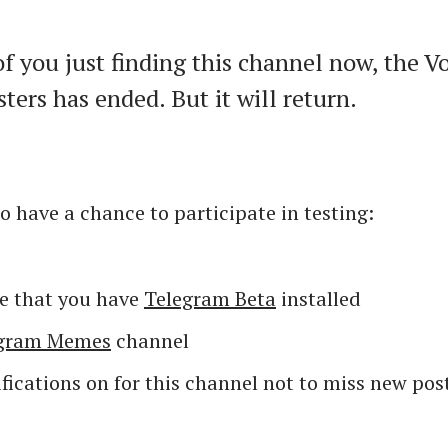
of you just finding this channel now, the V
sters has ended. But it will return.
o have a chance to participate in testing:
e that you have
Telegram Beta
installed
egram Memes
channel
fications on for this channel not to miss new pos