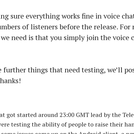
ng sure everything works fine in voice cha
mbers of listeners before the release. For 
 we need is that you simply join the voice c
e further things that need testing, we’ll po
Thanks!
at got started around 23:00 GMT lead by the Te
ere testing the ability of people to raise their h
some issues came up on the Android client, a n