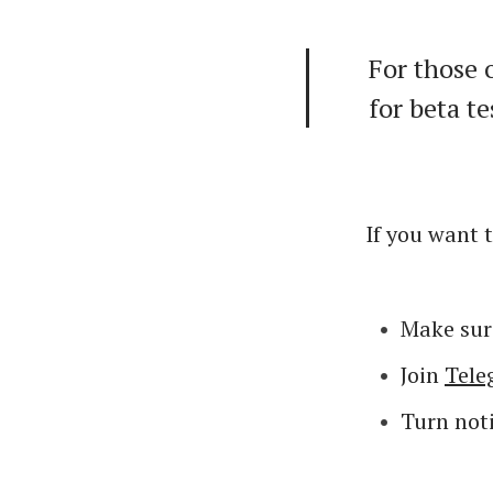
For those 
for beta te
If you want t
Make sur
Join
Tel
Turn noti