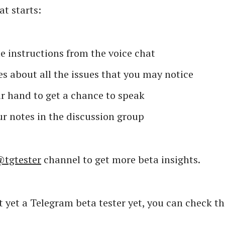
t starts:
e instructions from the voice chat
s about all the issues that you may notice
r hand to get a chance to speak
r notes in the discussion group
tgtester
channel to get more beta insights.
ot yet a Telegram beta tester yet, you can check th