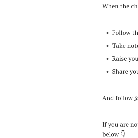
When the cha
Follow th
Take note
Raise you
Share you
And follow
@
If you are n
below 👇