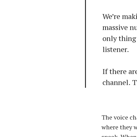
We’re maki
massive nu
only thing
listener.
If there ar
channel. 
The voice ch
where they w
speak. When 