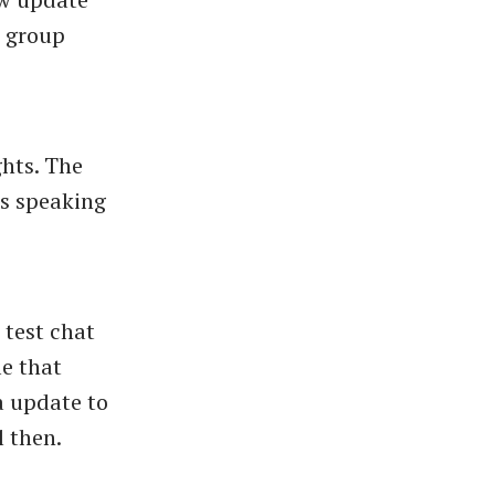
n group
ghts. The
s speaking
 test chat
le that
a update to
l then.