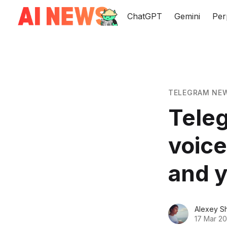
ChatGPT
Gemini
Per
TELEGRAM NE
Teleg
voice
and y
Alexey S
17 Mar 20