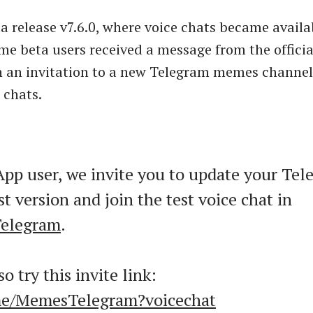
ta release v7.6.0, where voice chats became availa
me beta users received a message from the offici
 an invitation to a new Telegram memes channel
 chats.
App user, we invite you to update your Te
st version and join the test voice chat in
elegram
.
o try this invite link:
.me/MemesTelegram?voicechat