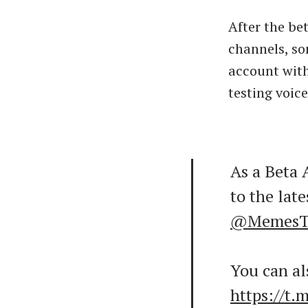
After the be
channels, so
account with
testing voice
As a Beta 
to the late
@MemesT
You can als
https://t