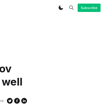
Subscribe
rov
 well
re: