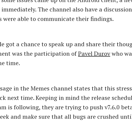
 immediately. The channel also have a discussio
s were able to communicate their findings.
ple got a chance to speak up and share their thou
ent was the participation of
Pavel Durov
who wa
me time.
sage in the Memes channel states that this stress
ck next time. Keeping in mind the release schedu
m is following, they are trying to push v7.6.0 bet
week and make sure that all bugs are crushed unti