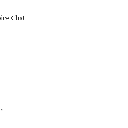
oice Chat
ts