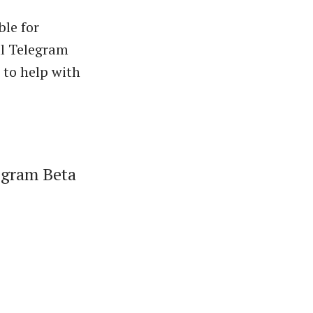
ble for
al Telegram
 to help with
legram Beta