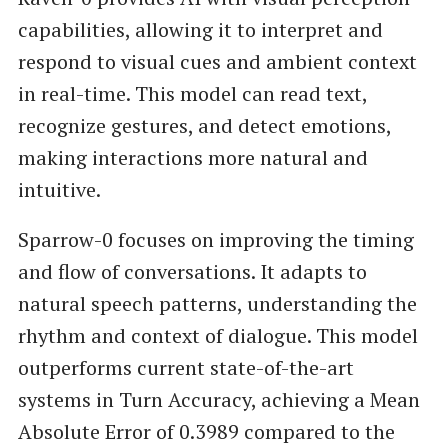
capabilities, allowing it to interpret and
respond to visual cues and ambient context
in real-time. This model can read text,
recognize gestures, and detect emotions,
making interactions more natural and
intuitive.
Sparrow-0 focuses on improving the timing
and flow of conversations. It adapts to
natural speech patterns, understanding the
rhythm and context of dialogue. This model
outperforms current state-of-the-art
systems in Turn Accuracy, achieving a Mean
Absolute Error of 0.3989 compared to the