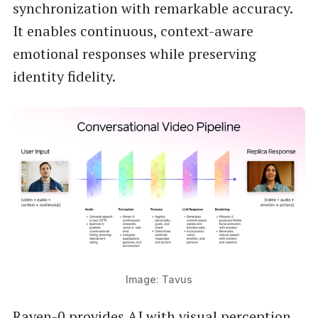
synchronization with remarkable accuracy.
It enables continuous, context-aware
emotional responses while preserving
identity fidelity.
Image: Tavus
Raven-0 provides AI with visual perception