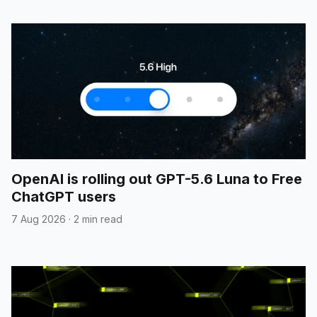
OpenAI is rolling out GPT-5.6 Luna to Free
ChatGPT users
7 Aug 2026
·
2 min read