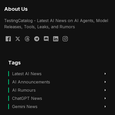
About Us
TestingCatalog - Latest AI News on AI Agents, Model
Releases, Tools, Leaks, and Rumors
Tags
Latest AI News
AI Announcements
AI Rumours
ChatGPT News
Gemini News