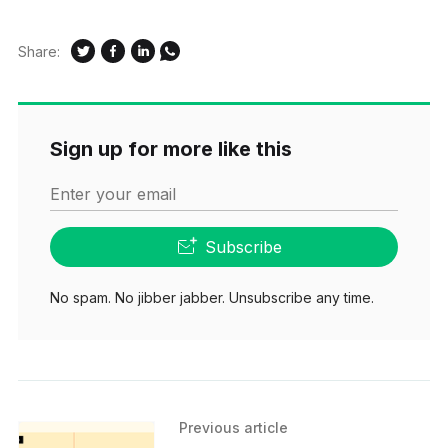
Share:
Sign up for more like this
Enter your email
Subscribe
No spam. No jibber jabber. Unsubscribe any time.
Previous article