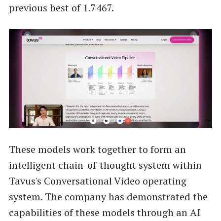
previous best of 1.7467.
These models work together to form an
intelligent chain-of-thought system within
Tavus's Conversational Video operating
system. The company has demonstrated the
capabilities of these models through an AI