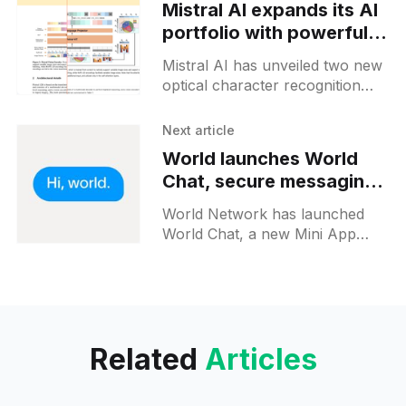
Mistral AI expands its AI
portfolio with powerful
new OCR models
Mistral AI has unveiled two new
optical character recognition
(OCR) models: mistral-ocr-2503
and mistral-ocr-latest. These
Next article
models are designed to extract
World launches World
text
Chat, secure messaging
for verified users
World Network has launched
World Chat, a new Mini App
allowing users to connect and
communicate with verified
humans across the platform.
Released in Beta
Related
Articles