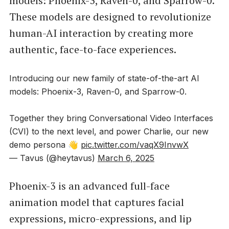
models: Phoenix-3, Raven-0, and Sparrow-0.
These models are designed to revolutionize
human-AI interaction by creating more
authentic, face-to-face experiences.
Introducing our new family of state-of-the-art AI
models: Phoenix-3, Raven-0, and Sparrow-0.
Together they bring Conversational Video Interfaces
(CVI) to the next level, and power Charlie, our new
demo persona 👋
pic.twitter.com/vaqX9InvwX
— Tavus (@heytavus)
March 6, 2025
Phoenix-3 is an advanced full-face
animation model that captures facial
expressions, micro-expressions, and lip