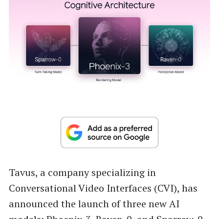
Tavus, a company specializing in
Conversational Video Interfaces (CVI), has
announced the launch of three new AI