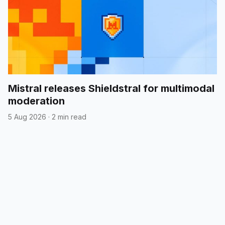
Mistral releases Shieldstral for multimodal
moderation
5 Aug 2026
·
2 min read