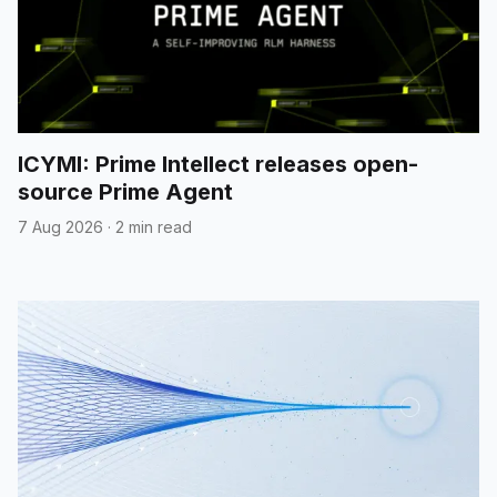
ICYMI: Prime Intellect releases open-
source Prime Agent
7 Aug 2026
·
2 min read