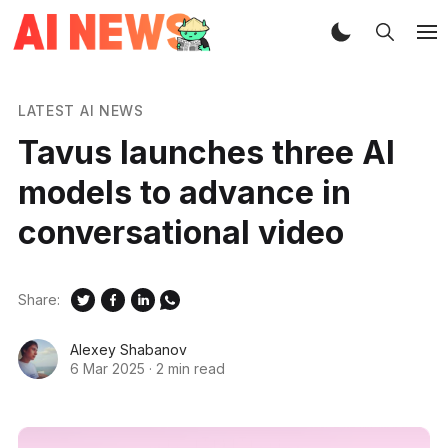
LATEST AI NEWS
Tavus launches three AI
models to advance in
conversational video
Share:
Alexey Shabanov
6 Mar 2025
·
2 min read