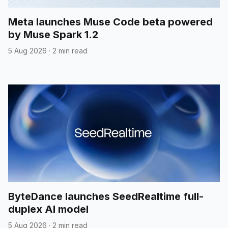
Meta launches Muse Code beta powered
by Muse Spark 1.2
5 Aug 2026
·
2 min read
ByteDance launches SeedRealtime full-
duplex AI model
5 Aug 2026
·
2 min read