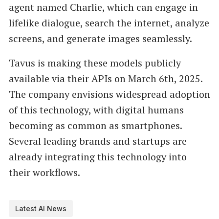
agent named Charlie, which can engage in
lifelike dialogue, search the internet, analyze
screens, and generate images seamlessly.
Tavus is making these models publicly
available via their APIs on March 6th, 2025.
The company envisions widespread adoption
of this technology, with digital humans
becoming as common as smartphones.
Several leading brands and startups are
already integrating this technology into
their workflows.
Latest AI News