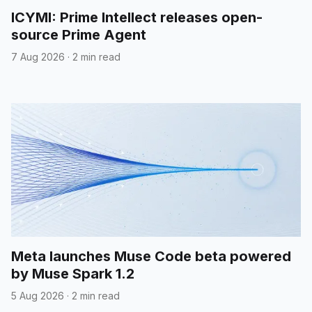
ICYMI: Prime Intellect releases open-
source Prime Agent
7 Aug 2026
·
2 min read
Meta launches Muse Code beta powered
by Muse Spark 1.2
5 Aug 2026
·
2 min read