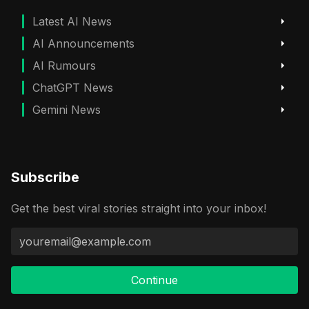
Latest AI News
AI Announcements
AI Rumours
ChatGPT News
Gemini News
Subscribe
Get the best viral stories straight into your inbox!
Continue