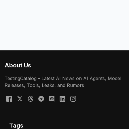
About Us
TestingCatalog - Latest AI News on AI Agents, Model
Releases, Tools, Leaks, and Rumors
Tags