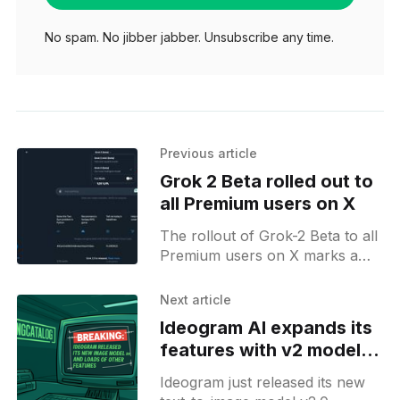
No spam. No jibber jabber. Unsubscribe any time.
Previous article
Grok 2 Beta rolled out to
all Premium users on X
The rollout of Grok-2 Beta to all
Premium users on X marks a
significant update to Elon
Musk's AI chatbot. Initially, only
Next article
Ideogram AI expands its
features with v2 model
and color palette options
Ideogram just released its new