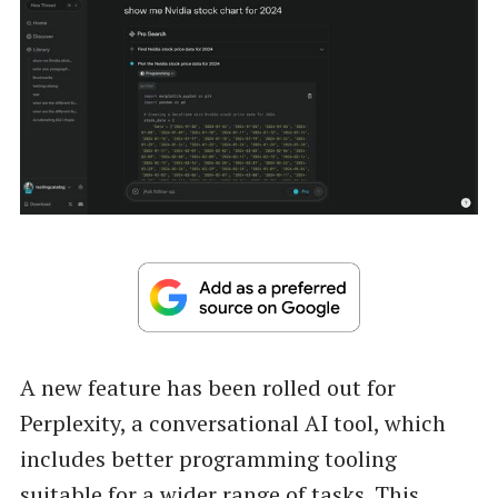
A new feature has been rolled out for
Perplexity, a conversational AI tool, which
includes better programming tooling
suitable for a wider range of tasks. This