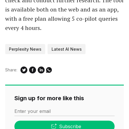
check and conduct further research. The tool
is available both on the web and as an app,
with a free plan allowing 5 co-pilot queries
every 4 hours.
Perplexity News
Latest AI News
Share:
Sign up for more like this
Enter your email
Subscribe