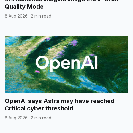
Quality Mode
8 Aug 2026
·
2 min read
OpenAI says Astra may have reached
Critical cyber threshold
8 Aug 2026
·
2 min read