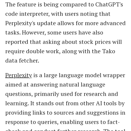
The feature is being compared to ChatGPT's
code interpreter, with users noting that
Perplexity's update allows for more advanced
tasks. However, some users have also
reported that asking about stock prices will
require double work, along with the Tako
data fetcher.
Perplexity
is a large language model wrapper
aimed at answering natural language
questions, primarily used for research and
learning. It stands out from other AI tools by
providing links to sources and suggestions in
response to queries, enabling users to fact-