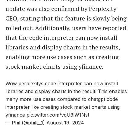
update was also confirmed by Perplexity
CEO, stating that the feature is slowly being
rolled out. Additionally, users have reported
that the code interpreter can now install
libraries and display charts in the results,
enabling more use cases such as creating
stock market charts using yfinance.
Wow perplexitys code interpreter can now install
libraries and display charts in the result! This enables
many more use cases compared to chatgpt code
interpreter like creating stock market charts using
yfinance
pic.twitter.com/vqU3lW1Nst
— Phil (@phill__1)
August 19, 2024