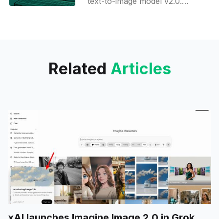
text-to-image model v2.0.
Ideogram is already known for
being capable of generating
images with a longer text
Related
Articles
xAI launches Imagine Image 2.0 in Grok