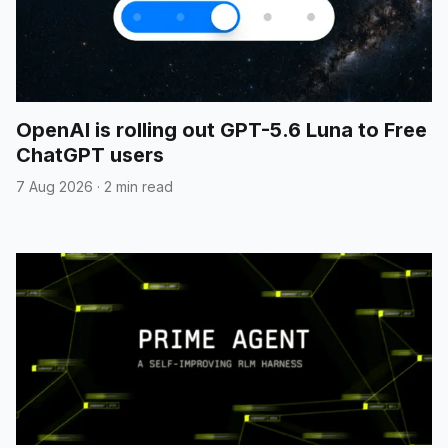
OpenAI is rolling out GPT-5.6 Luna to Free
ChatGPT users
7 Aug 2026
·
2 min read