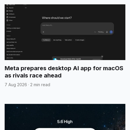
Meta prepares desktop AI app for macOS
as rivals race ahead
7 Aug 2026
·
2 min read