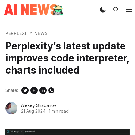
PERPLEXITY NEWS
Perplexity’s latest update
improves code interpreter,
charts included
Share:
Alexey Shabanov
21 Aug 2024
·
1 min read