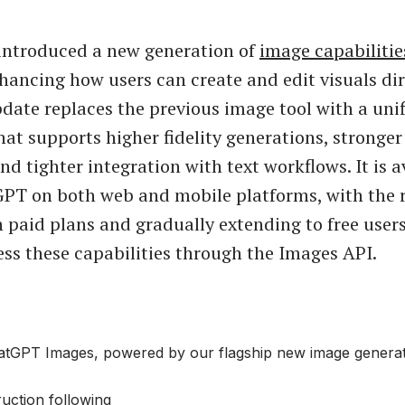
introduced a new generation of
image capabilitie
ancing how users can create and edit visuals dir
pdate replaces the previous image tool with a uni
hat supports higher fidelity generations, stronge
d tighter integration with text workflows. It is a
PT on both web and mobile platforms, with the r
 paid plans and gradually extending to free user
ess these capabilities through the Images API.
atGPT Images, powered by our flagship new image generat
ruction following