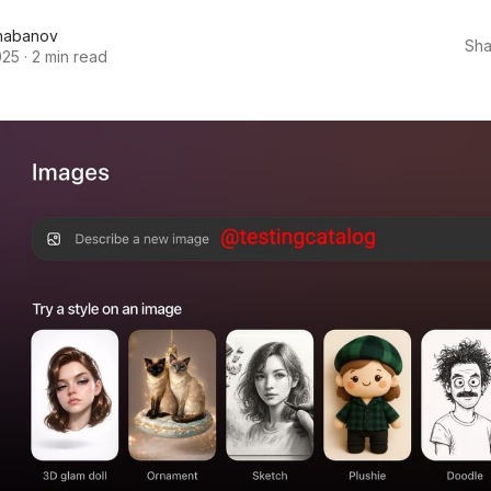
habanov
Sha
025
·
2 min read