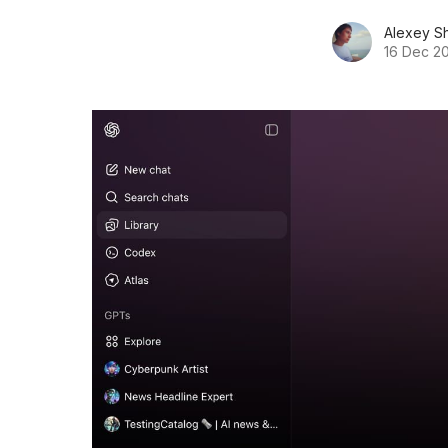
Alexey S
16 Dec 2