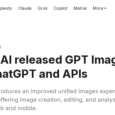
plexity
Claude
Grok
Copilot
Mistral
More
S
AI released GPT Imag
hatGPT and APIs
roduces an improved unified Images exper
fering image creation, editing, and analys
b and mobile.