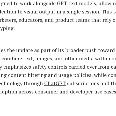
igned to work alongside GPT text models, allowin
eation to visual output in a single session. This 
rketers, educators, and product teams that rely o
typing.
s the update as part of its broader push towar
 combine text, images, and other media within on
emphasizes safety controls carried over from ea
ing content filtering and usage policies, while co
technology through
ChatGPT
subscriptions and th
option across consumer and developer use cases