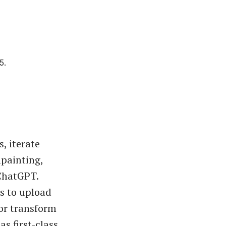
5.
, iterate
npainting,
ChatGPT.
rs to upload
or transform
s first-class