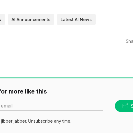
s
AI Announcements
Latest AI News
Sha
or more like this
 email
jibber jabber. Unsubscribe any time.