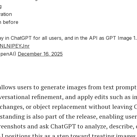
g
vation
n before
ay in ChatGPT for all users, and in the API as GPT Image 1.
m/NLNIPEYJnr
penAI)
December 16, 2025
llows users to generate images from text prompts
ersational refinement, and apply edits such as i
changes, or object replacement without leaving 
tanding is also part of the release, enabling use
reenshots and ask ChatGPT to analyze, describe, 
 positions this as a step toward treating images a