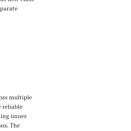
eparate
oss multiple
 reliable
ing issues
ons. The