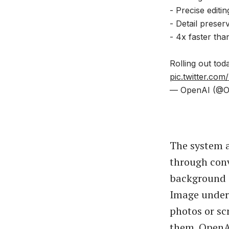
- Precise editin
- Detail preser
- 4x faster tha
Rolling out tod
pic.twitter.co
— OpenAI (@O
The system a
through conv
background 
Image unders
photos or sc
them. OpenAI