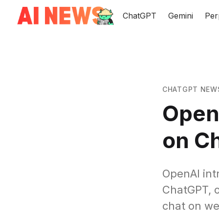
ChatGPT
Gemini
Per
CHATGPT NEW
Open
on C
OpenAI int
ChatGPT, of
chat on we