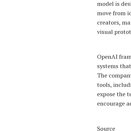
model is des
move from id
creators, ma
visual proto
OpenAI frame
systems that
The company 
tools, includ
expose the 
encourage ad
Source