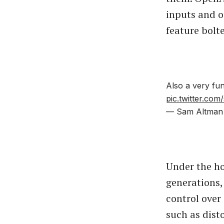
inputs and o
feature bolt
Also a very fun
pic.twitter.co
— Sam Altman
Under the ho
generations,
control over
such as dist