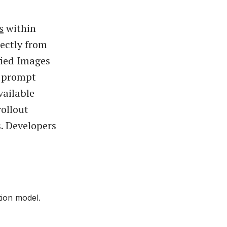
s
within
ectly from
fied Images
r prompt
vailable
ollout
s. Developers
ion model.