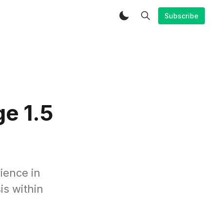
Subscribe
e 1.5
ience in
is within