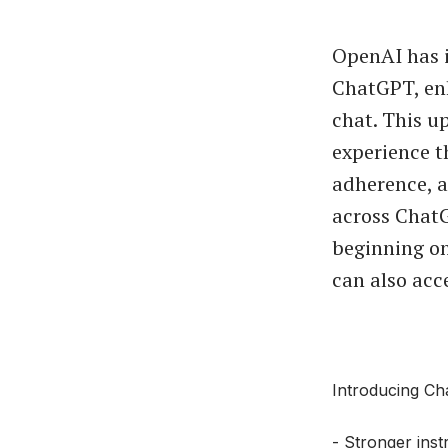
OpenAI has 
ChatGPT, enh
chat. This u
experience t
adherence, an
across ChatG
beginning on
can also acc
Introducing Ch
- Stronger inst