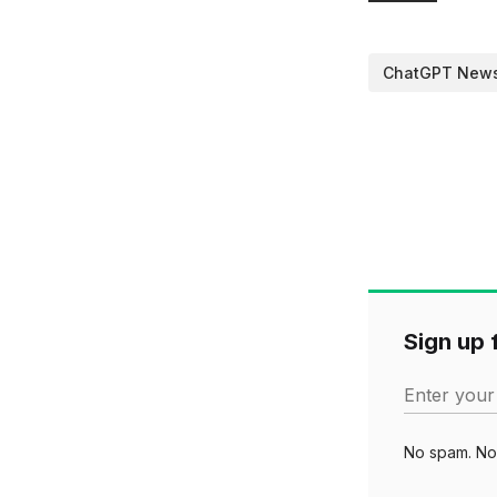
ChatGPT New
Sign up f
Enter your
No spam. No 