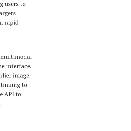
g users to
targets
n rapid
d multimodal
e interface.
rlier image
ntinuing to
e API to
.