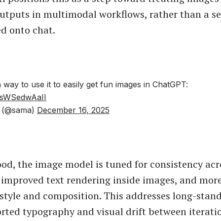
utputs in multimodal workflows, rather than a s
ed onto chat.
 way to use it to easily get fun images in ChatGPT:
m/sWSedwAaII
 (@sama)
December 16, 2025
od, the image model is tuned for consistency acr
 improved text rendering inside images, and more
 style and composition. This addresses long-stand
orted typography and visual drift between iterati