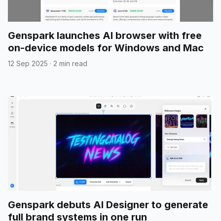
Genspark launches AI browser with free
on-device models for Windows and Mac
12 Sep 2025
·
2 min read
Genspark debuts AI Designer to generate
full brand systems in one run