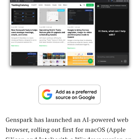
Genspark has launched an AI-powered web
browser, rolling out first for macOS (Apple