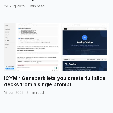
24 Aug 2025
·
1 min read
ICYMI: Genspark lets you create full slide
decks from a single prompt
15 Jun 2025
·
2 min read