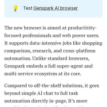
💡
Test
Genspark AI browser
The new browser is aimed at productivity-
focused professionals and web power users.
It supports data-intensive jobs like shopping
comparison, research, and cross-platform
automation. Unlike standard browsers,
Genspark embeds a full super-agent and
multi-service ecosystem at its core.
Compared to off-the-shelf solutions, it goes
beyond simple AI chat to full task
automation directly in-page. It’s more