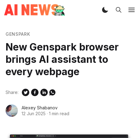
GENSPARK
New Genspark browser
brings AI assistant to
every webpage
Share:
Alexey Shabanov
12 Jun 2025
·
1 min read