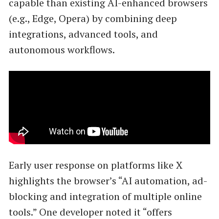
capable than existing AI-enhanced browsers
(e.g., Edge, Opera) by combining deep
integrations, advanced tools, and
autonomous workflows.
Early user response on platforms like X
highlights the browser’s “AI automation, ad-
blocking and integration of multiple online
tools.” One developer noted it “offers