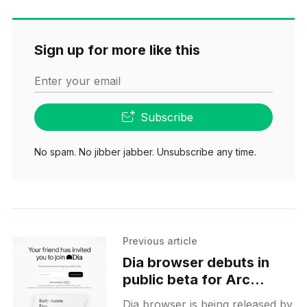
Sign up for more like this
Enter your email
Subscribe
No spam. No jibber jabber. Unsubscribe any time.
Previous article
Dia browser debuts in
public beta for Arc
members with AI-
Dia browser is being released by