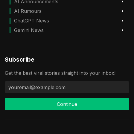
AI Announcements
AI Rumours
ChatGPT News
Gemini News
Subscribe
Get the best viral stories straight into your inbox!
Continue