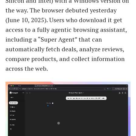
Silicon and Intel) with a Windows version on
the way. The browser debuted yesterday
(June 10, 2025). Users who download it get
access to a fully agentic browsing assistant,
including a “Super Agent” that can
automatically fetch deals, analyze reviews,
compare products, and collect information
across the web.