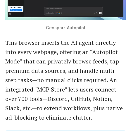
Genspark Autopilot
This browser inserts the AI agent directly
into every webpage, offering an “Autopilot
Mode” that can privately browse feeds, tap
premium data sources, and handle multi-
step tasks—no manual clicks required. An
integrated “MCP Store” lets users connect
over 700 tools—Discord, GitHub, Notion,
Slack, etc.—to extend workflows, plus native
ad-blocking to eliminate clutter.