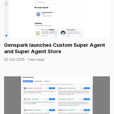
Genspark launches Custom Super Agent
and Super Agent Store
20 Oct 2025
·
1 min read