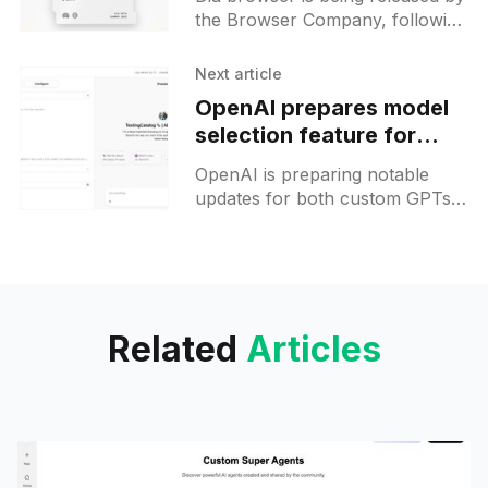
powered tools
the Browser Company, following
a period of alpha and beta
testing, and is set to be available
Next article
first to
OpenAI prepares model
selection feature for
custom GPTs and Codex
OpenAI is preparing notable
upgrade
updates for both custom GPTs
and its Codex code generation
engine. For custom GPTs, a
long-awaited feature will allow
builders
Related
Articles