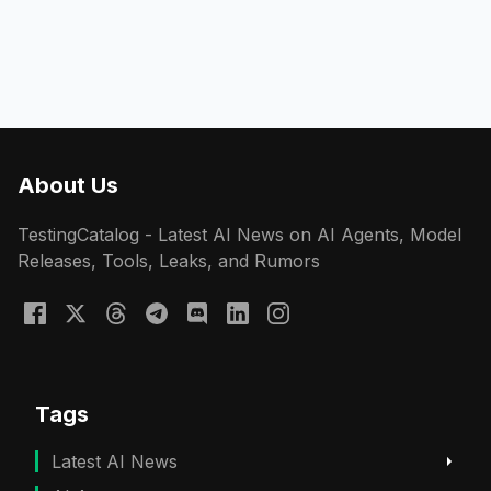
About Us
TestingCatalog - Latest AI News on AI Agents, Model
Releases, Tools, Leaks, and Rumors
Tags
Latest AI News