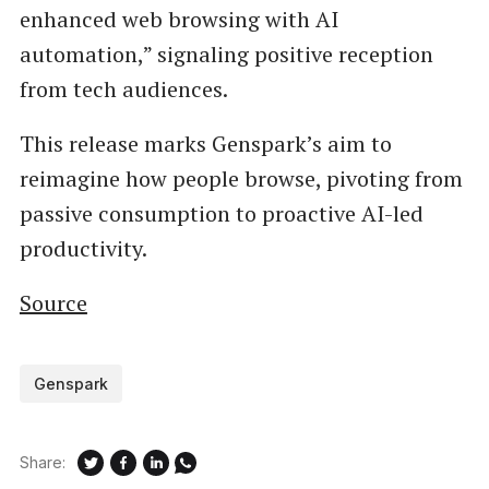
enhanced web browsing with AI
automation,” signaling positive reception
from tech audiences.
This release marks Genspark’s aim to
reimagine how people browse, pivoting from
passive consumption to proactive AI-led
productivity.
Source
Genspark
Share: