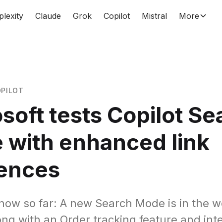
plexity
Claude
Grok
Copilot
Mistral
More
PILOT
soft tests Copilot Se
 with enhanced link
rences
ow so far: A new Search Mode is in the w
ong with an Order tracking feature and int