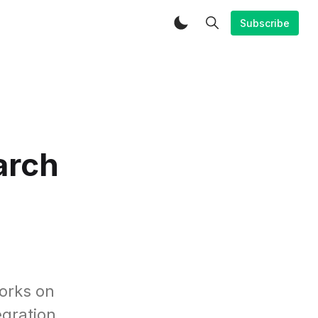
Subscribe
arch
orks on
egration