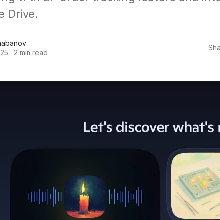
e Drive.
habanov
Sha
025
·
2 min read