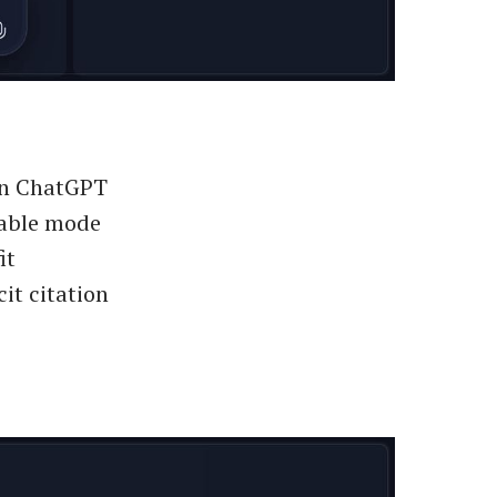
 in ChatGPT
ctable mode
it
it citation