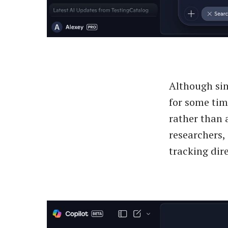
Although sim
for some tim
rather than 
researchers,
tracking dire