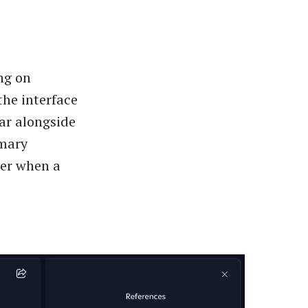
ng on
the interface
ar alongside
imary
wer when a