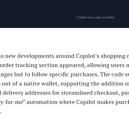
so new developments around Copilot’s shopping ca
 order tracking section appeared, allowing users n
anges but to follow specific purchases. The code 
l-out of a native wallet, supporting the addition 
delivery addresses for streamlined checkout, po
uy-for-me” automation where Copilot makes purc
.