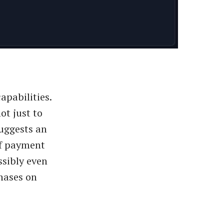
pabilities.
ot just to
suggests an
of payment
ssibly even
hases on