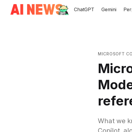
ChatGPT
Gemini
Per
MICROSOFT CO
Micro
Mode
refe
What we kn
Copilot, al