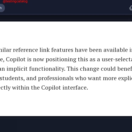
ilar reference link features have been available
e, Copilot is now positioning this as a user-sele
an implicit functionality. This change could benef
 students, and professionals who want more explic
ctly within the Copilot interface.