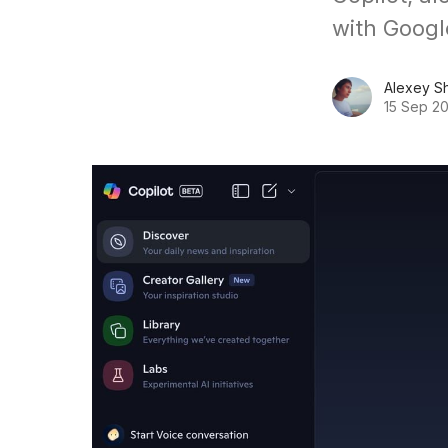
with Googl
Alexey S
15 Sep 2