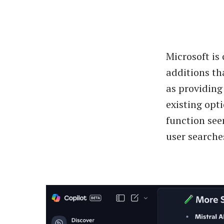
Microsoft is
additions th
as providing
existing opt
function see
user searches