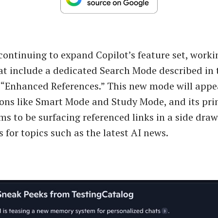
 continuing to expand Copilot’s feature set, worki
at include a dedicated Search Mode described in 
 “Enhanced References.” This new mode will appe
ions like Smart Mode and Study Mode, and its pr
ms to be surfacing referenced links in a side dra
 for topics such as the latest AI news.