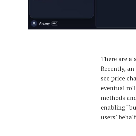
There are al
Recently, an
see price ch
eventual rol
methods and 
enabling “b
users’ behalf