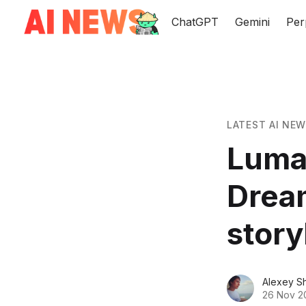
ChatGPT
Gemini
Per
LATEST AI NE
Luma 
Dream
stor
Alexey S
26 Nov 2