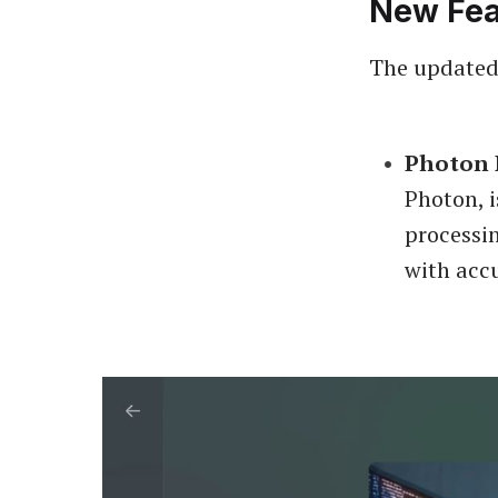
New Fea
The updated
Photon 
Photon, i
processi
with acc