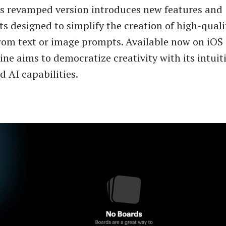
is revamped version introduces new features and
 designed to simplify the creation of high-quali
rom text or image prompts. Available now on iOS
e aims to democratize creativity with its intuiti
 AI capabilities.