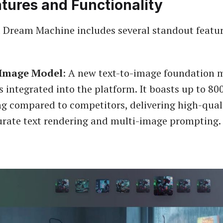
tures and Functionality
 Dream Machine includes several standout featur
Image Model
: A new text-to-image foundation 
s integrated into the platform. It boasts up to 80
ng compared to competitors, delivering high-qual
urate text rendering and multi-image prompting.