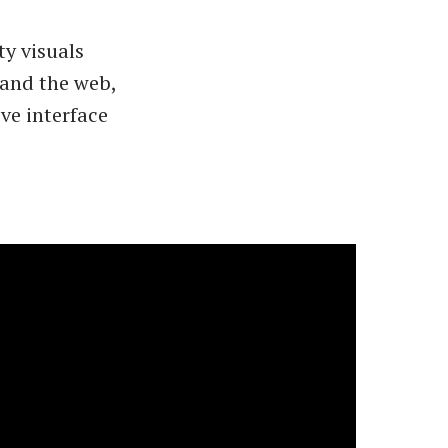
ty visuals
 and the web,
ve interface