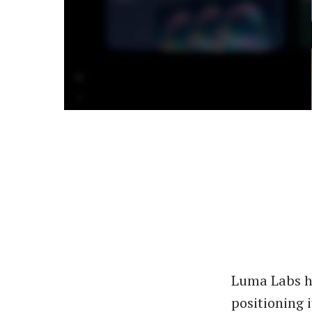
Luma Labs ha
positioning i