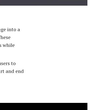
age into a
These
s while
sers to
art and end