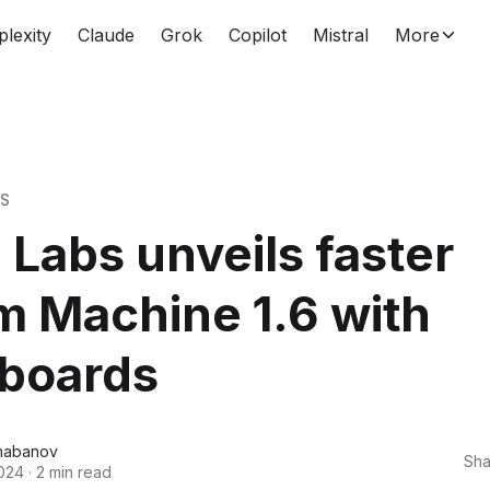
plexity
Claude
Grok
Copilot
Mistral
More
WS
Labs unveils faster
 Machine 1.6 with
yboards
habanov
Sha
024
·
2 min read