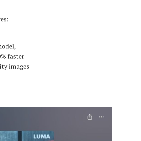
es:
model,
0% faster
ity images