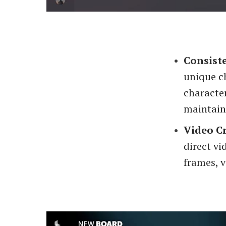
Consist
unique ch
characte
maintain
Video C
direct vi
frames, v