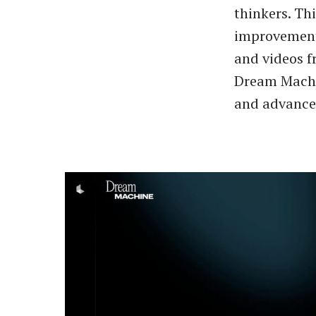
thinkers. Th
improvements
and videos f
Dream Machin
and advanced