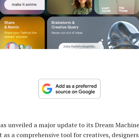
s unveiled a major update to its Dream Machine
t as a comprehensive tool for creatives, designers