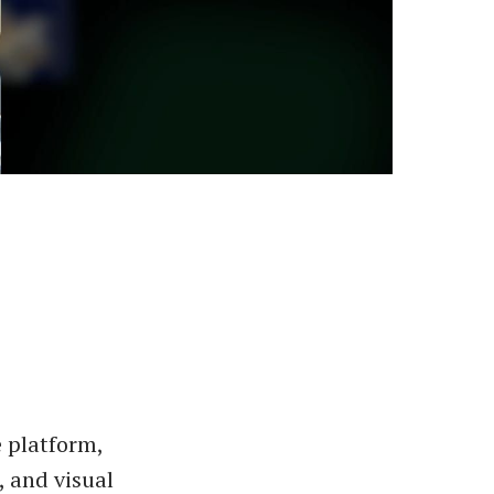
 platform,
, and visual