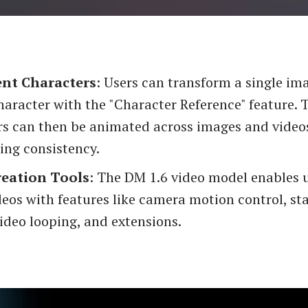
ent Characters
: Users can transform a single im
aracter with the "Character Reference" feature. 
rs can then be animated across images and video
ing consistency.
reation Tools
: The DM 1.6 video model enables u
deos with features like camera motion control, st
ideo looping, and extensions.