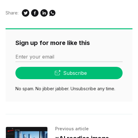
Share:
Sign up for more like this
Enter your email
Subscribe
No spam. No jibber jabber. Unsubscribe any time.
Previous article