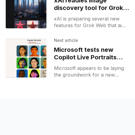
xAI readies image
discovery tool for Grok
Web platform
xAI is preparing several new
features for Grok Web that aim
to broaden its functionality and
user appeal. Among the
Next article
unreleased additions, a "Stars&
Microsoft tests new
Copilot Live Portraits
feature with
Microsoft appears to be laying
customizable avatars
the groundwork for a new
Copilot feature called Live
Portraits, currently in an
experimental phase and not yet
accessible to