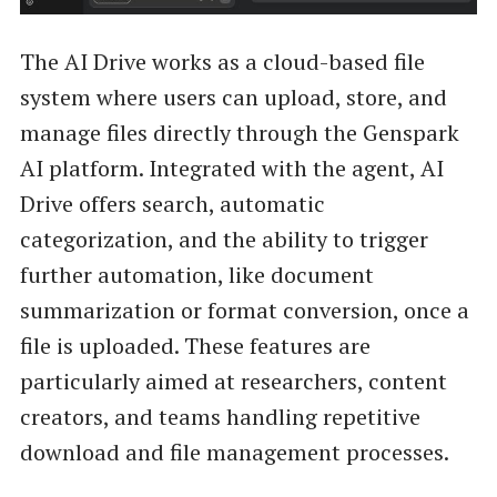
The AI Drive works as a cloud-based file
system where users can upload, store, and
manage files directly through the Genspark
AI platform. Integrated with the agent, AI
Drive offers search, automatic
categorization, and the ability to trigger
further automation, like document
summarization or format conversion, once a
file is uploaded. These features are
particularly aimed at researchers, content
creators, and teams handling repetitive
download and file management processes.