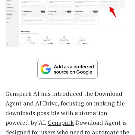
Genspark AI has introduced the Download
Agent and AI Drive, focusing on making file
downloads possible with automation
powered by AI.
Genspark
Download Agent is
designed for users who need to automate the