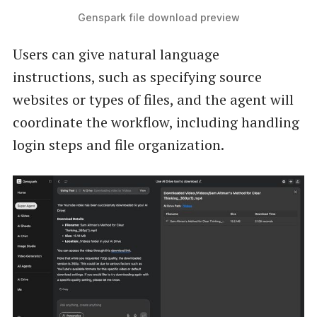
Genspark file download preview
Users can give natural language
instructions, such as specifying source
websites or types of files, and the agent will
coordinate the workflow, including handling
login steps and file organization.