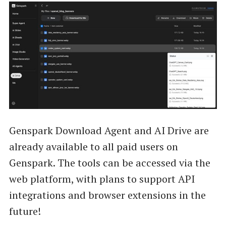
Genspark Download Agent and AI Drive are
already available to all paid users on
Genspark. The tools can be accessed via the
web platform, with plans to support API
integrations and browser extensions in the
future!