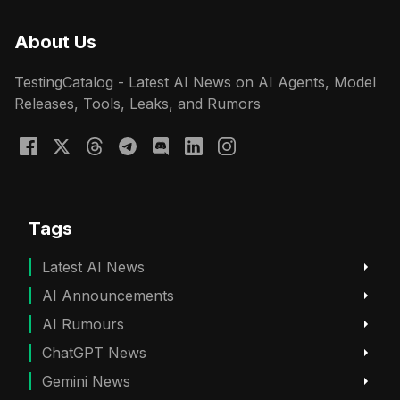
About Us
TestingCatalog - Latest AI News on AI Agents, Model
Releases, Tools, Leaks, and Rumors
Tags
Latest AI News
AI Announcements
AI Rumours
ChatGPT News
Gemini News