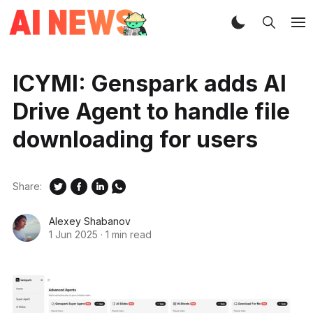
ICYMI: Genspark adds AI
Drive Agent to handle file
downloading for users
Share:
Alexey Shabanov
1 Jun 2025
·
1 min read