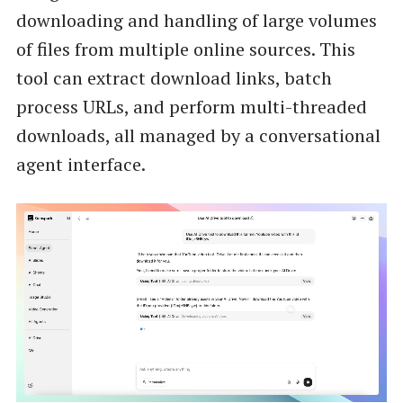
downloading and handling of large volumes
of files from multiple online sources. This
tool can extract download links, batch
process URLs, and perform multi-threaded
downloads, all managed by a conversational
agent interface.