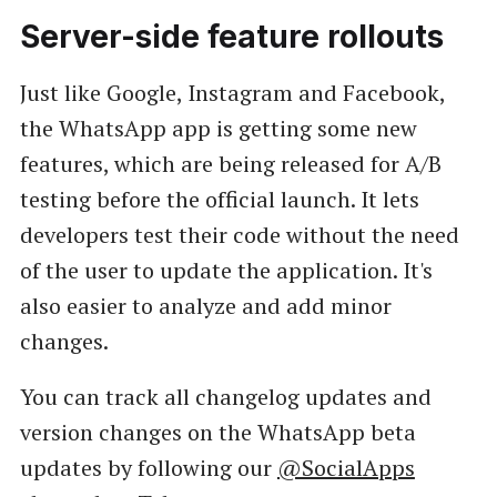
Server-side feature rollouts
Just like Google, Instagram and Facebook,
the WhatsApp app is getting some new
features, which are being released for A/B
testing before the official launch. It lets
developers test their code without the need
of the user to update the application. It's
also easier to analyze and add minor
changes.
You can track all changelog updates and
version changes on the WhatsApp beta
updates by following our
@SocialApps