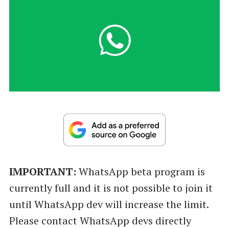
IMPORTANT:
WhatsApp beta program is
currently full and it is not possible to join it
until WhatsApp dev will increase the limit.
Please contact WhatsApp devs directly