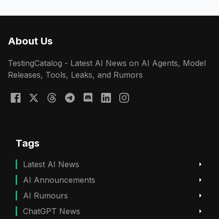
About Us
TestingCatalog - Latest AI News on AI Agents, Model
Releases, Tools, Leaks, and Rumors
Tags
Latest AI News
AI Announcements
AI Rumours
ChatGPT News