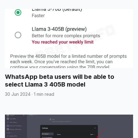
WhatsApp beta users will be able to
select Llama 3 405B model
30 Jun 2024
·
1 min read