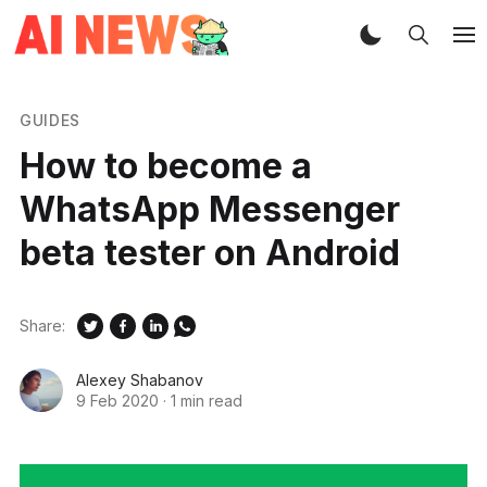
GUIDES
How to become a
WhatsApp Messenger
beta tester on Android
Share:
Alexey Shabanov
9 Feb 2020
·
1 min read