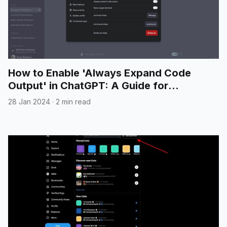
How to Enable 'Always Expand Code
Output' in ChatGPT: A Guide for
Developers
28 Jan 2024
·
2 min read