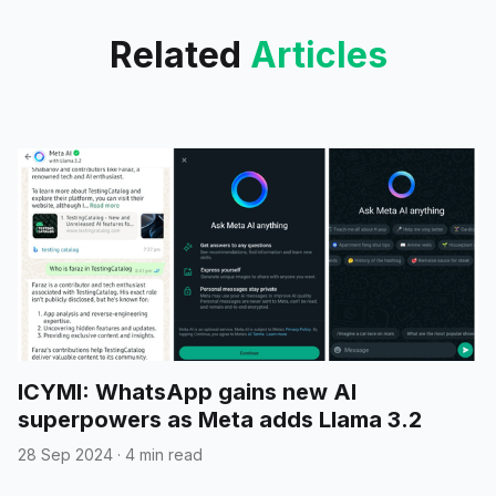
Related
Articles
ICYMI: WhatsApp gains new AI
superpowers as Meta adds Llama 3.2
28 Sep 2024
·
4 min read