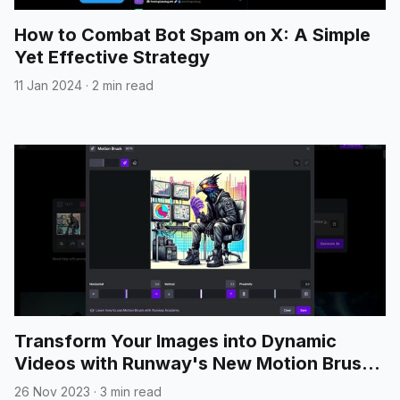
How to Combat Bot Spam on X: A Simple
Yet Effective Strategy
11 Jan 2024
·
2 min read
Transform Your Images into Dynamic
Videos with Runway's New Motion Brush
Feature
26 Nov 2023
·
3 min read