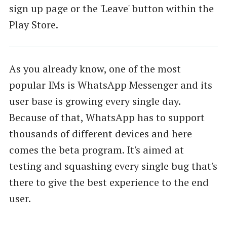
sign up page or the 'Leave' button within the
Play Store.
As you already know, one of the most
popular IMs is WhatsApp Messenger and its
user base is growing every single day.
Because of that, WhatsApp has to support
thousands of different devices and here
comes the beta program. It's aimed at
testing and squashing every single bug that's
there to give the best experience to the end
user.