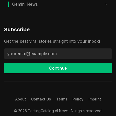
Gemini News
Subscribe
Get the best viral stories straight into your inbox!
Continue
About
Contact Us
Terms
Policy
Imprint
© 2026 TestingCatalog AI News. All rights reserved.