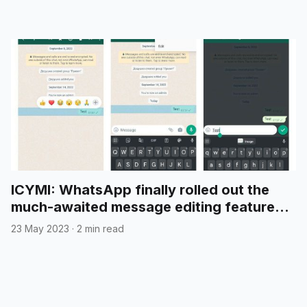
ICYMI: WhatsApp finally rolled out the
much-awaited message editing feature
for all users
23 May 2023
·
2 min read