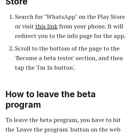
Store
Search for "WhatsApp" on the Play Store
or visit
this link
from your phone. It will
redirect you to the info page for the app.
Scroll to the bottom of the page to the
'Become a beta tester' section, and then
tap the 'I'm In button'.
How to leave the beta
program
To leave the beta program, you have to hit
the 'Leave the program' button on the web