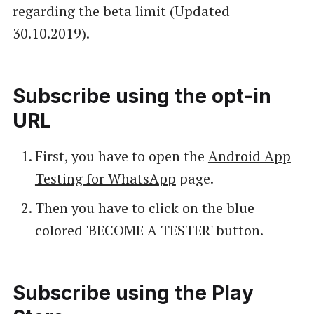
regarding the beta limit (Updated
30.10.2019).
Subscribe using the opt-in
URL
First, you have to open the
Android App
Testing for WhatsApp
page.
Then you have to click on the blue
colored 'BECOME A TESTER' button.
Subscribe using the Play