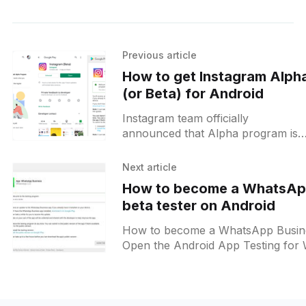
Previous article
How to get Instagram Alph
(or Beta) for Android
Instagram team officially
announced that Alpha program is
now open to everyone ( Source
[https://groups.google.com/forum/
Next article
nomobile=true#!forum/instagram-
How to become a WhatsAp
alpha-program] ). Please
beta tester on Android
How to become a WhatsApp Business
Open the Android App Testing for
Business
[https://play.google.com/apps/test