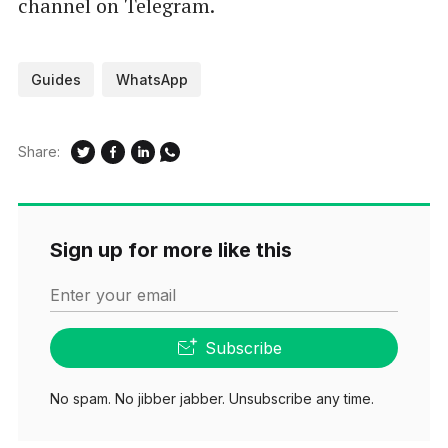
channel on Telegram.
Guides
WhatsApp
Share:
Sign up for more like this
Enter your email
Subscribe
No spam. No jibber jabber. Unsubscribe any time.