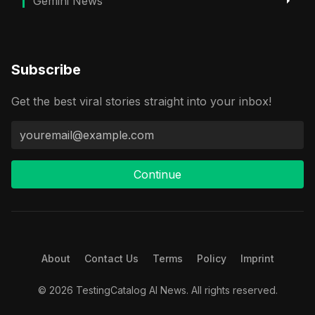
Gemini News
Subscribe
Get the best viral stories straight into your inbox!
Continue
About
Contact Us
Terms
Policy
Imprint
© 2026 TestingCatalog AI News. All rights reserved.