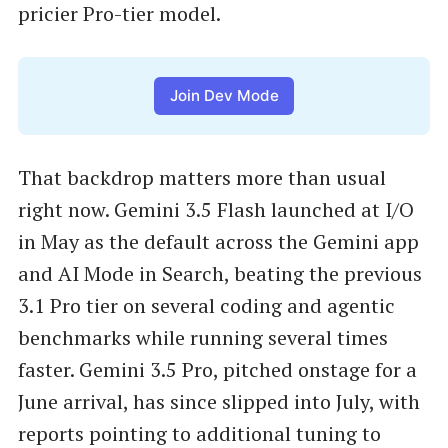
pricier Pro-tier model.
Join Dev Mode
That backdrop matters more than usual
right now. Gemini 3.5 Flash launched at I/O
in May as the default across the Gemini app
and AI Mode in Search, beating the previous
3.1 Pro tier on several coding and agentic
benchmarks while running several times
faster. Gemini 3.5 Pro, pitched onstage for a
June arrival, has since slipped into July, with
reports pointing to additional tuning to