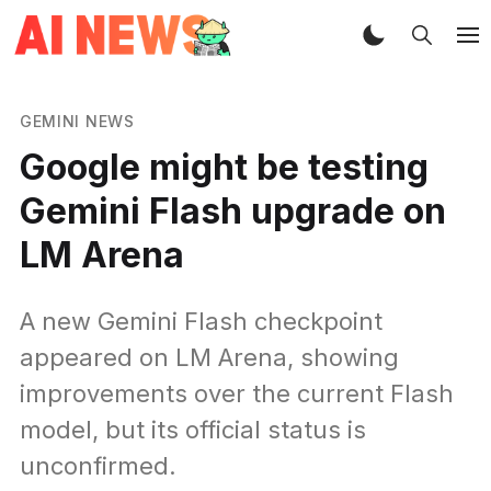
GEMINI NEWS
Google might be testing
Gemini Flash upgrade on
LM Arena
A new Gemini Flash checkpoint
appeared on LM Arena, showing
improvements over the current Flash
model, but its official status is
unconfirmed.