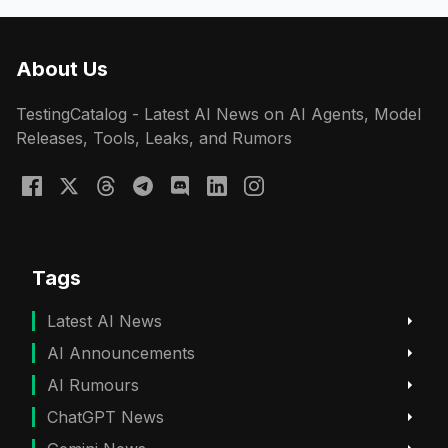
About Us
TestingCatalog - Latest AI News on AI Agents, Model
Releases, Tools, Leaks, and Rumors
Tags
Latest AI News
AI Announcements
AI Rumours
ChatGPT News