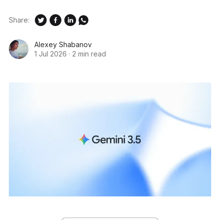
Share:
Alexey Shabanov
1 Jul 2026
·
2 min read