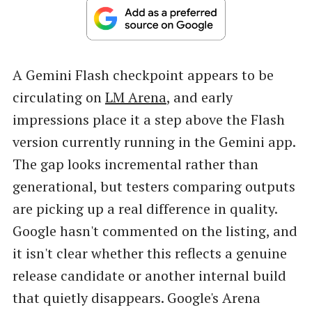
A Gemini Flash checkpoint appears to be
circulating on
LM Arena
, and early
impressions place it a step above the Flash
version currently running in the Gemini app.
The gap looks incremental rather than
generational, but testers comparing outputs
are picking up a real difference in quality.
Google hasn't commented on the listing, and
it isn't clear whether this reflects a genuine
release candidate or another internal build
that quietly disappears. Google's Arena