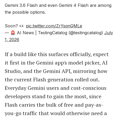
Gemini 3.6 Flash and even Gemini 4 Flash are among
the possible options.
Soon? 👀
pic.twitter.com/ZrYsqnQMLe
— 🚨 AI News | TestingCatalog (@testingcatalog)
July
1, 2026
If a build like this surfaces officially, expect
it first in the Gemini app's model picker, AI
Studio, and the Gemini API, mirroring how
the current Flash generation rolled out.
Everyday Gemini users and cost-conscious
developers stand to gain the most, since
Flash carries the bulk of free and pay-as-
you-go traffic that would otherwise need a