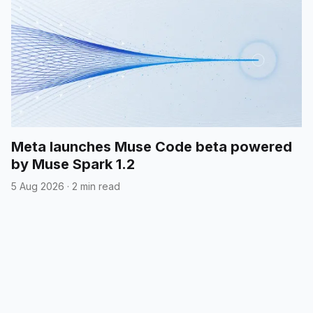
Meta launches Muse Code beta powered
by Muse Spark 1.2
5 Aug 2026
·
2 min read