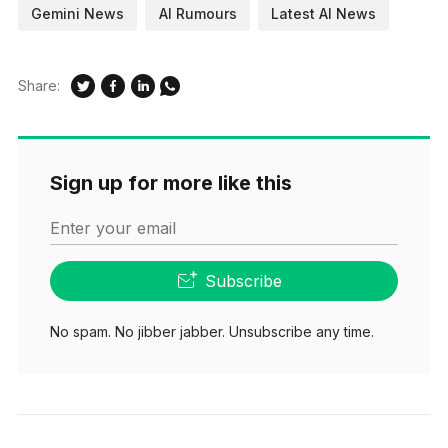
Gemini News
AI Rumours
Latest AI News
Share:
Sign up for more like this
Enter your email
Subscribe
No spam. No jibber jabber. Unsubscribe any time.