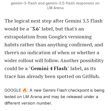
gemini-3-flash and gemini-3.5-flash responses on 
LM Arena
The logical next step after Gemini 3.5 Flash
would be a "
3.6
" label, but that's an
extrapolation from Google's versioning
habits rather than anything confirmed, and
there's no indication of when or whether a
wider rollout will follow. Another possibility
could be a "
Gemini 4 Flash
" label, as its
trace has already been spotted on GitHub.
GOOGLE 🔥: A new Gemini Flash checkpoint is being
tested on LM Arena and may be released under a
different version number.