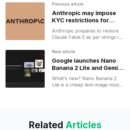
Previous article
Anthropic may impose
KYC restrictions for
Fable 5 access
Anthropic prepares to restore
Claude Fable 5 as per strings in
the Claude iOS app, hinting at
potential credit-gated access and
Next article
identity checks.
Google launches Nano
Banana 2 Lite and Gemini
Omni Flash
What's new? Nano Banana 2
Lite is a cheap text-image model
via Gemini API on Search and
Photos; Gemini Omni Flash is in
preview for 10s video generation
from text, images and clips;
Related
Articles