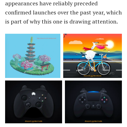
appearances have reliably preceded
confirmed launches over the past year, which
is part of why this one is drawing attention.