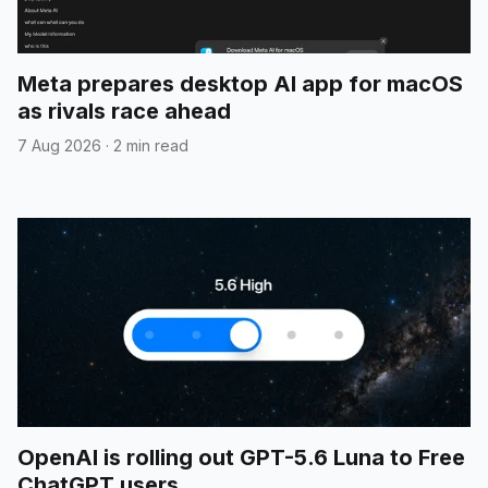
Meta prepares desktop AI app for macOS
as rivals race ahead
7 Aug 2026
·
2 min read
OpenAI is rolling out GPT-5.6 Luna to Free
ChatGPT users