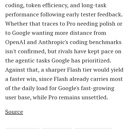
coding, token efficiency, and long-task
performance following early tester feedback.
Whether that traces to Pro needing polish or
to Google wanting more distance from
OpenAI and Anthropic's coding benchmarks
isn't confirmed, but rivals have kept pace on
the agentic tasks Google has prioritized.
Against that, a sharper Flash tier would yield
a faster win, since Flash already carries most
of the daily load for Google's fast-growing
user base, while Pro remains unsettled.
Source