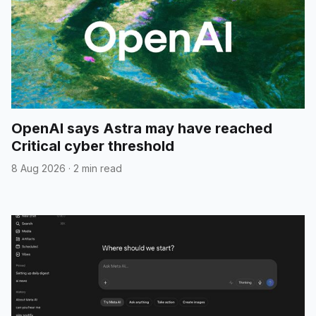
OpenAI says Astra may have reached
Critical cyber threshold
8 Aug 2026
·
2 min read