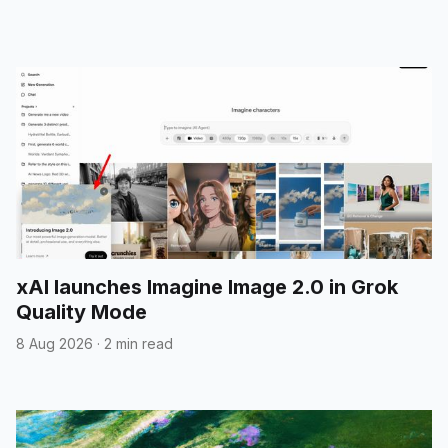
xAI launches Imagine Image 2.0 in Grok
Quality Mode
8 Aug 2026
·
2 min read