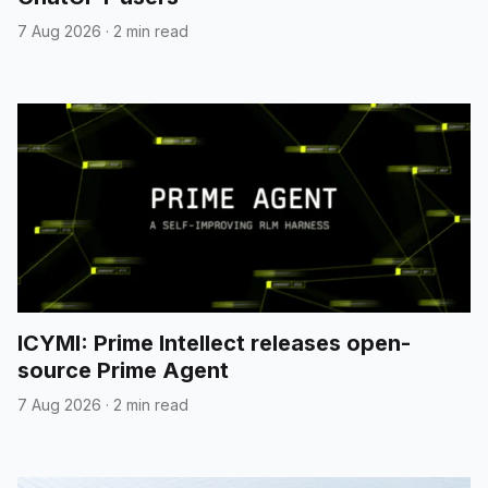
7 Aug 2026
·
2 min read
ICYMI: Prime Intellect releases open-
source Prime Agent
7 Aug 2026
·
2 min read