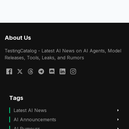
About Us
TestingCatalog - Latest AI News on AI Agents, Model
Releases, Tools, Leaks, and Rumors
Tags
Latest AI News
AI Announcements
AI Rumours