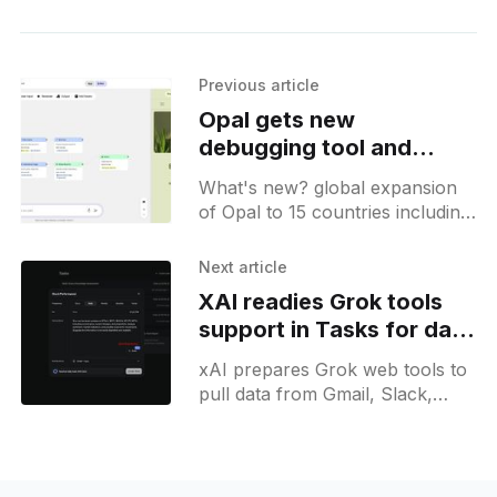
Previous article
Opal gets new
debugging tool and
expands to 15 countries
What's new? global expansion
of Opal to 15 countries including
Canada, India, Japan, and
Brazil; new debugging tool
Next article
offers step-by-step workflow
XAI readies Grok tools
checks with visual error
support in Tasks for data
feedback;
fetching
xAI prepares Grok web tools to
pull data from Gmail, Slack,
Notion and X search while
providing ticker stock updates
and unified insights.