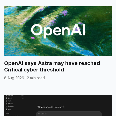
OpenAI says Astra may have reached
Critical cyber threshold
8 Aug 2026
·
2 min read