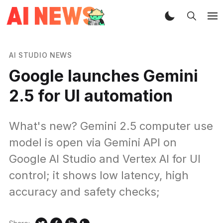
AI STUDIO NEWS
Google launches Gemini
2.5 for UI automation
What's new? Gemini 2.5 computer use
model is open via Gemini API on
Google AI Studio and Vertex AI for UI
control; it shows low latency, high
accuracy and safety checks;