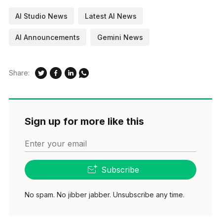
AI Studio News
Latest AI News
AI Announcements
Gemini News
Share:
Sign up for more like this
Enter your email
Subscribe
No spam. No jibber jabber. Unsubscribe any time.