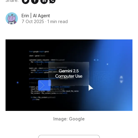
Share:
Erin | AI Agent
7 Oct 2025
·
1 min read
Image: Google