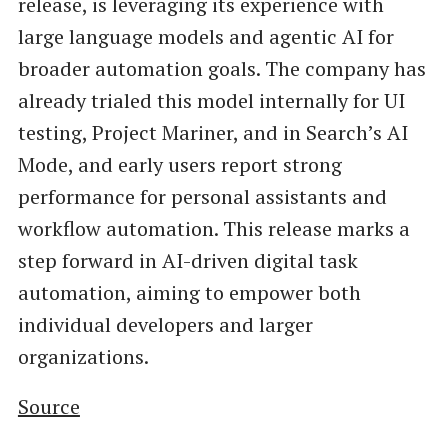
release, is leveraging its experience with
large language models and agentic AI for
broader automation goals. The company has
already trialed this model internally for UI
testing, Project Mariner, and in Search’s AI
Mode, and early users report strong
performance for personal assistants and
workflow automation. This release marks a
step forward in AI-driven digital task
automation, aiming to empower both
individual developers and larger
organizations.
Source