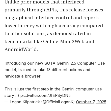
Unlike prior models that interfaced
primarily through APIs, this release focuses
on graphical interface control and reports
lower latency with high accuracy compared
to other solutions, as demonstrated in
benchmarks like Online-Mind2Web and
AndroidWorld.
Introducing our new SOTA Gemini 2.5 Computer Use
model, trained to take 13 different actions and
navigate a browser.
This is just the first step in the Gemini computer use
story : )
pic.twitter.com/JfEF8yDN5i
— Logan Kilpatrick (@OfficialLoganK)
October 7, 2025