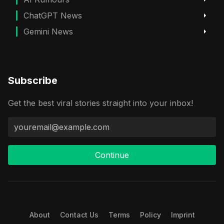
ChatGPT News
Gemini News
Subscribe
Get the best viral stories straight into your inbox!
Continue
About
Contact Us
Terms
Policy
Imprint