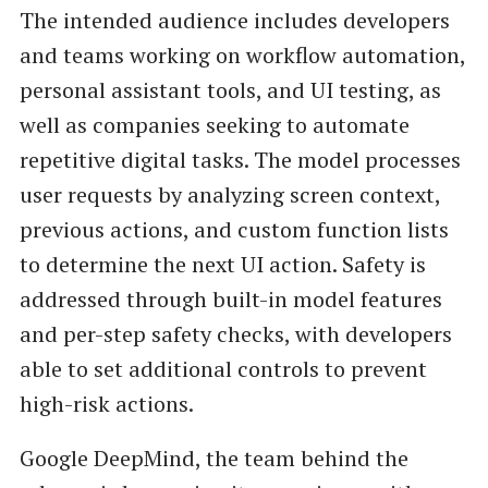
The intended audience includes developers
and teams working on workflow automation,
personal assistant tools, and UI testing, as
well as companies seeking to automate
repetitive digital tasks. The model processes
user requests by analyzing screen context,
previous actions, and custom function lists
to determine the next UI action. Safety is
addressed through built-in model features
and per-step safety checks, with developers
able to set additional controls to prevent
high-risk actions.
Google DeepMind, the team behind the