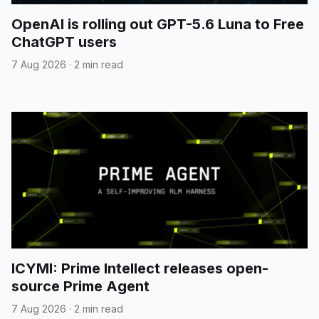
OpenAI is rolling out GPT-5.6 Luna to Free
ChatGPT users
7 Aug 2026
·
2 min read
ICYMI: Prime Intellect releases open-
source Prime Agent
7 Aug 2026
·
2 min read