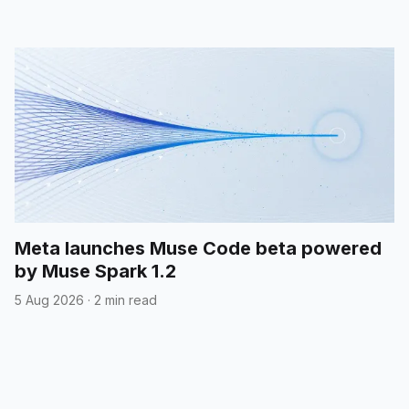
Meta launches Muse Code beta powered
by Muse Spark 1.2
5 Aug 2026
·
2 min read