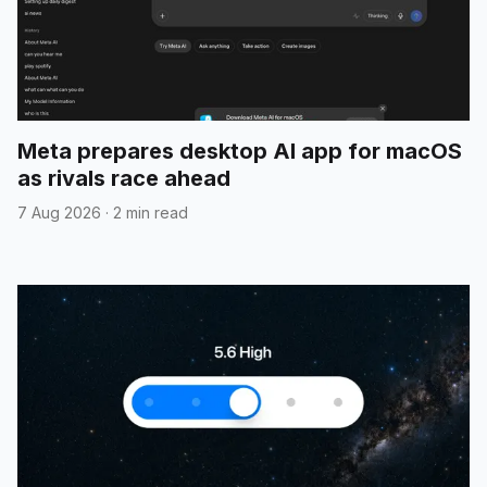
Meta prepares desktop AI app for macOS
as rivals race ahead
7 Aug 2026
·
2 min read