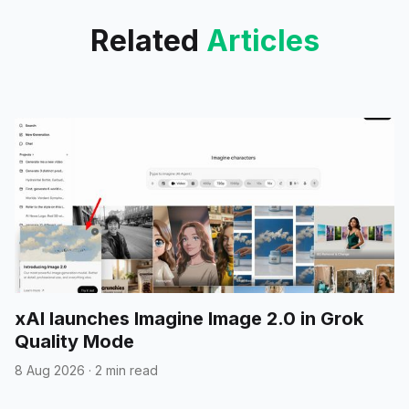
Related
Articles
xAI launches Imagine Image 2.0 in Grok
Quality Mode
8 Aug 2026
·
2 min read