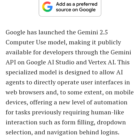
Google has launched the Gemini 2.5
Computer Use model, making it publicly
available for developers through the Gemini
API on Google AI Studio and Vertex AI. This
specialized model is designed to allow AI
agents to directly operate user interfaces in
web browsers and, to some extent, on mobile
devices, offering a new level of automation
for tasks previously requiring human-like
interaction such as form filling, dropdown
selection, and navigation behind logins.