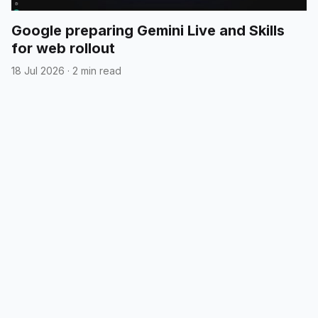
Google preparing Gemini Live and Skills
for web rollout
18 Jul 2026
·
2 min read