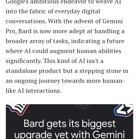
Google's ambitious endeavor to weave AI
into the fabric of everyday digital
conversations. With the advent of Gemini
Pro, Bard is now more adept at handling a
broader array of tasks, indicating a future
where AI could augment human abilities
significantly. This kind of AI isn't a
standalone product but a stepping stone in
an ongoing journey towards more human-
like AI interactions.