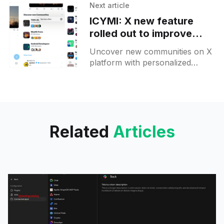
Search and Copilot's video Q&A
Next article
—AI tools transforming digital
ICYMI: X new feature
experience.
rolled out to improve
community discovery
Uncover new communities on X
platform with personalized
suggestions tailored to your
interests. Explore, join, and
easily pin your favorites today!
Related
Articles