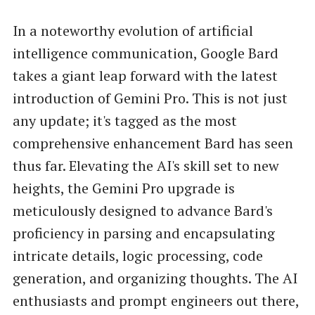
In a noteworthy evolution of artificial
intelligence communication, Google Bard
takes a giant leap forward with the latest
introduction of Gemini Pro. This is not just
any update; it's tagged as the most
comprehensive enhancement Bard has seen
thus far. Elevating the AI's skill set to new
heights, the Gemini Pro upgrade is
meticulously designed to advance Bard's
proficiency in parsing and encapsulating
intricate details, logic processing, code
generation, and organizing thoughts. The AI
enthusiasts and prompt engineers out there,