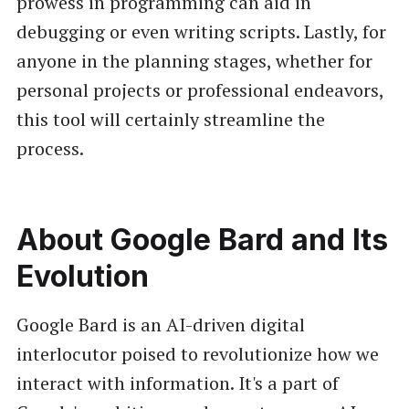
prowess in programming can aid in
debugging or even writing scripts. Lastly, for
anyone in the planning stages, whether for
personal projects or professional endeavors,
this tool will certainly streamline the
process.
About Google Bard and Its
Evolution
Google Bard is an AI-driven digital
interlocutor poised to revolutionize how we
interact with information. It's a part of