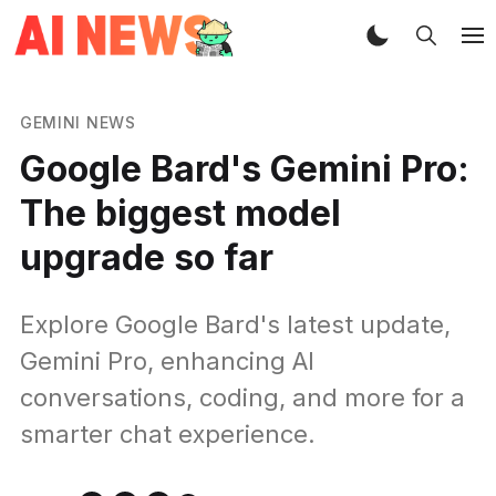
GEMINI NEWS
Google Bard's Gemini Pro:
The biggest model
upgrade so far
Explore Google Bard's latest update,
Gemini Pro, enhancing AI
conversations, coding, and more for a
smarter chat experience.