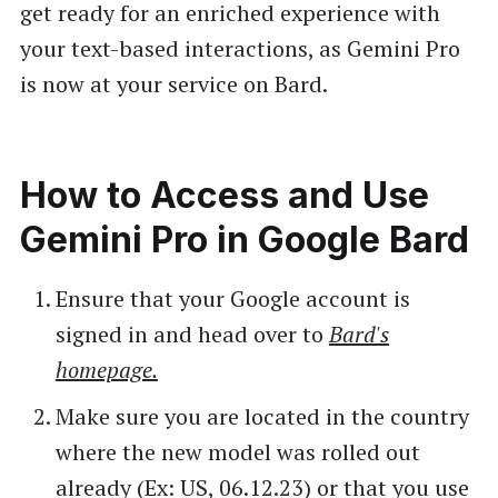
get ready for an enriched experience with
your text-based interactions, as Gemini Pro
is now at your service on Bard.
How to Access and Use
Gemini Pro in Google Bard
Ensure that your Google account is
signed in and head over to
Bard's
homepage.
Make sure you are located in the country
where the new model was rolled out
already (Ex: US, 06.12.23) or that you use