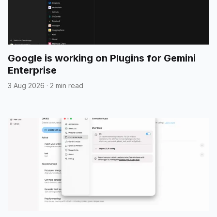
Google is working on Plugins for Gemini
Enterprise
3 Aug 2026
·
2 min read