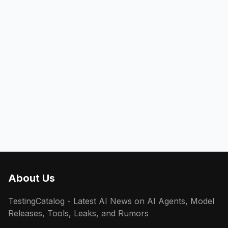
About Us
TestingCatalog - Latest AI News on AI Agents, Model
Releases, Tools, Leaks, and Rumors