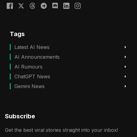
Tags
Latest AI News
AI Announcements
AI Rumours
ChatGPT News
Gemini News
Subscribe
Get the best viral stories straight into your inbox!