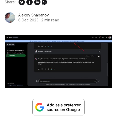
Share:
Alexey Shabanov
6 Dec 2023
·
2 min read