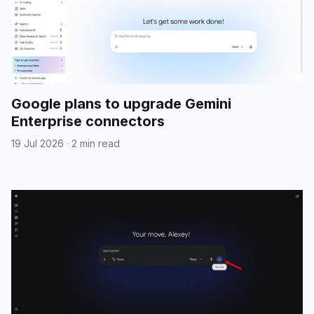
Google plans to upgrade Gemini
Enterprise connectors
19 Jul 2026
·
2 min read