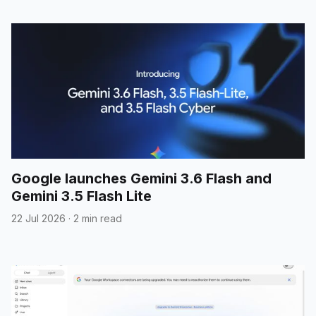
Google launches Gemini 3.6 Flash and
Gemini 3.5 Flash Lite
22 Jul 2026
·
2 min read