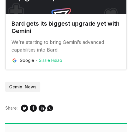
Bard gets its biggest upgrade yet with
Gemini
We’re starting to bring Gemini’s advanced
capabilities into Bard.
Google
Sissie Hsiao
Gemini News
Share: