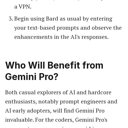
a VPN.
Begin using Bard as usual by entering
your text-based prompts and observe the
enhancements in the AI's responses.
Who Will Benefit from
Gemini Pro?
Both casual explorers of AI and hardcore
enthusiasts, notably prompt engineers and
AI early adopters, will find Gemini Pro
invaluable. For the coders, Gemini Pro's