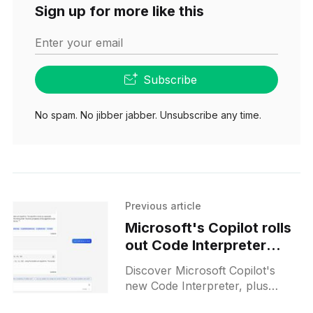
Sign up for more like this
Enter your email
Subscribe
No spam. No jibber jabber. Unsubscribe any time.
Previous article
Microsoft's Copilot rolls
out Code Interpreter
feature and challenges
Discover Microsoft Copilot's
Google with advanced AI
new Code Interpreter, plus
updates
groundbreaking Bing Deep