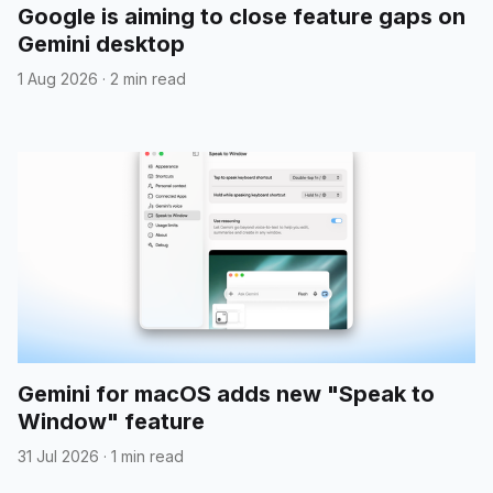
Google is aiming to close feature gaps on
Gemini desktop
1 Aug 2026
·
2 min read
Gemini for macOS adds new "Speak to
Window" feature
31 Jul 2026
·
1 min read