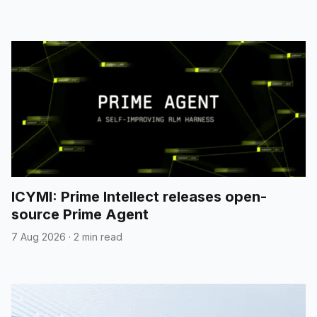
ICYMI: Prime Intellect releases open-
source Prime Agent
7 Aug 2026
·
2 min read