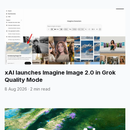
xAI launches Imagine Image 2.0 in Grok
Quality Mode
8 Aug 2026
·
2 min read