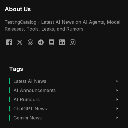
About Us
TestingCatalog - Latest AI News on AI Agents, Model
Releases, Tools, Leaks, and Rumors
Tags
Latest AI News
AI Announcements
AI Rumours
ChatGPT News
Gemini News