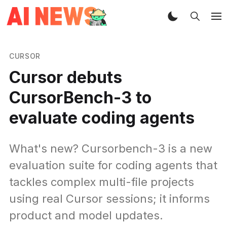
CURSOR
Cursor debuts
CursorBench-3 to
evaluate coding agents
What's new? Cursorbench-3 is a new
evaluation suite for coding agents that
tackles complex multi-file projects
using real Cursor sessions; it informs
product and model updates.