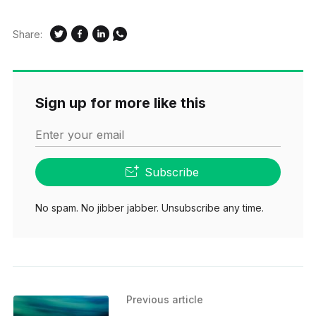
Share:
Sign up for more like this
Enter your email
Subscribe
No spam. No jibber jabber. Unsubscribe any time.
Previous article