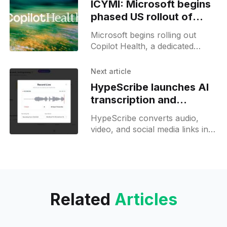
ICYMI: Microsoft begins
phased US rollout of
Copilot Health
Microsoft begins rolling out
Copilot Health, a dedicated
space that unifies medical
records, wearable data, and
Next article
health history for tailored health
HypeScribe launches AI
insights.
transcription and
summary tool
HypeScribe converts audio,
video, and social media links into
accurate transcripts, summaries,
and action items in seconds.
Related
Articles