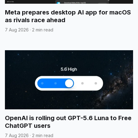
Meta prepares desktop AI app for macOS
as rivals race ahead
7 Aug 2026
·
2 min read
OpenAI is rolling out GPT-5.6 Luna to Free
ChatGPT users
7 Aug 2026
·
2 min read