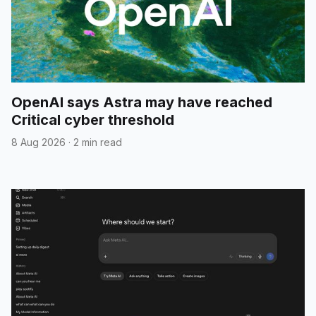
OpenAI says Astra may have reached
Critical cyber threshold
8 Aug 2026
·
2 min read