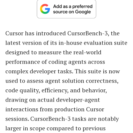
Cursor has introduced CursorBench-3, the
latest version of its in-house evaluation suite
designed to measure the real-world
performance of coding agents across
complex developer tasks. This suite is now
used to assess agent solution correctness,
code quality, efficiency, and behavior,
drawing on actual developer-agent
interactions from production Cursor
sessions. CursorBench-3 tasks are notably
larger in scope compared to previous