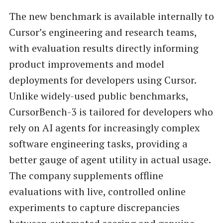
The new benchmark is available internally to
Cursor’s engineering and research teams,
with evaluation results directly informing
product improvements and model
deployments for developers using Cursor.
Unlike widely-used public benchmarks,
CursorBench-3 is tailored for developers who
rely on AI agents for increasingly complex
software engineering tasks, providing a
better gauge of agent utility in actual usage.
The company supplements offline
evaluations with live, controlled online
experiments to capture discrepancies