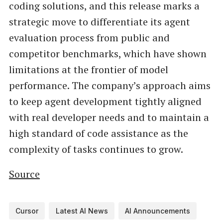
coding solutions, and this release marks a
strategic move to differentiate its agent
evaluation process from public and
competitor benchmarks, which have shown
limitations at the frontier of model
performance. The company’s approach aims
to keep agent development tightly aligned
with real developer needs and to maintain a
high standard of code assistance as the
complexity of tasks continues to grow.
Source
Cursor
Latest AI News
AI Announcements