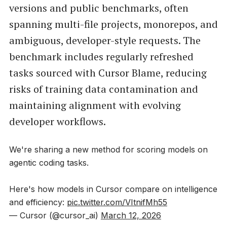
versions and public benchmarks, often
spanning multi-file projects, monorepos, and
ambiguous, developer-style requests. The
benchmark includes regularly refreshed
tasks sourced with Cursor Blame, reducing
risks of training data contamination and
maintaining alignment with evolving
developer workflows.
We're sharing a new method for scoring models on
agentic coding tasks.
Here's how models in Cursor compare on intelligence
and efficiency:
pic.twitter.com/VItnifMh55
— Cursor (@cursor_ai)
March 12, 2026