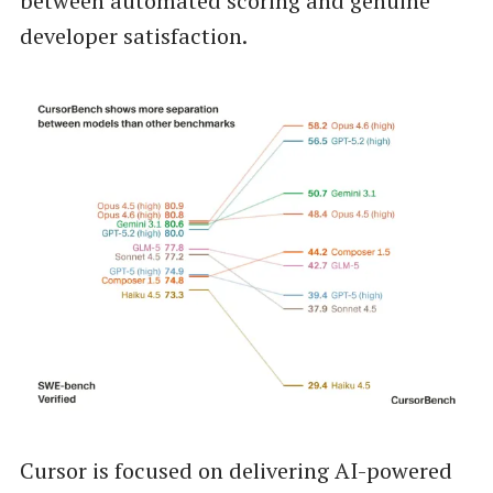
between automated scoring and genuine
developer satisfaction.
Cursor is focused on delivering AI-powered