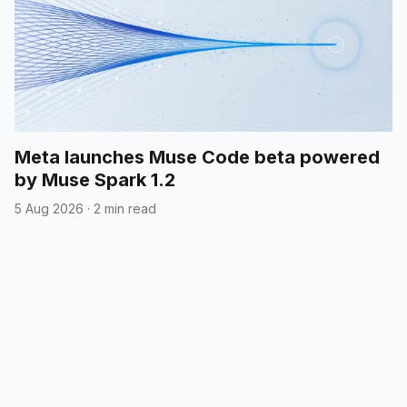
Meta launches Muse Code beta powered
by Muse Spark 1.2
5 Aug 2026
·
2 min read