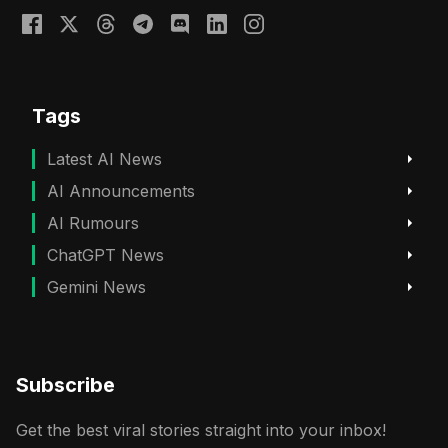
Tags
Latest AI News
AI Announcements
AI Rumours
ChatGPT News
Gemini News
Subscribe
Get the best viral stories straight into your inbox!