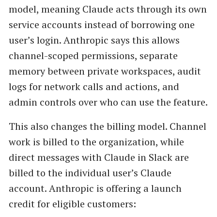
model, meaning Claude acts through its own
service accounts instead of borrowing one
user’s login. Anthropic says this allows
channel-scoped permissions, separate
memory between private workspaces, audit
logs for network calls and actions, and
admin controls over who can use the feature.
This also changes the billing model. Channel
work is billed to the organization, while
direct messages with Claude in Slack are
billed to the individual user’s Claude
account. Anthropic is offering a launch
credit for eligible customers: