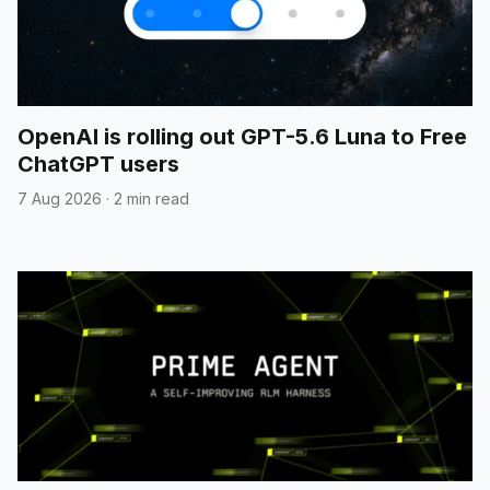
OpenAI is rolling out GPT-5.6 Luna to Free
ChatGPT users
7 Aug 2026
·
2 min read