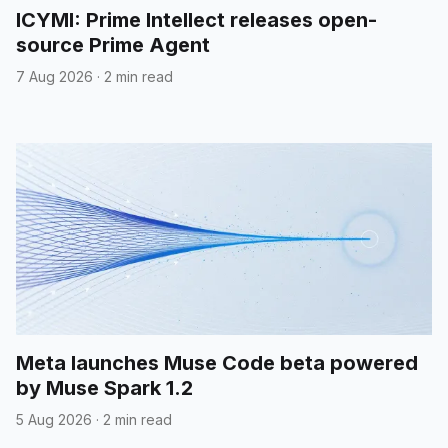
ICYMI: Prime Intellect releases open-
source Prime Agent
7 Aug 2026
·
2 min read
Meta launches Muse Code beta powered
by Muse Spark 1.2
5 Aug 2026
·
2 min read