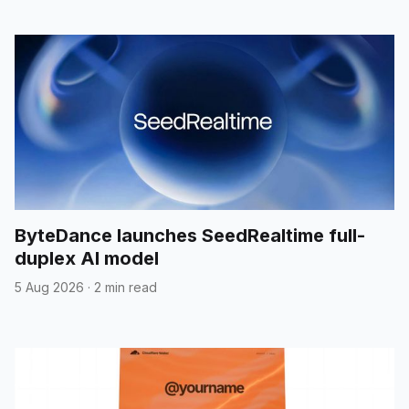
ByteDance launches SeedRealtime full-
duplex AI model
5 Aug 2026
·
2 min read