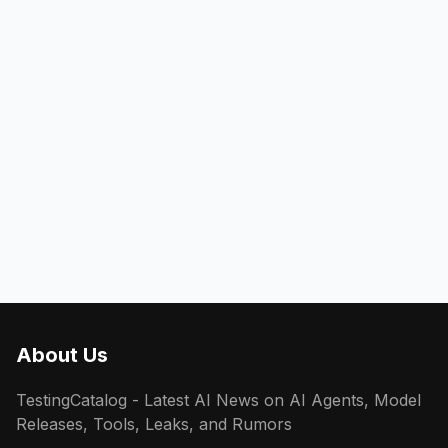
About Us
TestingCatalog - Latest AI News on AI Agents, Model
Releases, Tools, Leaks, and Rumors