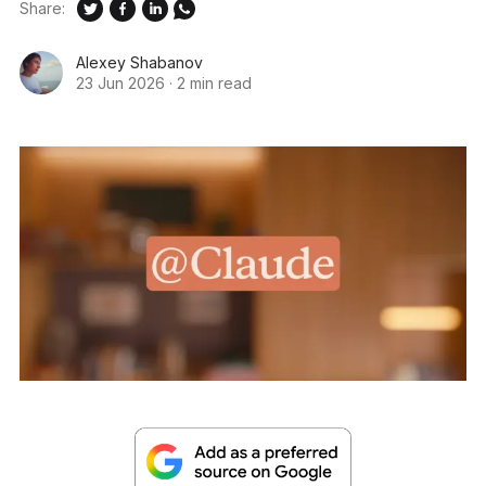
Share:
Alexey Shabanov
23 Jun 2026
·
2 min read