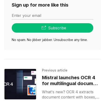
Sign up for more like this
Enter your email
Subscribe
No spam. No jibber jabber. Unsubscribe any time.
Previous article
Mistral launches OCR 4
for multilingual document
extraction
What's new? OCR 4 extracts
document content with boxes,
block types and region scores in