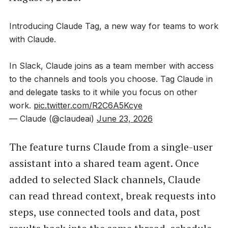
Introducing Claude Tag, a new way for teams to work
with Claude.
In Slack, Claude joins as a team member with access
to the channels and tools you choose. Tag Claude in
and delegate tasks to it while you focus on other
work.
pic.twitter.com/R2C6A5Kcye
— Claude (@claudeai)
June 23, 2026
The feature turns Claude from a single-user
assistant into a shared team agent. Once
added to selected Slack channels, Claude
can read thread context, break requests into
steps, use connected tools and data, post