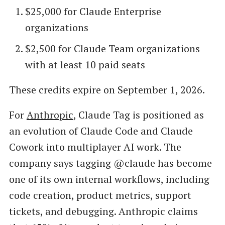
$25,000 for Claude Enterprise
organizations
$2,500 for Claude Team organizations
with at least 10 paid seats
These credits expire on September 1, 2026.
For
Anthropic
, Claude Tag is positioned as
an evolution of Claude Code and Claude
Cowork into multiplayer AI work. The
company says tagging @claude has become
one of its own internal workflows, including
code creation, product metrics, support
tickets, and debugging. Anthropic claims