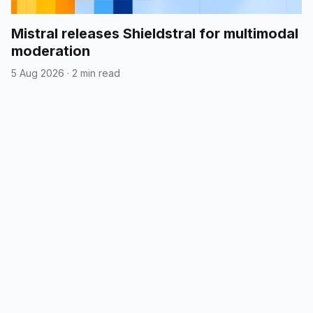
Mistral releases Shieldstral for multimodal
moderation
5 Aug 2026
·
2 min read