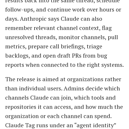
results back into the same thread, schedule
follow-ups, and continue work over hours or
days. Anthropic says Claude can also
remember relevant channel context, flag
unresolved threads, monitor channels, pull
metrics, prepare call briefings, triage
backlogs, and open draft PRs from bug
reports when connected to the right systems.
The release is aimed at organizations rather
than individual users. Admins decide which
channels Claude can join, which tools and
repositories it can access, and how much the
organization or each channel can spend.
Claude Tag runs under an “agent identity”