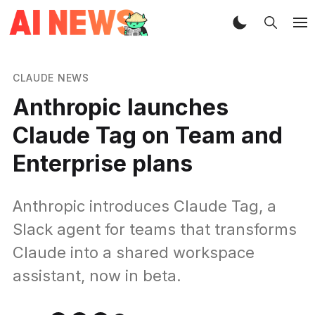
CLAUDE NEWS
Anthropic launches
Claude Tag on Team and
Enterprise plans
Anthropic introduces Claude Tag, a
Slack agent for teams that transforms
Claude into a shared workspace
assistant, now in beta.