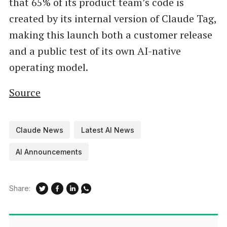
that 65% of its product team’s code is
created by its internal version of Claude Tag,
making this launch both a customer release
and a public test of its own AI-native
operating model.
Source
Claude News
Latest AI News
AI Announcements
Share: