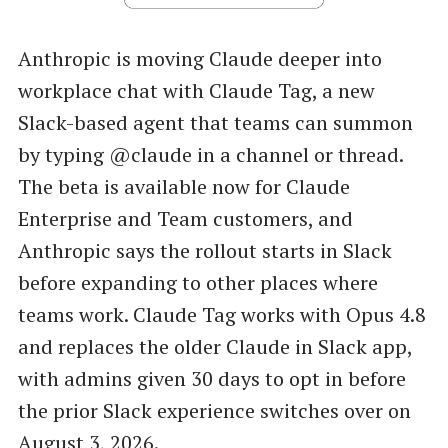
Anthropic is moving Claude deeper into
workplace chat with Claude Tag, a new
Slack-based agent that teams can summon
by typing @claude in a channel or thread.
The beta is available now for Claude
Enterprise and Team customers, and
Anthropic says the rollout starts in Slack
before expanding to other places where
teams work. Claude Tag works with Opus 4.8
and replaces the older Claude in Slack app,
with admins given 30 days to opt in before
the prior Slack experience switches over on
August 3, 2026.