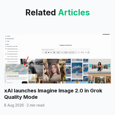
Related
Articles
xAI launches Imagine Image 2.0 in Grok
Quality Mode
8 Aug 2026
·
2 min read