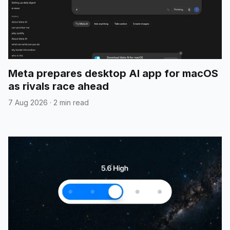
Meta prepares desktop AI app for macOS
as rivals race ahead
7 Aug 2026
·
2 min read