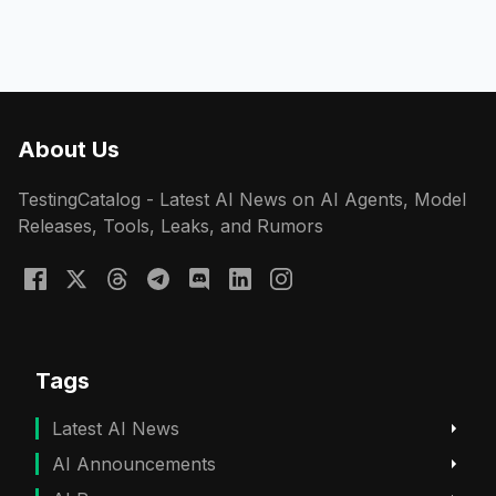
About Us
TestingCatalog - Latest AI News on AI Agents, Model
Releases, Tools, Leaks, and Rumors
Tags
Latest AI News
AI Announcements