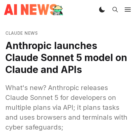
CLAUDE NEWS
Anthropic launches
Claude Sonnet 5 model on
Claude and APIs
What's new? Anthropic releases
Claude Sonnet 5 for developers on
multiple plans via API; it plans tasks
and uses browsers and terminals with
cyber safeguards;