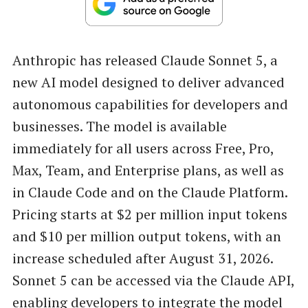
Anthropic has released Claude Sonnet 5, a
new AI model designed to deliver advanced
autonomous capabilities for developers and
businesses. The model is available
immediately for all users across Free, Pro,
Max, Team, and Enterprise plans, as well as
in Claude Code and on the Claude Platform.
Pricing starts at $2 per million input tokens
and $10 per million output tokens, with an
increase scheduled after August 31, 2026.
Sonnet 5 can be accessed via the Claude API,
enabling developers to integrate the model