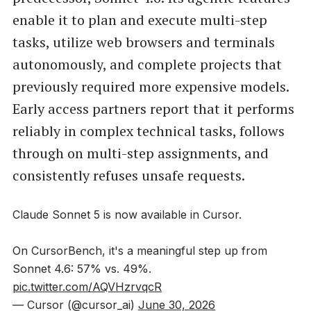
enable it to plan and execute multi-step
tasks, utilize web browsers and terminals
autonomously, and complete projects that
previously required more expensive models.
Early access partners report that it performs
reliably in complex technical tasks, follows
through on multi-step assignments, and
consistently refuses unsafe requests.
Claude Sonnet 5 is now available in Cursor.
On CursorBench, it's a meaningful step up from
Sonnet 4.6: 57% vs. 49%.
pic.twitter.com/AQVHzrvqcR
— Cursor (@cursor_ai)
June 30, 2026