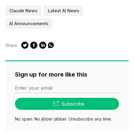
Claude News
Latest AI News
AI Announcements
Share:
Sign up for more like this
Enter your email
Subscribe
No spam. No jibber jabber. Unsubscribe any time.