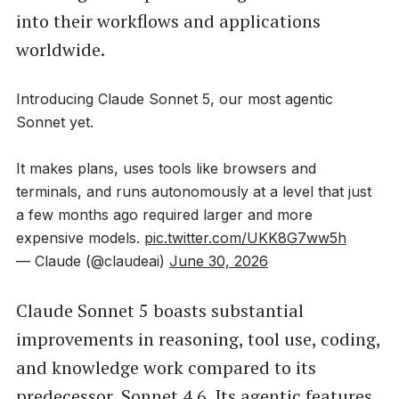
into their workflows and applications
worldwide.
Introducing Claude Sonnet 5, our most agentic
Sonnet yet.
It makes plans, uses tools like browsers and
terminals, and runs autonomously at a level that just
a few months ago required larger and more
expensive models.
pic.twitter.com/UKK8G7ww5h
— Claude (@claudeai)
June 30, 2026
Claude Sonnet 5 boasts substantial
improvements in reasoning, tool use, coding,
and knowledge work compared to its
predecessor, Sonnet 4.6. Its agentic features