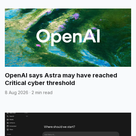
OpenAI says Astra may have reached
Critical cyber threshold
8 Aug 2026
·
2 min read