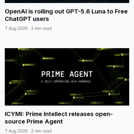
OpenAI is rolling out GPT-5.6 Luna to Free
ChatGPT users
7 Aug 2026
·
2 min read
ICYMI: Prime Intellect releases open-
source Prime Agent
7 Aug 2026
·
2 min read