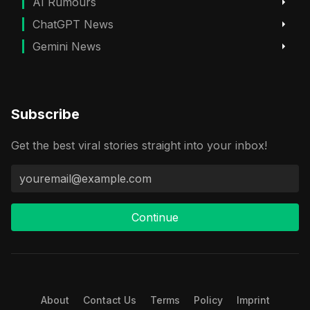
AI Rumours
ChatGPT News
Gemini News
Subscribe
Get the best viral stories straight into your inbox!
Continue
About
Contact Us
Terms
Policy
Imprint