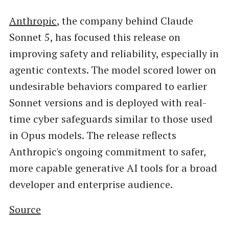
Anthropic
, the company behind Claude
Sonnet 5, has focused this release on
improving safety and reliability, especially in
agentic contexts. The model scored lower on
undesirable behaviors compared to earlier
Sonnet versions and is deployed with real-
time cyber safeguards similar to those used
in Opus models. The release reflects
Anthropic's ongoing commitment to safer,
more capable generative AI tools for a broad
developer and enterprise audience.
Source