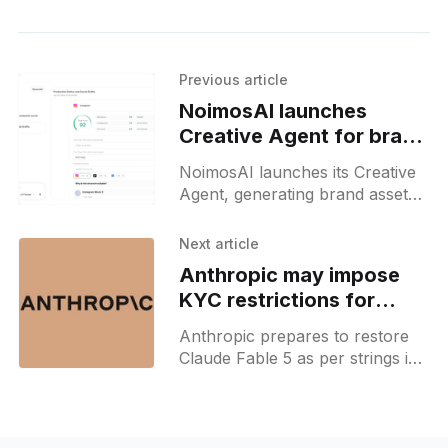
Previous article
NoimosAI launches
Creative Agent for brand
assets
NoimosAI launches its Creative
Agent, generating brand assets
based on data-backed patterns
from top-performing market
Next article
creatives.
Anthropic may impose
KYC restrictions for
Fable 5 access
Anthropic prepares to restore
Claude Fable 5 as per strings in
the Claude iOS app, hinting at
potential credit-gated access and
identity checks.