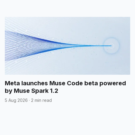
Meta launches Muse Code beta powered
by Muse Spark 1.2
5 Aug 2026
·
2 min read