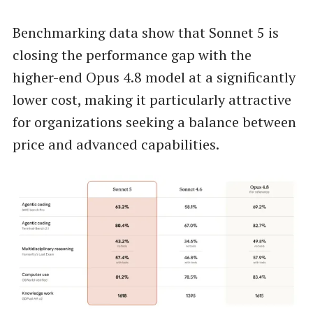
Benchmarking data show that Sonnet 5 is
closing the performance gap with the
higher-end Opus 4.8 model at a significantly
lower cost, making it particularly attractive
for organizations seeking a balance between
price and advanced capabilities.